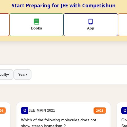
Start Preparing for JEE with Competishun
Books
App
culty
Year
▾
▾
Q
Q
JEE MAIN 2021
26
2021
Which of the following molecules does not
Giv
show stereo isomerism ?
Sta