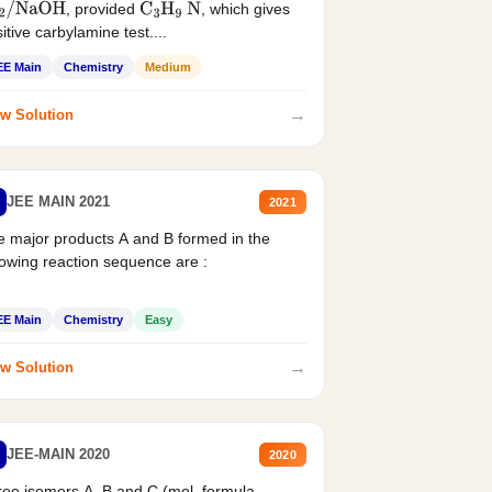
, provided
, which gives
2
/
NaOH
C
3
H
9
N
itive carbylamine test....
EE Main
Chemistry
Medium
→
w Solution
JEE MAIN 2021
2021
 major products A and B formed in the
lowing reaction sequence are :
EE Main
Chemistry
Easy
→
w Solution
JEE-MAIN 2020
2020
ee isomers A. B and C (mol. formula