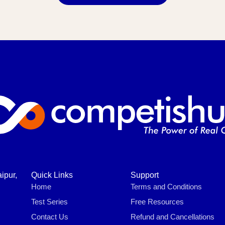
ipur,
Quick Links
Support
Home
Terms and Conditions
Test Series
Free Resources
Contact Us
Refund and Cancellations