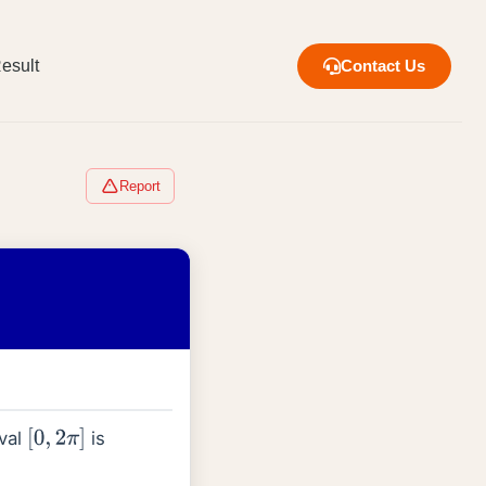
esult
Contact Us
Report
rval
is
[
0
,
2
π
]