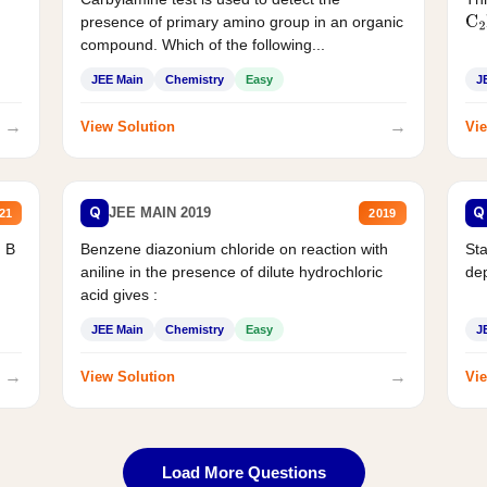
presence of primary amino group in an organic
C
2
compound. Which of the following...
JEE Main
Chemistry
Easy
J
→
→
View Solution
Vie
Q
Q
JEE MAIN 2019
21
2019
d B
Benzene diazonium chloride on reaction with
Sta
aniline in the presence of dilute hydrochloric
de
acid gives :
JEE Main
Chemistry
Easy
J
→
→
View Solution
Vie
Load More Questions