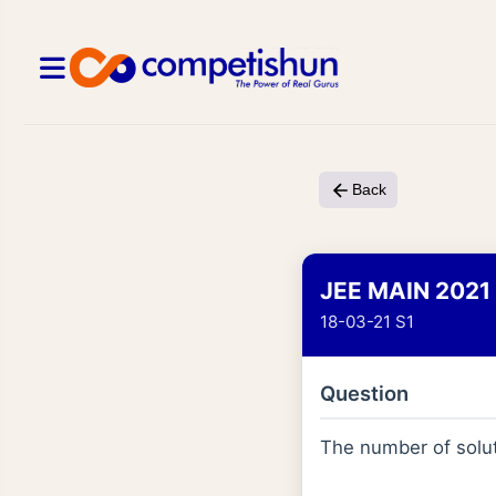
Back
JEE MAIN 2021
18-03-21 S1
Question
The number of solut