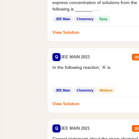
express concentration of solutions from the
following is _______.
Mass percent,...
JEE Main
Chemistry
Easy
View Solution
Q
JEE MAIN 2023
20
In the following reaction, 'A' is
JEE Main
Chemistry
Medium
View Solution
Q
JEE MAIN 2021
20
Correct statement about the given chemical