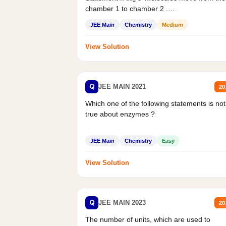
chamber 1 to chamber 2 .
Statement II:...
JEE Main
Chemistry
Medium
View Solution
Q
JEE MAIN 2021
20
Which one of the following statements is not
true about enzymes ?
JEE Main
Chemistry
Easy
View Solution
Q
JEE MAIN 2023
20
The number of units, which are used to