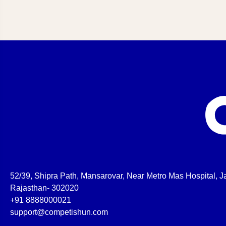
52/39, Shipra Path, Mansarovar, Near Metro Mas Hospital, Ja
Rajasthan- 302020
+91 8888000021
support@competishun.com