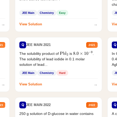
cha
JEE Main
Chemistry
Easy
J
→
→
View Solution
Vie
Q
Q
JEE MAIN 2021
21
2021
The solubility product of
is
.
In 
Pbl
2
8.0
×
10
−
9
The solubility of lead iodide in 0.1 molar
0.4
solution of lead...
AgB
JEE Main
Chemistry
Hard
J
→
→
View Solution
Vie
Q
Q
JEE MAIN 2022
23
2022
250 g solution of D-glucose in water contains
A 