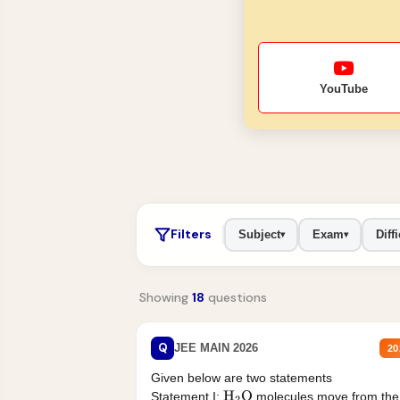
YouTube
Filters
Subject
Exam
Diffi
▾
▾
Showing
18
questions
Q
JEE MAIN 2026
20
Given below are two statements
Statement I:
molecules move from the
H
2
O