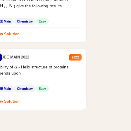
) give the following results
H
7
,
N
EE Main
Chemistry
Easy
→
w Solution
JEE MAIN 2022
2022
bility of
- Helix structure of proteins
α
pends upon
EE Main
Chemistry
Easy
→
w Solution