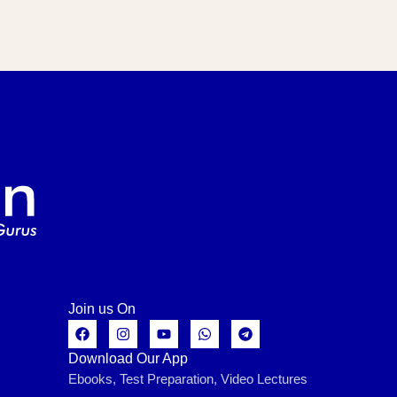
Join us On
Download Our App
Ebooks, Test Preparation, Video Lectures