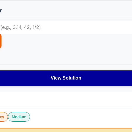
r
View Solution
cs
Medium