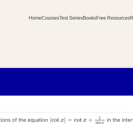
Home
Courses
Test Series
Books
Free Resources
R
ions of the equation
in the inte
|
cot
x
|
=
cot
x
+
1
sin
x