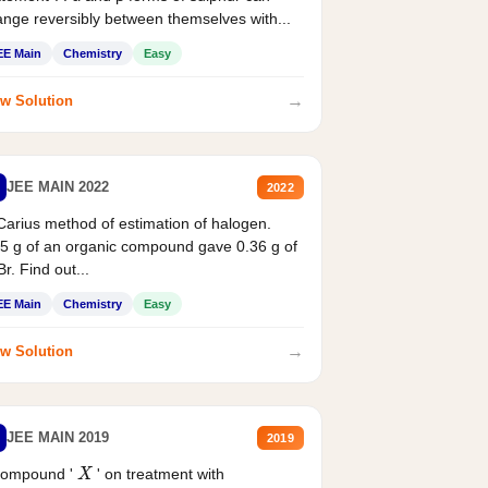
nge reversibly between themselves with...
EE Main
Chemistry
Easy
→
w Solution
JEE MAIN 2022
2022
Carius method of estimation of halogen.
5 g of an organic compound gave 0.36 g of
r. Find out...
EE Main
Chemistry
Easy
→
w Solution
JEE MAIN 2019
2019
compound '
' on treatment with
X