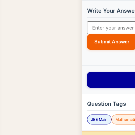
Write Your Answe
Submit Answer
Question Tags
JEE Main
Mathemati