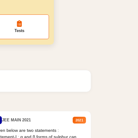
Tests
JEE MAIN 2021
2021
en below are two statements :
tement-I : α and β forms of sulphur can