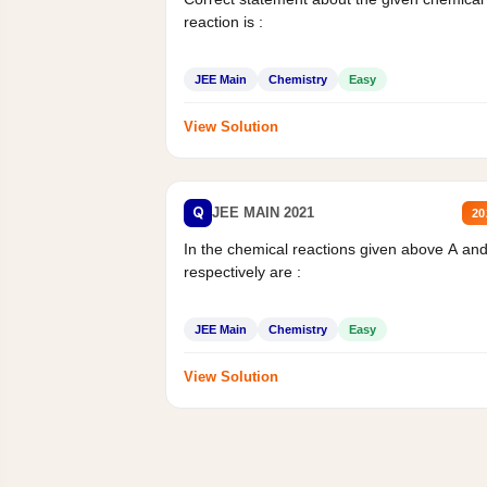
reaction is :
JEE Main
Chemistry
Easy
View Solution
Q
JEE MAIN 2021
20
In the chemical reactions given above A an
respectively are :
JEE Main
Chemistry
Easy
View Solution