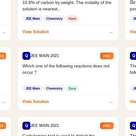
10.8% of carbon by weight. The molality of the
Br
solution is nearest...
pos
JEE Main
Chemistry
Hard
J
→
→
View Solution
Vie
Q
Q
JEE MAIN 2021
23
2021
Which one of the following reactions does not
The
occur ?
fol
JEE Main
Chemistry
Easy
J
→
→
View Solution
Vie
Q
Q
JEE MAIN 2021
21
2021
Carbylamine test is used to detect the
Thr