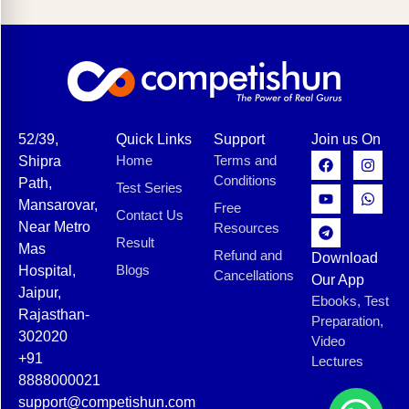
52/39,
Quick Links
Support
Join us On
Home
Terms and
Shipra
Conditions
Path,
Test Series
Mansarovar,
Free
Contact Us
Near Metro
Resources
Result
Mas
Refund and
Download
Blogs
Hospital,
Cancellations
Our App
Jaipur,
Ebooks, Test
Rajasthan-
Preparation,
302020
Video
+91
Lectures
8888000021
support@competishun.com