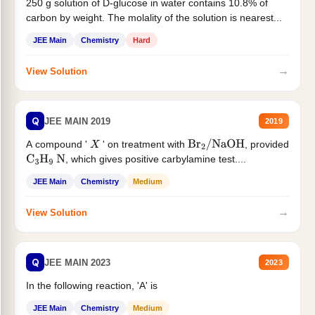
250 g solution of D-glucose in water contains 10.8% of
carbon by weight. The molality of the solution is nearest...
JEE Main
Chemistry
Hard
→
View Solution
Q
JEE MAIN 2019
2019
A compound '
' on treatment with
, provided
X
Br
2
/
NaOH
, which gives positive carbylamine test....
C
3
H
9
N
JEE Main
Chemistry
Medium
→
View Solution
Q
JEE MAIN 2023
2023
In the following reaction, 'A' is
JEE Main
Chemistry
Medium