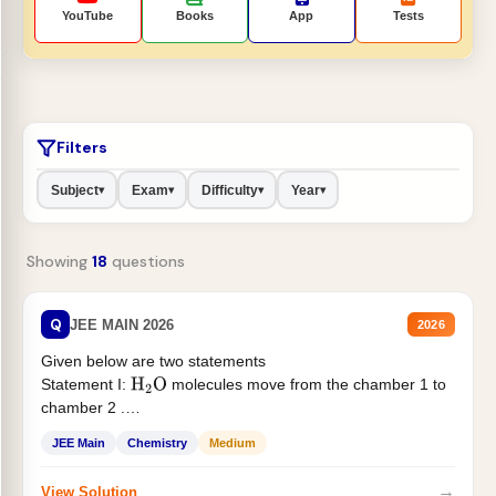
YouTube
Books
App
Tests
Filters
Subject
Exam
Difficulty
Year
▾
▾
▾
▾
Showing
18
questions
Q
JEE MAIN 2026
2026
Given below are two statements
Statement I:
molecules move from the chamber 1 to
H
2
O
chamber 2 .
Statement II:...
JEE Main
Chemistry
Medium
→
View Solution