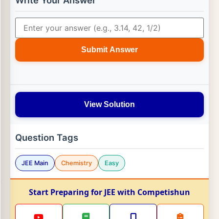
Write Your Answer
Submit Answer
View Solution
Question Tags
JEE Main
Chemistry
Easy
Start Preparing for JEE with Competishun