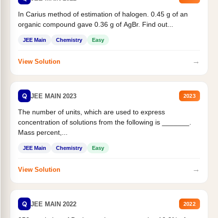
In Carius method of estimation of halogen. 0.45 g of an
organic compound gave 0.36 g of AgBr. Find out...
JEE Main
Chemistry
Easy
→
View Solution
Q
JEE MAIN 2023
2023
The number of units, which are used to express
concentration of solutions from the following is _______.
Mass percent,...
JEE Main
Chemistry
Easy
→
View Solution
Q
JEE MAIN 2022
2022