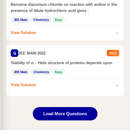
Benzene diazonium chloride on reaction with aniline in the
presence of dilute hydrochloric acid gives :
JEE Main
Chemistry
Easy
→
View Solution
Q
JEE MAIN 2022
2022
Stability of
- Helix structure of proteins depends upon
α
JEE Main
Chemistry
Easy
→
View Solution
Load More Questions