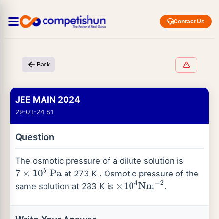
Contact Us
Back
JEE MAIN 2024
29-01-24 S1
Question
The osmotic pressure of a dilute solution is
at 273 K . Osmotic pressure of the
7
×
10
5
Pa
same solution at 283 K is
.
×
10
4
Nm
−
2