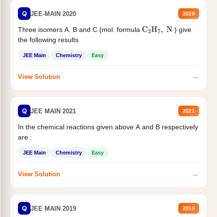
Q
JEE-MAIN 2020
2020
Three isomers A. B and C (mol. formula
) give
C
2
H
7
,
N
the following results
JEE Main
Chemistry
Easy
→
View Solution
Q
JEE MAIN 2021
2021
In the chemical reactions given above A and B respectively
are :
JEE Main
Chemistry
Easy
→
View Solution
Q
JEE MAIN 2019
2019