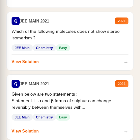
Q
JEE MAIN 2021
2021
Which of the following molecules does not show stereo
isomerism ?
JEE Main
Chemistry
Easy
→
View Solution
Q
JEE MAIN 2021
2021
Given below are two statements :
Statement-I : α and β forms of sulphur can change
reversibly between themselves with...
JEE Main
Chemistry
Easy
→
View Solution