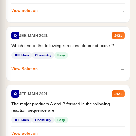
→
View Solution
Q
JEE MAIN 2021
2021
Which one of the following reactions does not occur ?
JEE Main
Chemistry
Easy
→
View Solution
Q
JEE MAIN 2021
2021
The major products A and B formed in the following
reaction sequence are :
JEE Main
Chemistry
Easy
→
View Solution