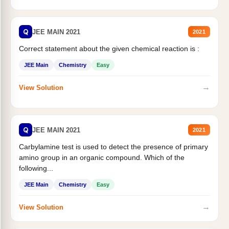
Q
JEE MAIN 2021
2021
Correct statement about the given chemical reaction is :
JEE Main
Chemistry
Easy
→
View Solution
Q
JEE MAIN 2021
2021
Carbylamine test is used to detect the presence of primary
amino group in an organic compound. Which of the
following...
JEE Main
Chemistry
Easy
→
View Solution