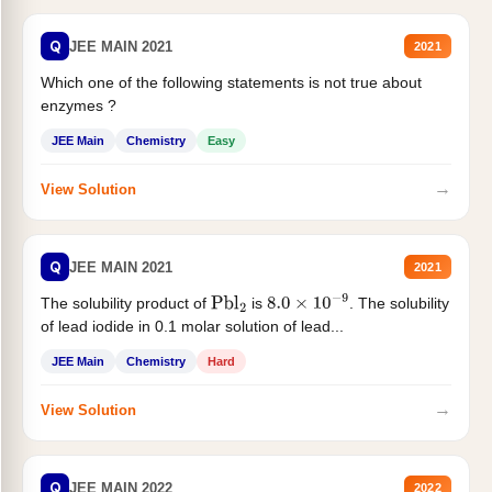
Q
JEE MAIN 2021
2021
Which one of the following statements is not true about
enzymes ?
JEE Main
Chemistry
Easy
→
View Solution
Q
JEE MAIN 2021
2021
The solubility product of
is
. The solubility
Pbl
2
8.0
×
10
−
9
of lead iodide in 0.1 molar solution of lead...
JEE Main
Chemistry
Hard
→
View Solution
Q
JEE MAIN 2022
2022