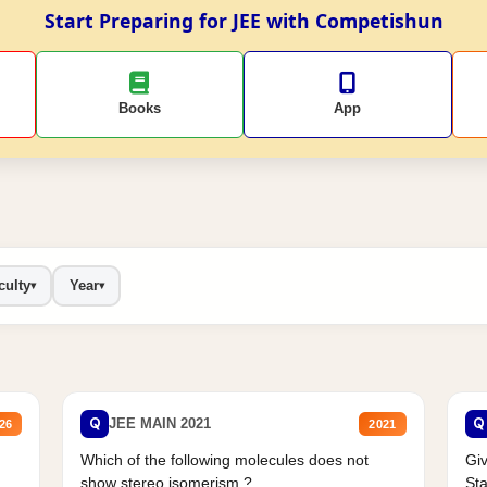
Start Preparing for JEE with Competishun
Books
App
culty
Year
▾
▾
Q
Q
JEE MAIN 2021
26
2021
Which of the following molecules does not
Giv
show stereo isomerism ?
Sta