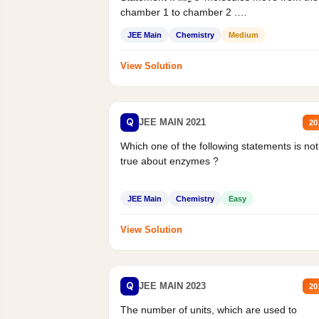
chamber 1 to chamber 2 .
Statement II:...
JEE Main
Chemistry
Medium
View Solution
Q
JEE MAIN 2021
20
Which one of the following statements is not
true about enzymes ?
JEE Main
Chemistry
Easy
View Solution
Q
JEE MAIN 2023
20
The number of units, which are used to