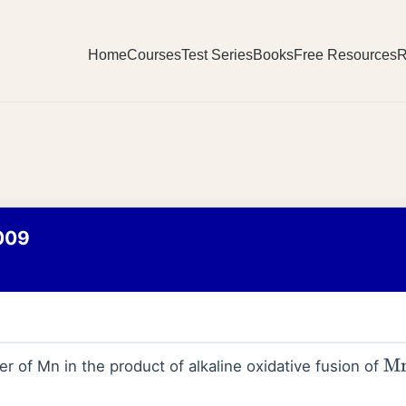
Home
Courses
Test Series
Books
Free Resources
R
009
r of Mn in the product of alkaline oxidative fusion of
M