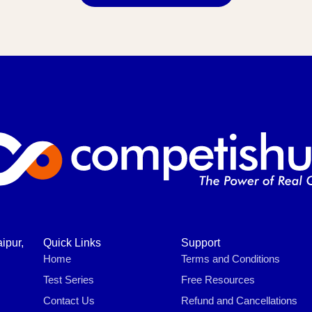
ipur,
Quick Links
Support
Home
Terms and Conditions
Test Series
Free Resources
Contact Us
Refund and Cancellations