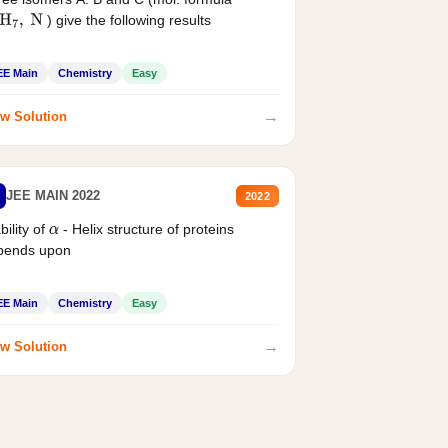
) give the following results
H
7
,
N
EE Main
Chemistry
Easy
→
w Solution
JEE MAIN 2022
2022
bility of
- Helix structure of proteins
α
pends upon
EE Main
Chemistry
Easy
→
w Solution