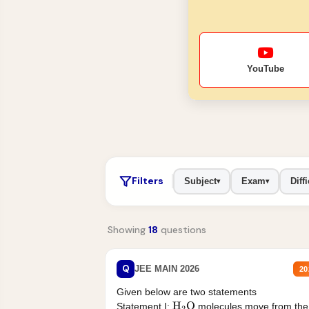
YouTube
Filters
Subject
Exam
Diffi
▾
▾
Showing
18
questions
Q
JEE MAIN 2026
20
Given below are two statements
Statement I:
molecules move from the
H
2
O