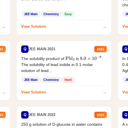
cha
JEE Main
Chemistry
Easy
J
→
→
View Solution
Vie
Q
Q
JEE MAIN 2021
21
2021
The solubility product of
is
.
In 
Pbl
2
8.0
×
10
−
9
The solubility of lead iodide in 0.1 molar
0.4
solution of lead...
AgB
JEE Main
Chemistry
Hard
J
→
→
View Solution
Vie
Q
Q
JEE MAIN 2022
23
2022
250 g solution of D-glucose in water contains
A 