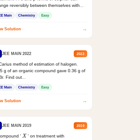
nge reversibly between themselves with...
EE Main
Chemistry
Easy
→
w Solution
JEE MAIN 2022
2022
Carius method of estimation of halogen.
5 g of an organic compound gave 0.36 g of
r. Find out...
EE Main
Chemistry
Easy
→
w Solution
JEE MAIN 2019
2019
compound '
' on treatment with
X