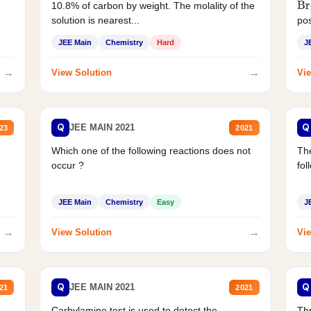
10.8% of carbon by weight. The molality of the
Br
solution is nearest...
pos
JEE Main
Chemistry
Hard
J
→
→
View Solution
Vie
Q
Q
JEE MAIN 2021
23
2021
Which one of the following reactions does not
The
occur ?
fol
JEE Main
Chemistry
Easy
J
→
→
View Solution
Vie
Q
Q
JEE MAIN 2021
21
2021
Carbylamine test is used to detect the
Thr