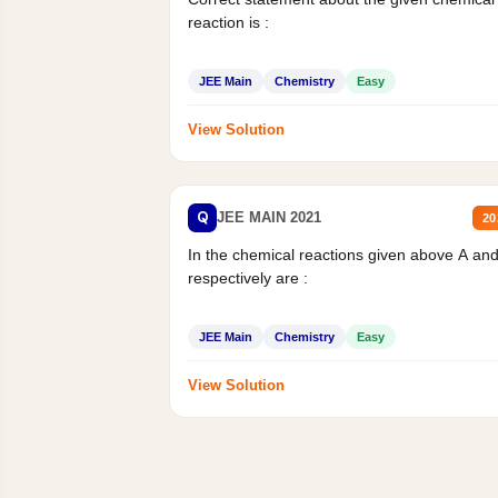
reaction is :
JEE Main
Chemistry
Easy
View Solution
Q
JEE MAIN 2021
20
In the chemical reactions given above A an
respectively are :
JEE Main
Chemistry
Easy
View Solution