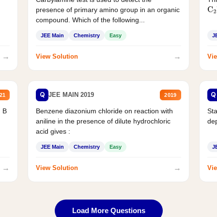
presence of primary amino group in an organic
C
2
compound. Which of the following...
JEE Main
Chemistry
Easy
J
→
→
View Solution
Vie
Q
Q
JEE MAIN 2019
21
2019
d B
Benzene diazonium chloride on reaction with
Sta
aniline in the presence of dilute hydrochloric
de
acid gives :
JEE Main
Chemistry
Easy
J
→
→
View Solution
Vie
Load More Questions