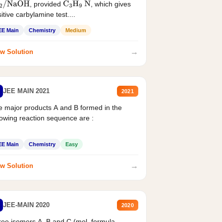
, provided
, which gives
2
/
NaOH
C
3
H
9
N
itive carbylamine test....
EE Main
Chemistry
Medium
→
w Solution
JEE MAIN 2021
2021
 major products A and B formed in the
lowing reaction sequence are :
EE Main
Chemistry
Easy
→
w Solution
JEE-MAIN 2020
2020
ee isomers A. B and C (mol. formula