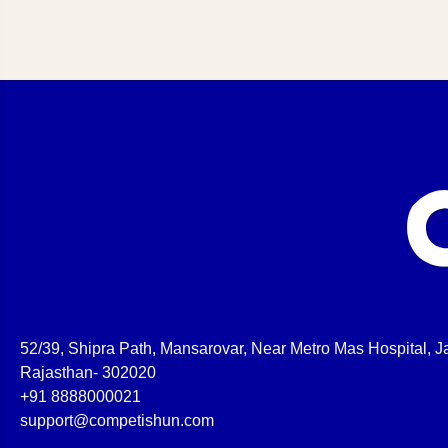
52/39, Shipra Path, Mansarovar, Near Metro Mas Hospital, Ja
Rajasthan- 302020
+91 8888000021
support@competishun.com