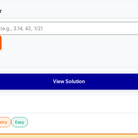
r
View Solution
stry
Easy