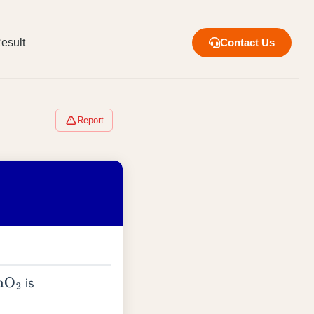
esult
Contact Us
Report
is
nO
2