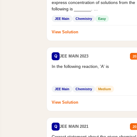
express concentration of solutions from the
following is _______.
Mass percent,...
JEE Main
Chemistry
Easy
View Solution
Q
JEE MAIN 2023
20
In the following reaction, 'A' is
JEE Main
Chemistry
Medium
View Solution
Q
JEE MAIN 2021
20
Correct statement about the given chemical