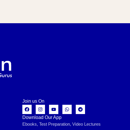
Join us On
Download Our App
Ebooks, Test Preparation, Video Lectures