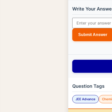
Write Your Answe
Submit Answer
Question Tags
JEE Advance
Chemi