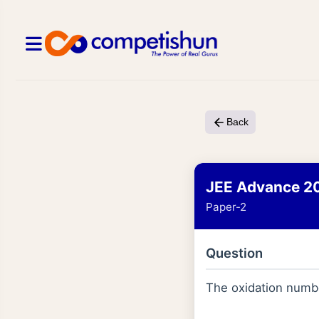
Back
JEE Advance 2
Paper-2
Question
The oxidation numbe