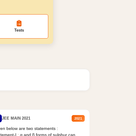
Tests
JEE MAIN 2021
2021
en below are two statements :
tement-I : α and β forms of sulphur can