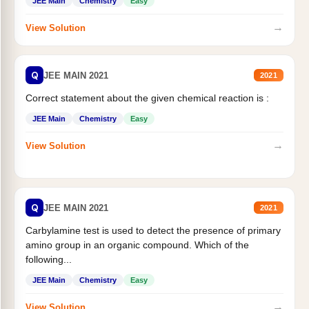
JEE Main
Chemistry
Easy
→
View Solution
Q
JEE MAIN 2021
2021
Correct statement about the given chemical reaction is :
JEE Main
Chemistry
Easy
→
View Solution
Q
JEE MAIN 2021
2021
Carbylamine test is used to detect the presence of primary
amino group in an organic compound. Which of the
following...
JEE Main
Chemistry
Easy
→
View Solution