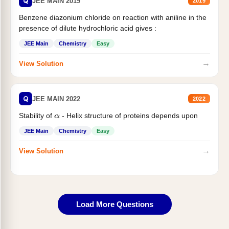
Q
JEE MAIN 2019
2019
Benzene diazonium chloride on reaction with aniline in the
presence of dilute hydrochloric acid gives :
JEE Main
Chemistry
Easy
→
View Solution
Q
JEE MAIN 2022
2022
Stability of
- Helix structure of proteins depends upon
α
JEE Main
Chemistry
Easy
→
View Solution
Load More Questions