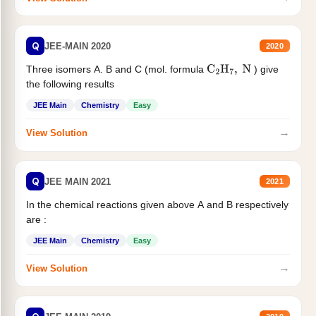
Q
JEE-MAIN 2020
2020
Three isomers A. B and C (mol. formula
) give
C
2
H
7
,
N
the following results
JEE Main
Chemistry
Easy
→
View Solution
Q
JEE MAIN 2021
2021
In the chemical reactions given above A and B respectively
are :
JEE Main
Chemistry
Easy
→
View Solution