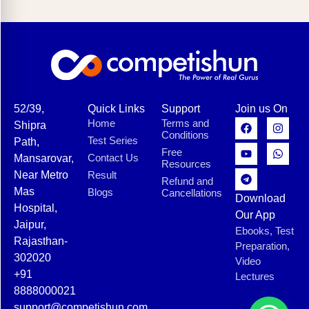
52/39,
Quick Links
Support
Join us On
Home
Terms and
Shipra
Conditions
Test Series
Path,
Free
Contact Us
Mansarovar,
Resources
Near Metro
Result
Refund and
Mas
Blogs
Cancellations
Download
Hospital,
Our App
Jaipur,
Ebooks, Test
Rajasthan-
Preparation,
302020
Video
+91
Lectures
8888000021
support@competishun.com