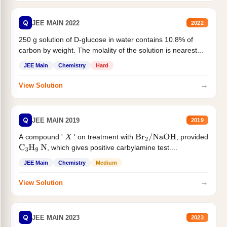
Q
JEE MAIN 2022
2022
250 g solution of D-glucose in water contains 10.8% of
carbon by weight. The molality of the solution is nearest...
JEE Main
Chemistry
Hard
→
View Solution
Q
JEE MAIN 2019
2019
A compound '
' on treatment with
, provided
X
Br
2
/
NaOH
, which gives positive carbylamine test....
C
3
H
9
N
JEE Main
Chemistry
Medium
→
View Solution
Q
JEE MAIN 2023
2023