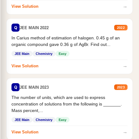
→
View Solution
Q
JEE MAIN 2022
2022
In Carius method of estimation of halogen. 0.45 g of an
organic compound gave 0.36 g of AgBr. Find out...
JEE Main
Chemistry
Easy
→
View Solution
Q
JEE MAIN 2023
2023
The number of units, which are used to express
concentration of solutions from the following is _______.
Mass percent,...
JEE Main
Chemistry
Easy
→
View Solution