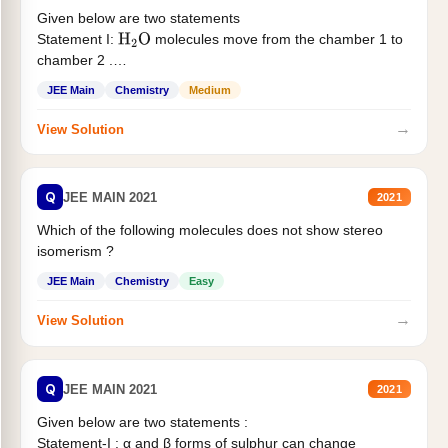
Given below are two statements
Statement I:
molecules move from the chamber 1 to
H
2
O
chamber 2 .
Statement II:...
JEE Main
Chemistry
Medium
→
View Solution
Q
JEE MAIN 2021
2021
Which of the following molecules does not show stereo
isomerism ?
JEE Main
Chemistry
Easy
→
View Solution
Q
JEE MAIN 2021
2021
Given below are two statements :
Statement-I : α and β forms of sulphur can change