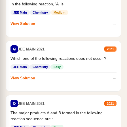
In the following reaction, 'A' is
JEE Main
Chemistry
Medium
→
View Solution
Q
JEE MAIN 2021
2021
Which one of the following reactions does not occur ?
JEE Main
Chemistry
Easy
→
View Solution
Q
JEE MAIN 2021
2021
The major products A and B formed in the following
reaction sequence are :