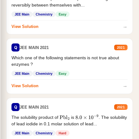
reversibly between themselves with...
JEE Main
Chemistry
Easy
→
View Solution
Q
JEE MAIN 2021
2021
Which one of the following statements is not true about
enzymes ?
JEE Main
Chemistry
Easy
→
View Solution
Q
JEE MAIN 2021
2021
The solubility product of
is
. The solubility
Pbl
2
8.0
×
10
−
9
of lead iodide in 0.1 molar solution of lead...
JEE Main
Chemistry
Hard