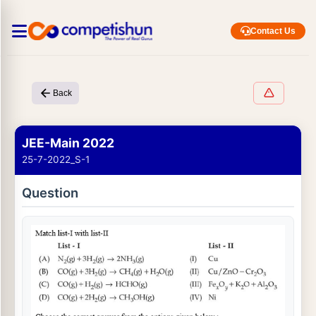
Contact Us
Back
JEE-Main 2022
25-7-2022_S-1
Question