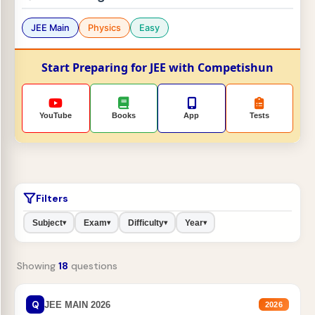
JEE Main
Physics
Easy
Start Preparing for JEE with Competishun
YouTube
Books
App
Tests
Filters
Subject
Exam
Difficulty
Year
▾
▾
▾
▾
Showing
18
questions
Q
JEE MAIN 2026
2026