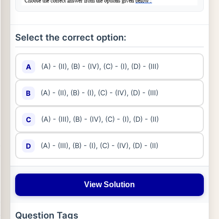
Select the correct option:
(A) - (II), (B) - (IV), (C) - (I), (D) - (III)
A
(A) - (II), (B) - (I), (C) - (IV), (D) - (III)
B
(A) - (III), (B) - (IV), (C) - (I), (D) - (II)
C
(A) - (III), (B) - (I), (C) - (IV), (D) - (II)
D
View Solution
Question Tags