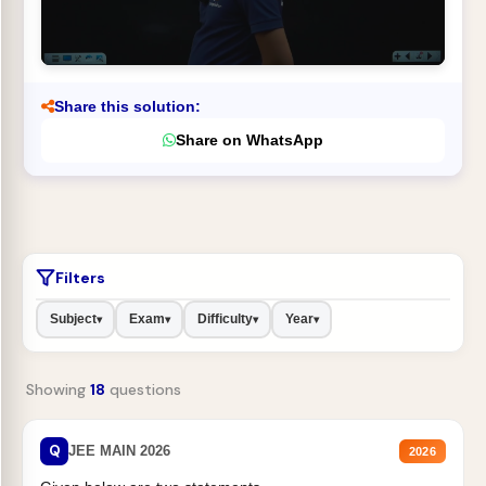
Share this solution:
Share on WhatsApp
Filters
Subject
Exam
Difficulty
Year
▾
▾
▾
▾
Showing
18
questions
Q
JEE MAIN 2026
2026