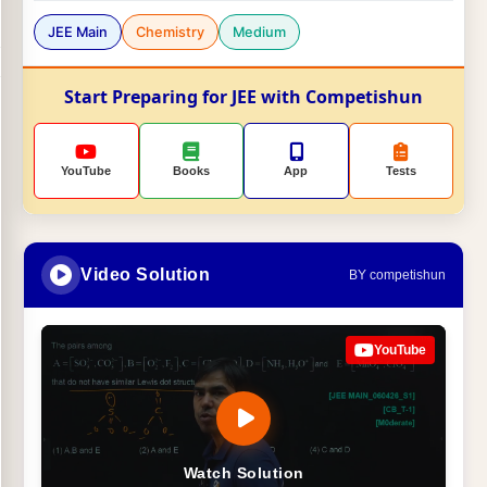
JEE Main
Chemistry
Medium
Start Preparing for JEE with Competishun
YouTube
Books
App
Tests
Video Solution
BY competishun
YouTube
Watch Solution