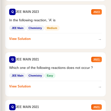
Q
JEE MAIN 2023
2023
In the following reaction, 'A' is
JEE Main
Chemistry
Medium
→
View Solution
Q
JEE MAIN 2021
2021
Which one of the following reactions does not occur ?
JEE Main
Chemistry
Easy
→
View Solution
Q
JEE MAIN 2021
2021