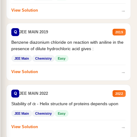
→
View Solution
Q
JEE MAIN 2019
2019
Benzene diazonium chloride on reaction with aniline in the
presence of dilute hydrochloric acid gives :
JEE Main
Chemistry
Easy
→
View Solution
Q
JEE MAIN 2022
2022
Stability of
- Helix structure of proteins depends upon
α
JEE Main
Chemistry
Easy
→
View Solution