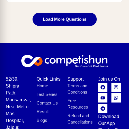
Load More Questions
52/39,
Quick Links
Support
Join us On
Home
Terms and
Shipra
Conditions
Path,
Test Series
Mansarovar,
Free
Contact Us
Near Metro
Resources
Result
Mas
Refund and
Download
Blogs
Hospital,
Cancellations
Our App
Jaipur,