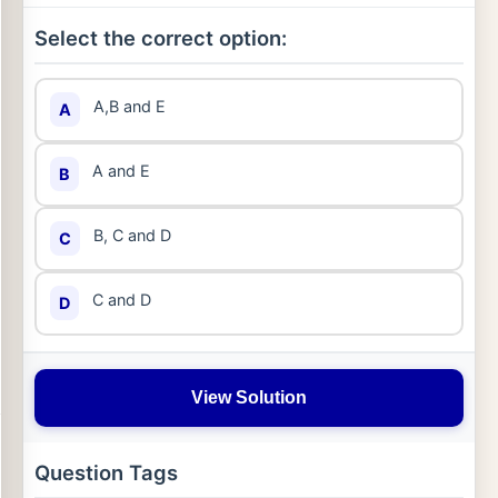
Select the correct option:
A,B and E
A
A and E
B
B, C and D
C
C and D
D
View Solution
Question Tags