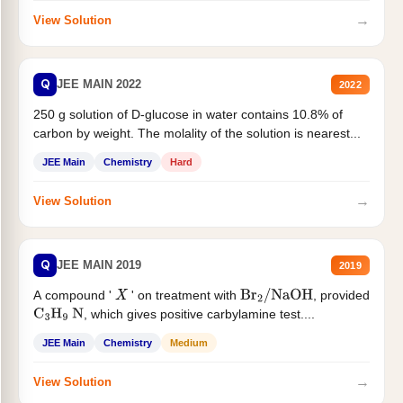
→
View Solution
Q
JEE MAIN 2022
2022
250 g solution of D-glucose in water contains 10.8% of
carbon by weight. The molality of the solution is nearest...
JEE Main
Chemistry
Hard
→
View Solution
Q
JEE MAIN 2019
2019
A compound '
' on treatment with
, provided
X
Br
2
/
NaOH
, which gives positive carbylamine test....
C
3
H
9
N
JEE Main
Chemistry
Medium
→
View Solution