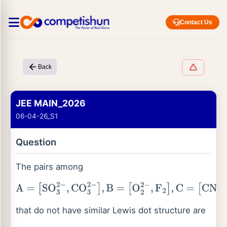
Contact Us
Back
JEE MAIN_2026
06-04-26_S1
Question
The pairs among
A
=
[
SO
3
2
−
,
CO
3
2
−
]
,
B
=
[
O
2
2
−
,
F
2
]
,
C
=
[
CN
−
,
CO
]
,
D
=
[
NH
3
,
H
3
O
+
]
and
E
=
that do not have similar Lewis dot structure are
[
MnO
4
2
−
,
CrO
4
2
−
]