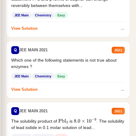
reversibly between themselves with...
JEE Main
Chemistry
Easy
→
View Solution
Q
JEE MAIN 2021
2021
Which one of the following statements is not true about
enzymes ?
JEE Main
Chemistry
Easy
→
View Solution
Q
JEE MAIN 2021
2021
The solubility product of
is
. The solubility
Pbl
2
8.0
×
10
−
9
of lead iodide in 0.1 molar solution of lead...