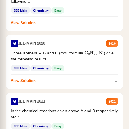
following...
JEE Main
Chemistry
Easy
→
View Solution
Q
JEE-MAIN 2020
2020
Three isomers A. B and C (mol. formula
) give
C
2
H
7
,
N
the following results
JEE Main
Chemistry
Easy
→
View Solution
Q
JEE MAIN 2021
2021
In the chemical reactions given above A and B respectively
are :
JEE Main
Chemistry
Easy