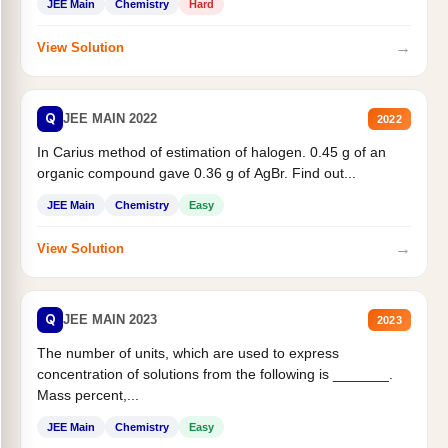
JEE Main
Chemistry
Hard
→
View Solution
Q
JEE MAIN 2022
2022
In Carius method of estimation of halogen. 0.45 g of an
organic compound gave 0.36 g of AgBr. Find out...
JEE Main
Chemistry
Easy
→
View Solution
Q
JEE MAIN 2023
2023
The number of units, which are used to express
concentration of solutions from the following is _______.
Mass percent,...
JEE Main
Chemistry
Easy