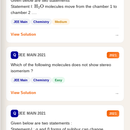
Given below are two statements
Statement I:
molecules move from the chamber 1 to
H
2
O
chamber 2 .
Statement II:...
JEE Main
Chemistry
Medium
→
View Solution
Q
JEE MAIN 2021
2021
Which of the following molecules does not show stereo
isomerism ?
JEE Main
Chemistry
Easy
→
View Solution
Q
JEE MAIN 2021
2021
Given below are two statements :
Statement-I : α and β forms of sulphur can change