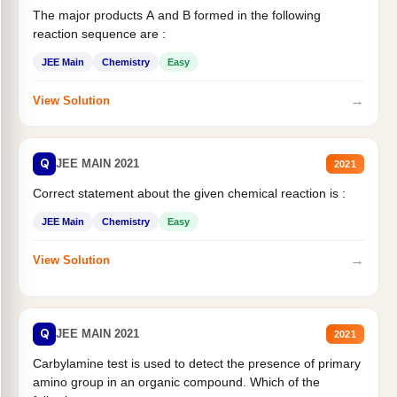
The major products A and B formed in the following
reaction sequence are :
JEE Main
Chemistry
Easy
→
View Solution
Q
JEE MAIN 2021
2021
Correct statement about the given chemical reaction is :
JEE Main
Chemistry
Easy
→
View Solution
Q
JEE MAIN 2021
2021
Carbylamine test is used to detect the presence of primary
amino group in an organic compound. Which of the