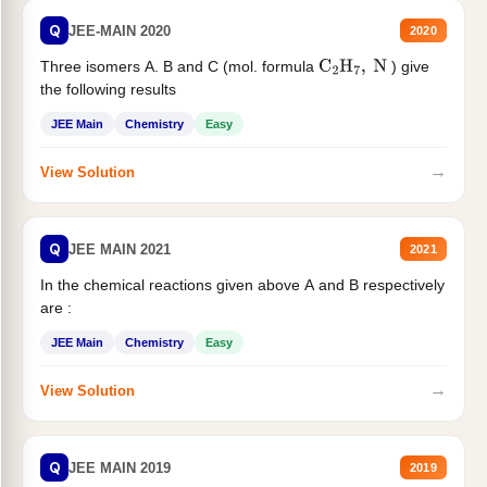
Q
JEE-MAIN 2020
2020
Three isomers A. B and C (mol. formula
) give
C
2
H
7
,
N
the following results
JEE Main
Chemistry
Easy
→
View Solution
Q
JEE MAIN 2021
2021
In the chemical reactions given above A and B respectively
are :
JEE Main
Chemistry
Easy
→
View Solution
Q
JEE MAIN 2019
2019