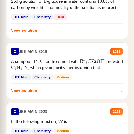
250 g solution of D-glucose in water contains 10.8% of
carbon by weight. The molality of the solution is nearest...
JEE Main
Chemistry
Hard
→
View Solution
Q
JEE MAIN 2019
2019
A compound '
' on treatment with
, provided
X
Br
2
/
NaOH
, which gives positive carbylamine test....
C
3
H
9
N
JEE Main
Chemistry
Medium
→
View Solution
Q
JEE MAIN 2023
2023
In the following reaction, 'A' is
JEE Main
Chemistry
Medium