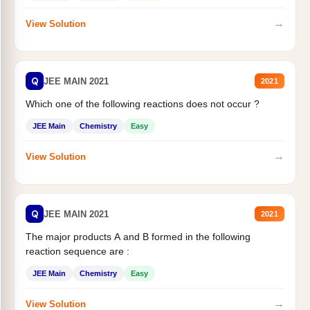
→
View Solution
Q
JEE MAIN 2021
2021
Which one of the following reactions does not occur ?
JEE Main
Chemistry
Easy
→
View Solution
Q
JEE MAIN 2021
2021
The major products A and B formed in the following
reaction sequence are :
JEE Main
Chemistry
Easy
→
View Solution