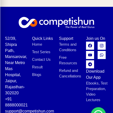
52/39,
Quick Links
Support
Join us On
Home
Terms and
Shipra
Conditions
Path,
Test Series
Mansarovar,
Free
Contact Us
Near Metro
Resources
Result
Mas
Refund and
Download
Blogs
Hospital,
Cancellations
Our App
Jaipur,
Ebooks, Test
Rajasthan-
Preparation,
302020
Video
+91
Lectures
8888000021
support@competishun.com