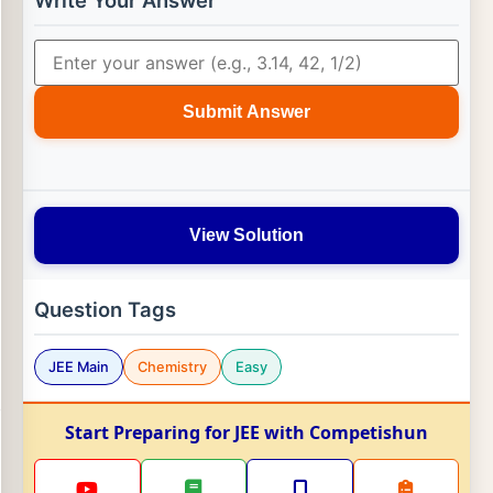
Write Your Answer
Submit Answer
View Solution
Question Tags
JEE Main
Chemistry
Easy
Start Preparing for JEE with Competishun