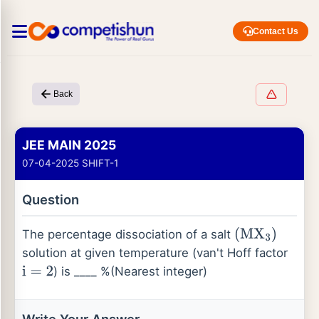
Contact Us
Back
JEE MAIN 2025
07-04-2025 SHIFT-1
Question
The percentage dissociation of a salt
(
M
X
3
)
solution at given temperature (van't Hoff factor
) is ____ %(Nearest integer)
i
=
2