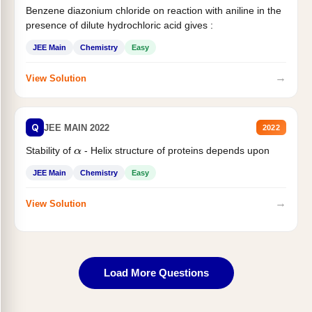
Benzene diazonium chloride on reaction with aniline in the
presence of dilute hydrochloric acid gives :
JEE Main
Chemistry
Easy
→
View Solution
Q
JEE MAIN 2022
2022
Stability of
- Helix structure of proteins depends upon
α
JEE Main
Chemistry
Easy
→
View Solution
Load More Questions