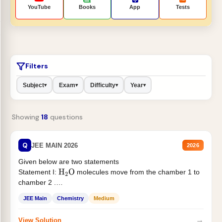
YouTube
Books
App
Tests
Filters
Subject
Exam
Difficulty
Year
▾
▾
▾
▾
Showing
18
questions
Q
JEE MAIN 2026
2026
Given below are two statements
Statement I:
molecules move from the chamber 1 to
H
2
O
chamber 2 .
Statement II:...
JEE Main
Chemistry
Medium
→
View Solution