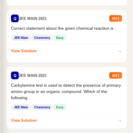
Q
JEE MAIN 2021
2021
Correct statement about the given chemical reaction is :
JEE Main
Chemistry
Easy
→
View Solution
Q
JEE MAIN 2021
2021
Carbylamine test is used to detect the presence of primary
amino group in an organic compound. Which of the
following...
JEE Main
Chemistry
Easy
→
View Solution