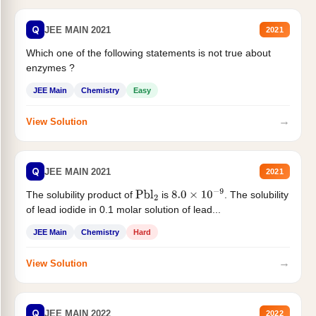
Q
JEE MAIN 2021
2021
Which one of the following statements is not true about
enzymes ?
JEE Main
Chemistry
Easy
→
View Solution
Q
JEE MAIN 2021
2021
The solubility product of
is
. The solubility
Pbl
2
8.0
×
10
−
9
of lead iodide in 0.1 molar solution of lead...
JEE Main
Chemistry
Hard
→
View Solution
Q
JEE MAIN 2022
2022