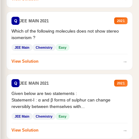
Q
JEE MAIN 2021
2021
Which of the following molecules does not show stereo
isomerism ?
JEE Main
Chemistry
Easy
→
View Solution
Q
JEE MAIN 2021
2021
Given below are two statements :
Statement-I : α and β forms of sulphur can change
reversibly between themselves with...
JEE Main
Chemistry
Easy
→
View Solution