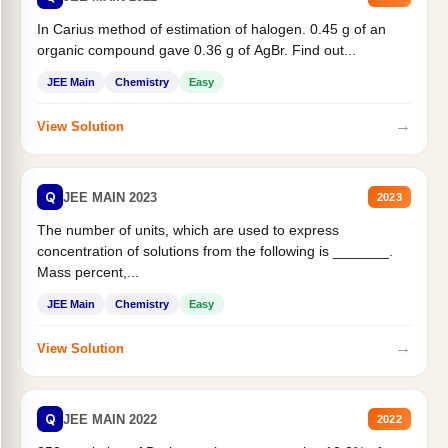
In Carius method of estimation of halogen. 0.45 g of an
organic compound gave 0.36 g of AgBr. Find out...
JEE Main
Chemistry
Easy
→
View Solution
Q
JEE MAIN 2023
2023
The number of units, which are used to express
concentration of solutions from the following is _______.
Mass percent,...
JEE Main
Chemistry
Easy
→
View Solution
Q
JEE MAIN 2022
2022