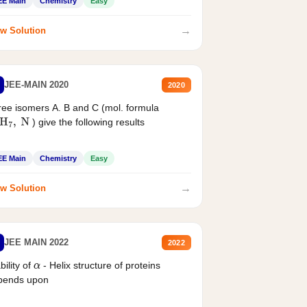
EE Main
Chemistry
Easy
→
w Solution
JEE-MAIN 2020
2020
ee isomers A. B and C (mol. formula
) give the following results
H
7
,
N
EE Main
Chemistry
Easy
→
w Solution
JEE MAIN 2022
2022
bility of
- Helix structure of proteins
α
pends upon