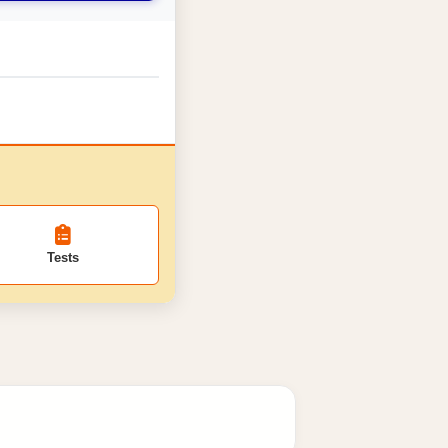
Tests