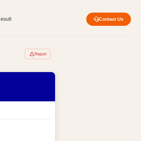
esult
Contact Us
Report