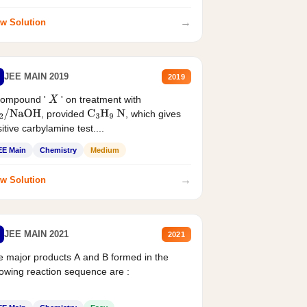
→
w Solution
JEE MAIN 2019
2019
compound '
' on treatment with
X
, provided
, which gives
2
/
NaOH
C
3
H
9
N
itive carbylamine test....
EE Main
Chemistry
Medium
→
w Solution
JEE MAIN 2021
2021
 major products A and B formed in the
lowing reaction sequence are :