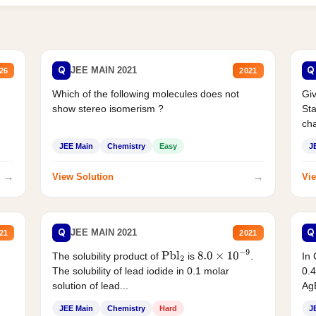
Q
Q
JEE MAIN 2021
26
2021
Which of the following molecules does not
Giv
show stereo isomerism ?
Sta
cha
JEE Main
Chemistry
Easy
J
→
→
View Solution
Vie
Q
Q
JEE MAIN 2021
21
2021
The solubility product of
is
.
In 
Pbl
2
8.0
×
10
−
9
The solubility of lead iodide in 0.1 molar
0.4
solution of lead...
AgB
JEE Main
Chemistry
Hard
J