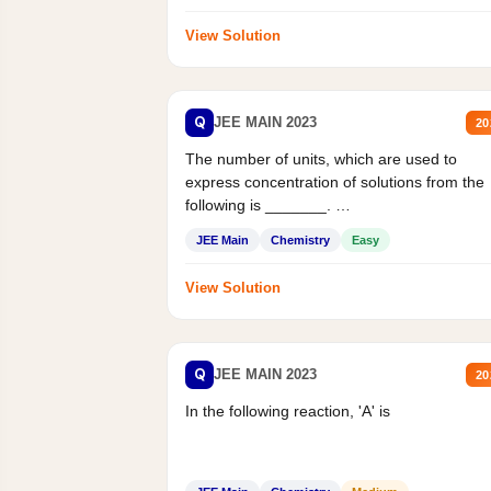
View Solution
Q
JEE MAIN 2023
20
The number of units, which are used to
express concentration of solutions from the
following is _______.
Mass percent,...
JEE Main
Chemistry
Easy
View Solution
Q
JEE MAIN 2023
20
In the following reaction, 'A' is