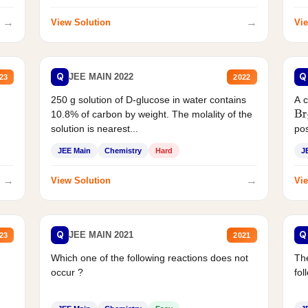
→
→
View Solution
Vie
Q
Q
JEE MAIN 2022
23
2022
250 g solution of D-glucose in water contains
A 
10.8% of carbon by weight. The molality of the
Br
solution is nearest...
pos
JEE Main
Chemistry
Hard
J
→
→
View Solution
Vie
Q
Q
JEE MAIN 2021
23
2021
Which one of the following reactions does not
The
occur ?
fol