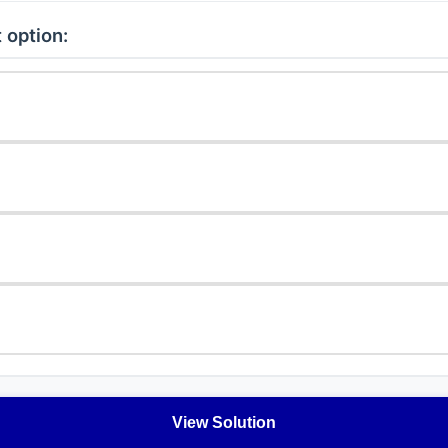
 option:
View Solution