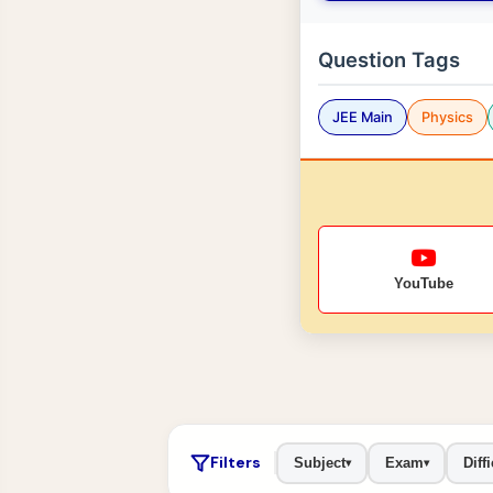
Question Tags
JEE Main
Physics
YouTube
Filters
Subject
Exam
Diffi
▾
▾