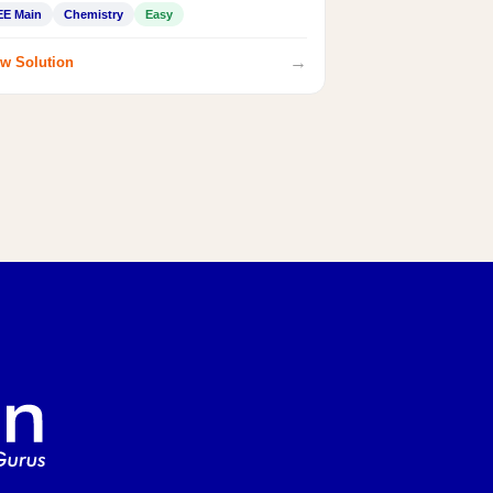
EE Main
Chemistry
Easy
→
w Solution