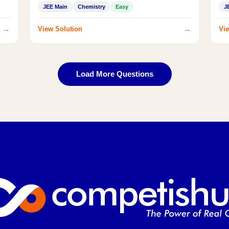
JEE Main
Chemistry
Easy
J
→
→
View Solution
Vie
Load More Questions