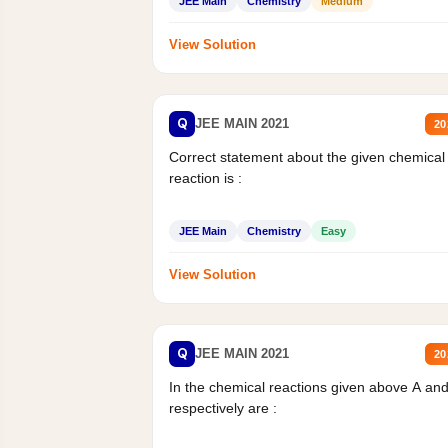
JEE Main
Chemistry
Medium
View Solution
Q
JEE MAIN 2021
20
Correct statement about the given chemical
reaction is :
JEE Main
Chemistry
Easy
View Solution
Q
JEE MAIN 2021
20
In the chemical reactions given above A an
respectively are :