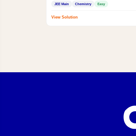
JEE Main
Chemistry
Easy
View Solution