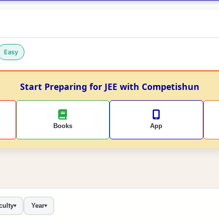
Easy
Start Preparing for JEE with Competishun
Books
App
culty
Year
▾
▾