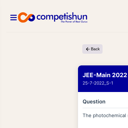
Back
JEE-Main 2022
25-7-2022_S-1
Question
The photochemical s