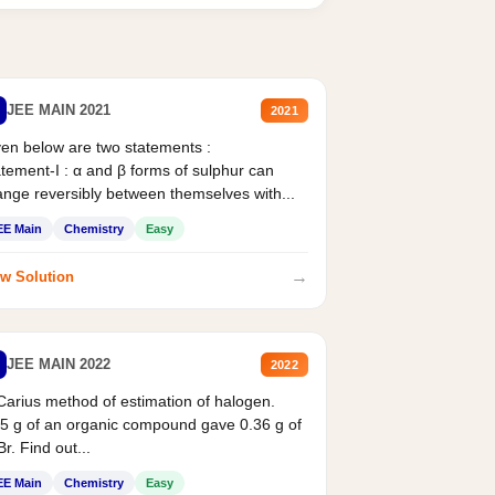
JEE MAIN 2021
2021
en below are two statements :
tement-I : α and β forms of sulphur can
nge reversibly between themselves with...
EE Main
Chemistry
Easy
→
w Solution
JEE MAIN 2022
2022
Carius method of estimation of halogen.
5 g of an organic compound gave 0.36 g of
r. Find out...
EE Main
Chemistry
Easy