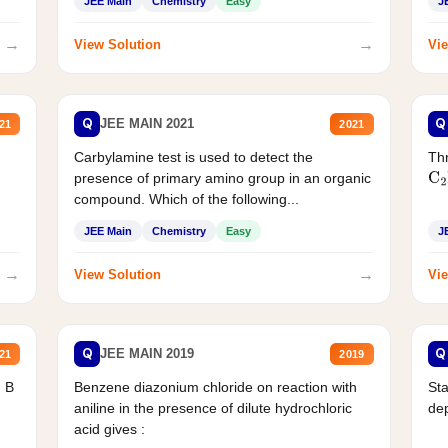
JEE Main
Chemistry
Easy
J
→
→
View Solution
Vie
Q
Q
JEE MAIN 2021
21
2021
Carbylamine test is used to detect the
Thr
presence of primary amino group in an organic
C
2
compound. Which of the following...
JEE Main
Chemistry
Easy
J
→
→
View Solution
Vie
Q
Q
JEE MAIN 2019
21
2019
d B
Benzene diazonium chloride on reaction with
Sta
aniline in the presence of dilute hydrochloric
de
acid gives :