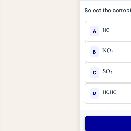
Select the correct
NO
A
NO
2
B
SO
2
C
HCHO
D