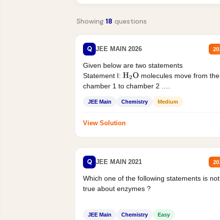
Showing
18
questions
Q
JEE MAIN 2026
20
Given below are two statements
Statement I:
molecules move from the
H
2
O
chamber 1 to chamber 2 .
Statement II:...
JEE Main
Chemistry
Medium
View Solution
Q
JEE MAIN 2021
20
Which one of the following statements is not
true about enzymes ?
JEE Main
Chemistry
Easy