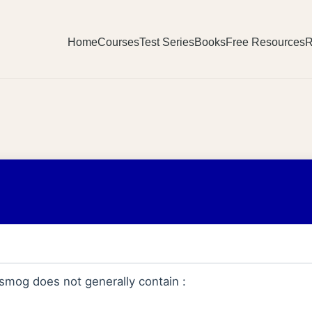
Home
Courses
Test Series
Books
Free Resources
R
mog does not generally contain :