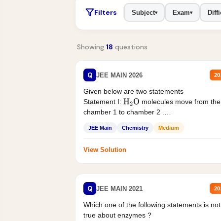
Filters
Subject
Exam
Diffi
▾
▾
Showing
18
questions
Q
JEE MAIN 2026
20
Given below are two statements
Statement I:
molecules move from the
H
2
O
chamber 1 to chamber 2 .
Statement II:...
JEE Main
Chemistry
Medium
View Solution
Q
JEE MAIN 2021
20
Which one of the following statements is not
true about enzymes ?