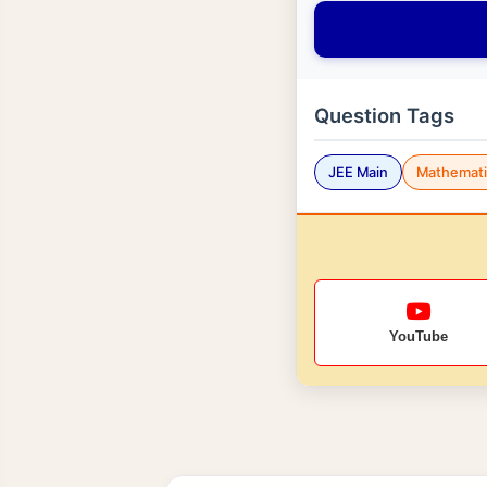
Question Tags
JEE Main
Mathemati
YouTube