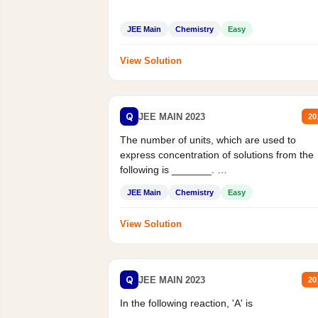
JEE Main
Chemistry
Easy
View Solution
Q
JEE MAIN 2023
20
The number of units, which are used to
express concentration of solutions from the
following is _______.
Mass percent,...
JEE Main
Chemistry
Easy
View Solution
Q
JEE MAIN 2023
20
In the following reaction, 'A' is