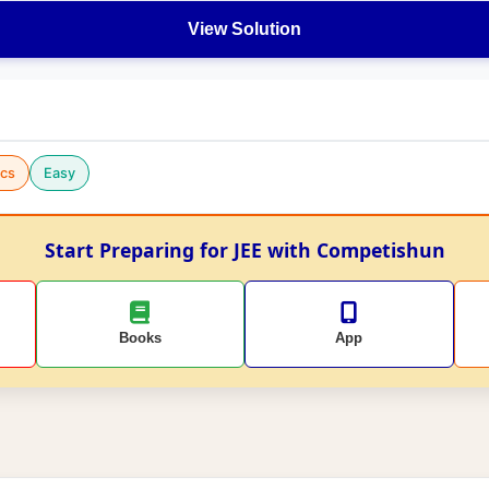
View Solution
cs
Easy
Start Preparing for JEE with Competishun
Books
App