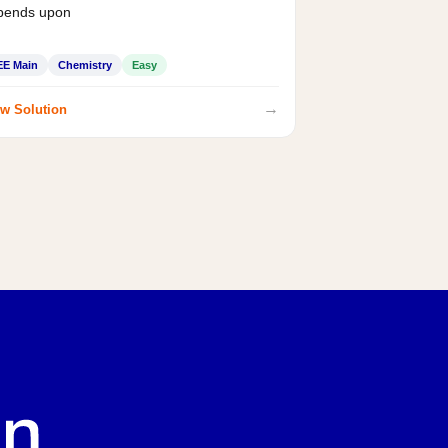
pends upon
EE Main
Chemistry
Easy
→
w Solution