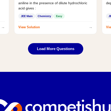
aniline in the presence of dilute hydrochloric
de
acid gives :
JEE Main
Chemistry
Easy
J
→
→
View Solution
Vie
Load More Questions