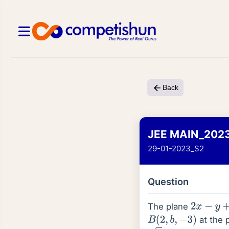
Back
JEE MAIN_202
29-01-2023_S2
Question
The plane
2
x
−
y
+
z
=
at the 
B
(
2
,
b
,
−
3
)