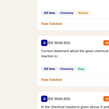
JEE Main
Chemistry
Medium
View Solution
Q
JEE MAIN 2021
20
Correct statement about the given chemical
reaction is :
JEE Main
Chemistry
Easy
View Solution
Q
JEE MAIN 2021
20
In the chemical reactions given above A an