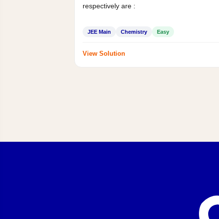
respectively are :
JEE Main
Chemistry
Easy
View Solution