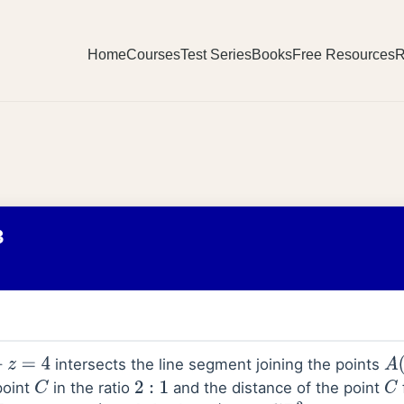
Home
Courses
Test Series
Books
Free Resources
R
3
intersects the line segment joining the points
4
A
(
point
in the ratio
and the distance of the point
C
2
:
1
C