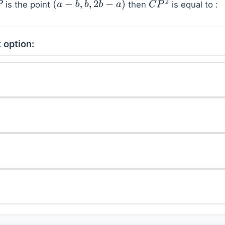
is the point
then
is equal to :
P
(
a
−
b
,
b
,
2
b
−
a
)
C
P
2
 option: