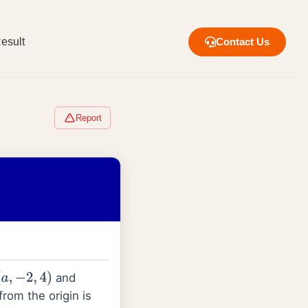
esult
Contact Us
Report
and
a
,
−
2
,
4
)
from the origin is