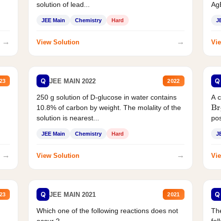
solution of lead...
AgB
JEE Main
Chemistry
Hard
J
→
→
View Solution
Vie
Q
Q
JEE MAIN 2022
23
2022
250 g solution of D-glucose in water contains
A 
10.8% of carbon by weight. The molality of the
Br
solution is nearest...
pos
JEE Main
Chemistry
Hard
J
→
→
View Solution
Vie
Q
Q
JEE MAIN 2021
23
2021
Which one of the following reactions does not
The