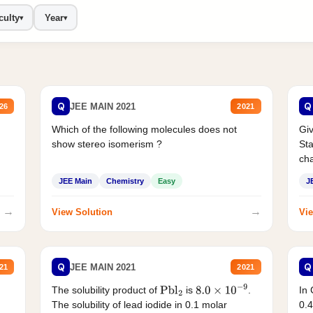
culty
Year
▾
▾
Q
Q
JEE MAIN 2021
26
2021
Which of the following molecules does not
Giv
show stereo isomerism ?
Sta
cha
JEE Main
Chemistry
Easy
J
→
→
View Solution
Vie
Q
Q
JEE MAIN 2021
21
2021
The solubility product of
is
.
In 
Pbl
2
8.0
×
10
−
9
The solubility of lead iodide in 0.1 molar
0.4