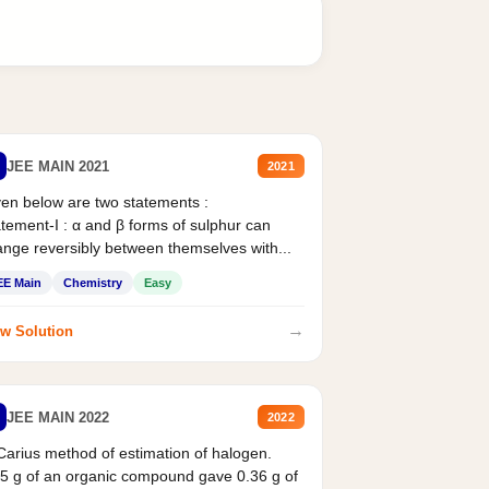
JEE MAIN 2021
2021
en below are two statements :
tement-I : α and β forms of sulphur can
nge reversibly between themselves with...
EE Main
Chemistry
Easy
→
w Solution
JEE MAIN 2022
2022
Carius method of estimation of halogen.
5 g of an organic compound gave 0.36 g of