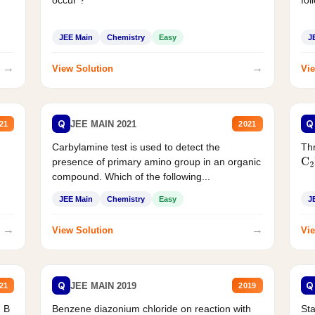
occur ?
fol
JEE Main
Chemistry
Easy
J
→
→
View Solution
Vie
Q
Q
JEE MAIN 2021
21
2021
Carbylamine test is used to detect the
Thr
presence of primary amino group in an organic
C
2
compound. Which of the following...
JEE Main
Chemistry
Easy
J
→
→
View Solution
Vie
Q
Q
JEE MAIN 2019
21
2019
d B
Benzene diazonium chloride on reaction with
Sta