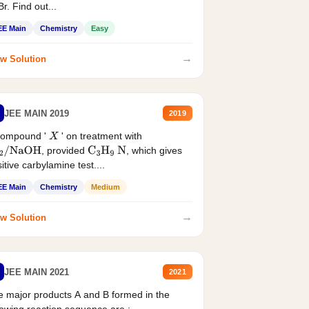
r. Find out...
EE Main
Chemistry
Easy
→
w Solution
JEE MAIN 2019
2019
compound '
' on treatment with
X
, provided
, which gives
2
/
NaOH
C
3
H
9
N
itive carbylamine test....
EE Main
Chemistry
Medium
→
w Solution
JEE MAIN 2021
2021
 major products A and B formed in the