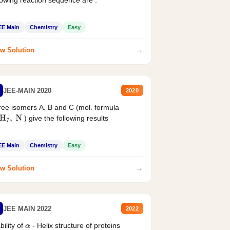
lowing reaction sequence are :
EE Main
Chemistry
Easy
→
w Solution
JEE-MAIN 2020
2020
ee isomers A. B and C (mol. formula
) give the following results
H
7
,
N
EE Main
Chemistry
Easy
→
w Solution
JEE MAIN 2022
2022
bility of
- Helix structure of proteins
α