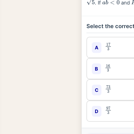
. If
and
5
a
b
<
0
Select the correct
17
3
A
16
3
B
73
3
C
97
3
D