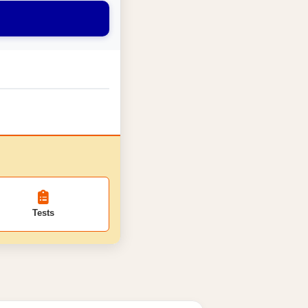
Tests