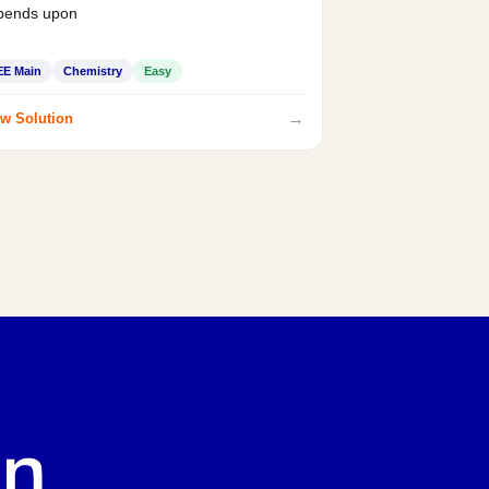
pends upon
EE Main
Chemistry
Easy
→
w Solution