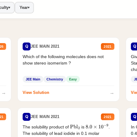
culty
Year
▾
▾
Q
Q
JEE MAIN 2021
26
2021
Which of the following molecules does not
Giv
show stereo isomerism ?
Sta
cha
JEE Main
Chemistry
Easy
J
→
→
View Solution
Vie
Q
Q
JEE MAIN 2021
21
2021
The solubility product of
is
.
In 
Pbl
2
8.0
×
10
−
9
The solubility of lead iodide in 0.1 molar
0.4