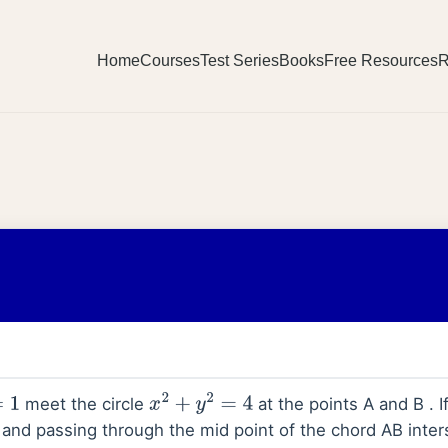
Home
Courses
Test Series
Books
Free Resources
R
meet the circle
at the points A and B . If
x
2
+
y
2
=
4
and passing through the mid point of the chord AB inters