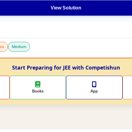
View Solution
cs
Medium
Start Preparing for JEE with Competishun
Books
App