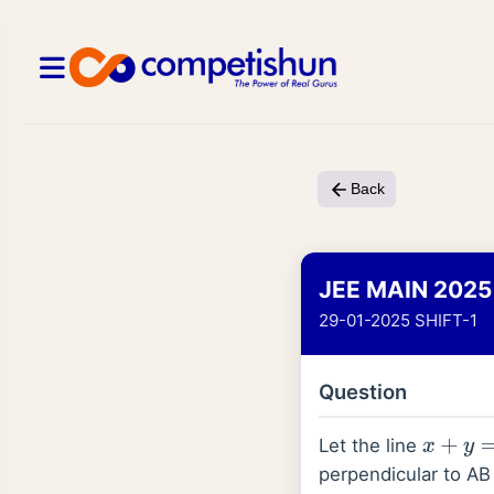
Back
JEE MAIN 2025
29-01-2025 SHIFT-1
Question
Let the line
x
+
y
=
1
perpendicular to AB 