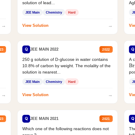
solution of lead...
AgB
JEE Main
Chemistry
Hard
J
→
→
View Solution
Vie
Q
Q
JEE MAIN 2022
23
2022
250 g solution of D-glucose in water contains
A 
10.8% of carbon by weight. The molality of the
Br
solution is nearest...
pos
JEE Main
Chemistry
Hard
J
→
→
View Solution
Vie
Q
Q
JEE MAIN 2021
23
2021
Which one of the following reactions does not
The
occur ?
fol