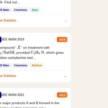
r. Find out...
EE Main
Chemistry
Easy
→
w Solution
JEE MAIN 2019
2019
compound '
' on treatment with
X
, provided
, which gives
2
/
NaOH
C
3
H
9
N
itive carbylamine test....
EE Main
Chemistry
Medium
→
w Solution
JEE MAIN 2021
2021
 major products A and B formed in the
lowing reaction sequence are :