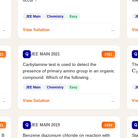
JEE Main
Chemistry
Easy
J
→
→
View Solution
Vie
Q
Q
JEE MAIN 2021
21
2021
Carbylamine test is used to detect the
Thr
presence of primary amino group in an organic
C
2
compound. Which of the following...
JEE Main
Chemistry
Easy
J
→
→
View Solution
Vie
Q
Q
JEE MAIN 2019
21
2019
d B
Benzene diazonium chloride on reaction with
Sta