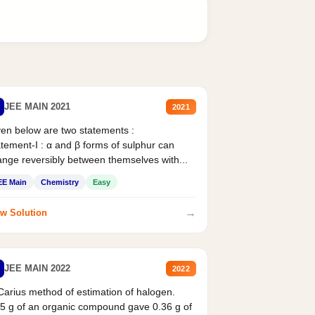
JEE MAIN 2021
2021
en below are two statements :
tement-I : α and β forms of sulphur can
nge reversibly between themselves with...
EE Main
Chemistry
Easy
→
w Solution
JEE MAIN 2022
2022
Carius method of estimation of halogen.
5 g of an organic compound gave 0.36 g of