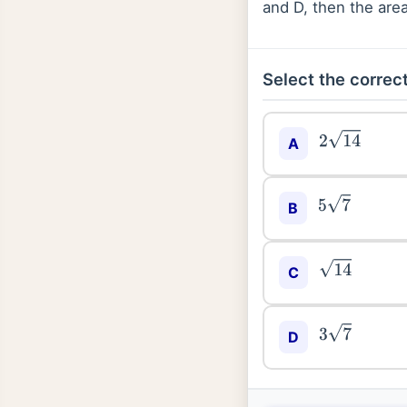
and D, then the area
Select the correct
A
2
14
5
7
B
C
14
3
7
D