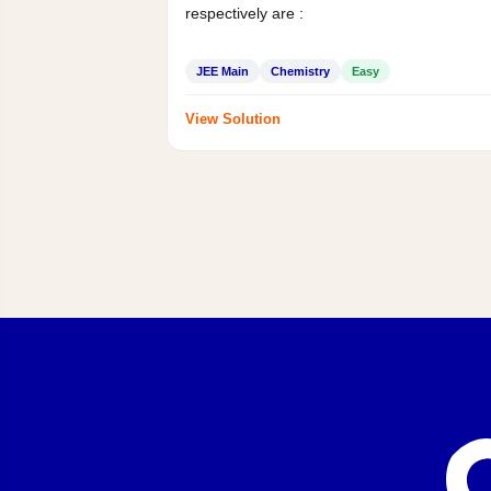
respectively are :
JEE Main
Chemistry
Easy
View Solution