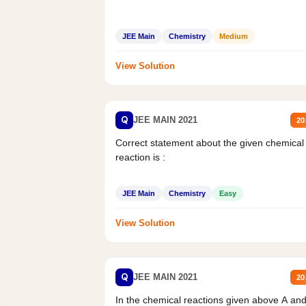
JEE Main
Chemistry
Medium
View Solution
Q
JEE MAIN 2021
20
Correct statement about the given chemical
reaction is :
JEE Main
Chemistry
Easy
View Solution
Q
JEE MAIN 2021
20
In the chemical reactions given above A an