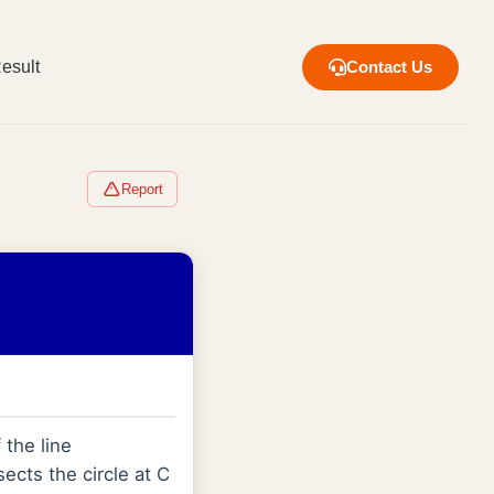
esult
Contact Us
Report
 the line
ects the circle at C