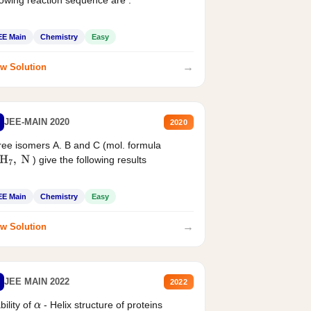
EE Main
Chemistry
Easy
→
w Solution
JEE-MAIN 2020
2020
ee isomers A. B and C (mol. formula
) give the following results
H
7
,
N
EE Main
Chemistry
Easy
→
w Solution
JEE MAIN 2022
2022
bility of
- Helix structure of proteins
α