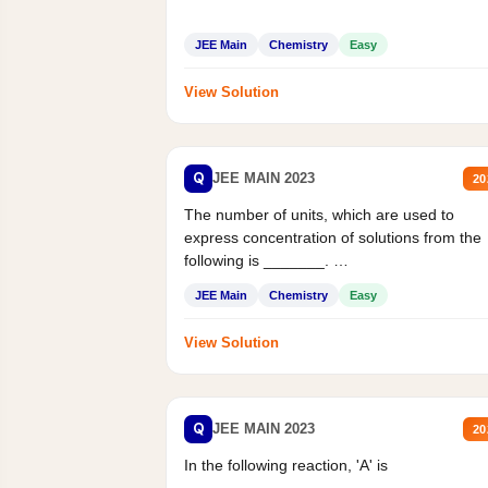
JEE Main
Chemistry
Easy
View Solution
Q
JEE MAIN 2023
20
The number of units, which are used to
express concentration of solutions from the
following is _______.
Mass percent,...
JEE Main
Chemistry
Easy
View Solution
Q
JEE MAIN 2023
20
In the following reaction, 'A' is