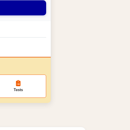
Tests