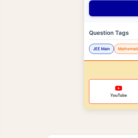
Question Tags
JEE Main
Mathemati
YouTube