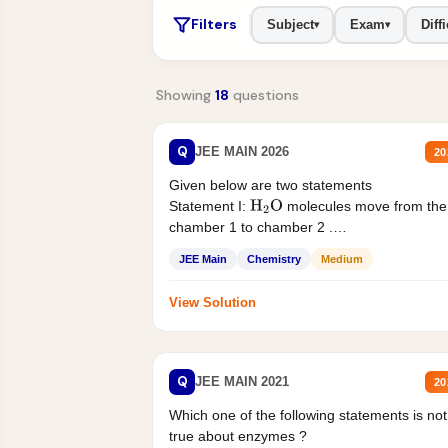
Filters
Subject
Exam
Diffi
▾
▾
Showing
18
questions
Q
JEE MAIN 2026
20
Given below are two statements
Statement I:
molecules move from the
H
2
O
chamber 1 to chamber 2 .
Statement II:...
JEE Main
Chemistry
Medium
View Solution
Q
JEE MAIN 2021
20
Which one of the following statements is not
true about enzymes ?