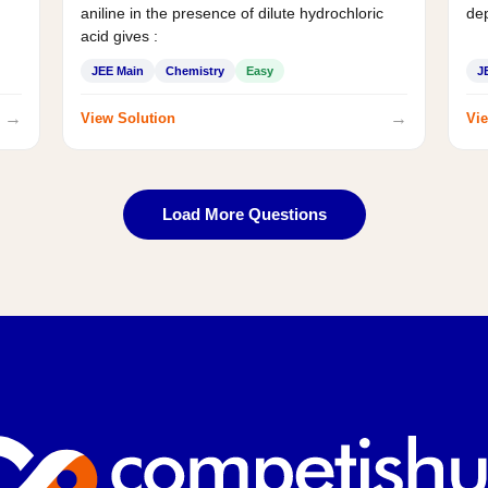
aniline in the presence of dilute hydrochloric
de
acid gives :
JEE Main
Chemistry
Easy
J
→
→
View Solution
Vie
Load More Questions