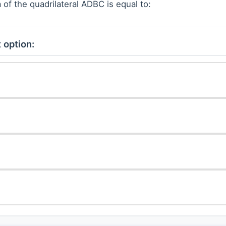
 of the quadrilateral ADBC is equal to:
 option: