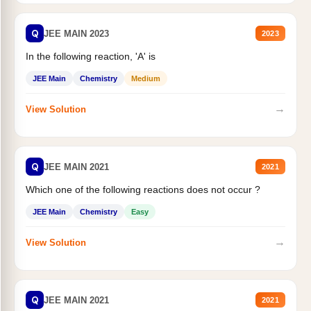
Q
JEE MAIN 2023
2023
In the following reaction, 'A' is
JEE Main
Chemistry
Medium
→
View Solution
Q
JEE MAIN 2021
2021
Which one of the following reactions does not occur ?
JEE Main
Chemistry
Easy
→
View Solution
Q
JEE MAIN 2021
2021