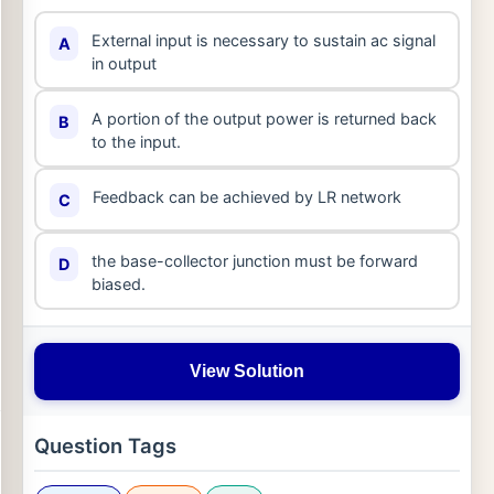
External input is necessary to sustain ac signal
A
in output
A portion of the output power is returned back
B
to the input.
Feedback can be achieved by LR network
C
the base-collector junction must be forward
D
biased.
View Solution
Question Tags