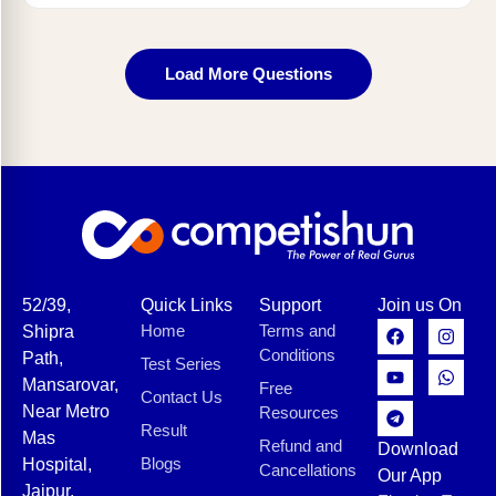
Load More Questions
52/39,
Quick Links
Support
Join us On
Home
Terms and
Shipra
Conditions
Path,
Test Series
Mansarovar,
Free
Contact Us
Near Metro
Resources
Result
Mas
Refund and
Download
Blogs
Hospital,
Cancellations
Our App
Jaipur,