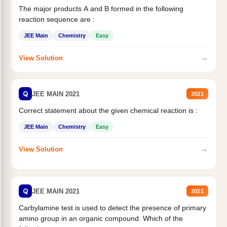
The major products A and B formed in the following
reaction sequence are :
JEE Main
Chemistry
Easy
→
View Solution
Q
JEE MAIN 2021
2021
Correct statement about the given chemical reaction is :
JEE Main
Chemistry
Easy
→
View Solution
Q
JEE MAIN 2021
2021
Carbylamine test is used to detect the presence of primary
amino group in an organic compound. Which of the