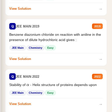
→
View Solution
Q
JEE MAIN 2019
2019
Benzene diazonium chloride on reaction with aniline in the
presence of dilute hydrochloric acid gives :
JEE Main
Chemistry
Easy
→
View Solution
Q
JEE MAIN 2022
2022
α
Stability of
- Helix structure of proteins depends upon
JEE Main
Chemistry
Easy
→
View Solution