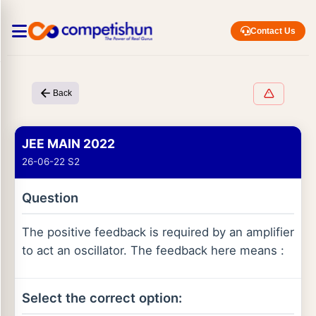
Contact Us
Back
JEE MAIN 2022
26-06-22 S2
Question
The positive feedback is required by an amplifier
to act an oscillator. The feedback here means :
Select the correct option: