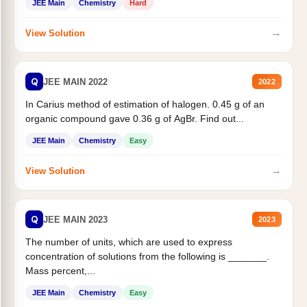
JEE Main
Chemistry
Hard
→
View Solution
Q
JEE MAIN 2022
2022
In Carius method of estimation of halogen. 0.45 g of an
organic compound gave 0.36 g of AgBr. Find out...
JEE Main
Chemistry
Easy
→
View Solution
Q
JEE MAIN 2023
2023
The number of units, which are used to express
concentration of solutions from the following is _______.
Mass percent,...
JEE Main
Chemistry
Easy