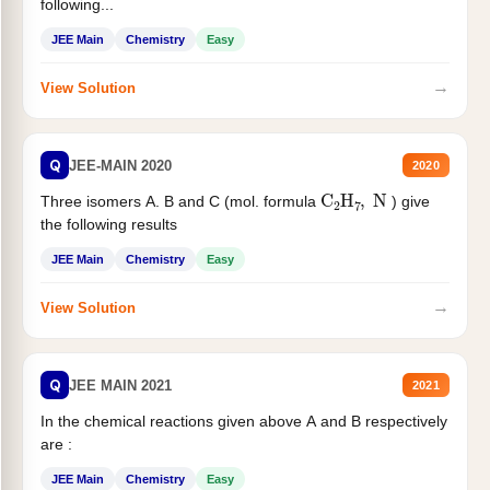
following...
JEE Main
Chemistry
Easy
→
View Solution
Q
JEE-MAIN 2020
2020
C
2
H
7
,
N
Three isomers A. B and C (mol. formula
) give
the following results
JEE Main
Chemistry
Easy
→
View Solution
Q
JEE MAIN 2021
2021
In the chemical reactions given above A and B respectively
are :
JEE Main
Chemistry
Easy