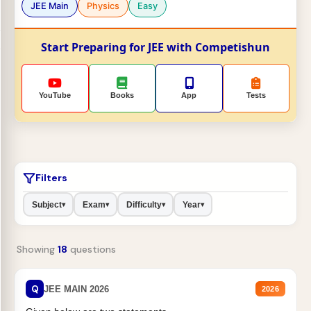
JEE Main
Physics
Easy
Start Preparing for JEE with Competishun
YouTube
Books
App
Tests
Filters
Subject
Exam
Difficulty
Year
▾
▾
▾
▾
Showing
18
questions
Q
JEE MAIN 2026
2026