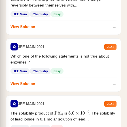
reversibly between themselves with...
JEE Main
Chemistry
Easy
→
View Solution
Q
JEE MAIN 2021
2021
Which one of the following statements is not true about
enzymes ?
JEE Main
Chemistry
Easy
→
View Solution
Q
JEE MAIN 2021
2021
Pbl
2
8.0
×
10
−
9
The solubility product of
is
. The solubility
of lead iodide in 0.1 molar solution of lead...