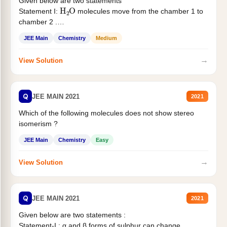
Given below are two statements
H
2
O
Statement I:
molecules move from the chamber 1 to
chamber 2 .
Statement II:...
JEE Main
Chemistry
Medium
→
View Solution
Q
JEE MAIN 2021
2021
Which of the following molecules does not show stereo
isomerism ?
JEE Main
Chemistry
Easy
→
View Solution
Q
JEE MAIN 2021
2021
Given below are two statements :
Statement-I : α and β forms of sulphur can change