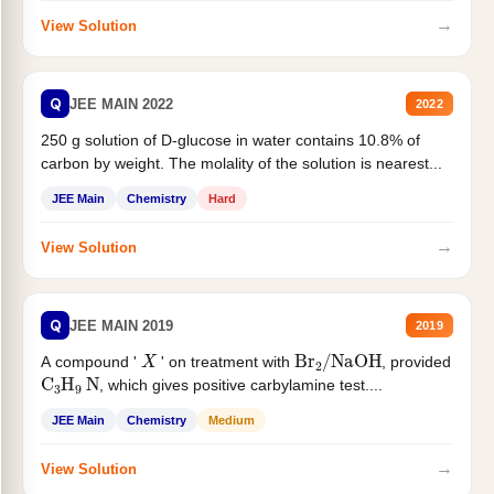
→
View Solution
Q
JEE MAIN 2022
2022
250 g solution of D-glucose in water contains 10.8% of
carbon by weight. The molality of the solution is nearest...
JEE Main
Chemistry
Hard
→
View Solution
Q
JEE MAIN 2019
2019
X
Br
2
/
NaOH
A compound '
' on treatment with
, provided
C
3
H
9
N
, which gives positive carbylamine test....
JEE Main
Chemistry
Medium
→
View Solution