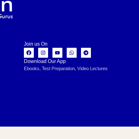
Join us On
Download Our App
Ebooks, Test Preparation, Video Lectures