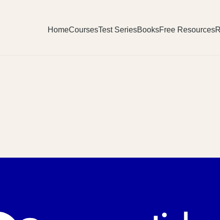
Home
Courses
Test Series
Books
Free Resources
R