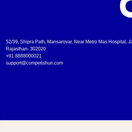
52/39, Shipra Path, Mansarovar, Near Metro Mas Hospital, Ja
Rajasthan- 302020
+91 8888000021
support@competishun.com