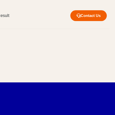
esult
Contact Us