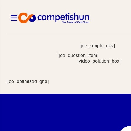
[jee_simple_nav]
[jee_question_item]
[video_solution_box]
[jee_optimized_grid]