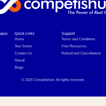
ipur,
Quick Links
Support
Home
Terms and Conditions
Test Series
Free Resources
Contact Us
Refund and Cancellations
Result
Blogs
© 2025 Competishun. All rights reserved.