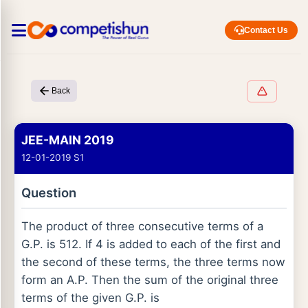
Contact Us
Back
JEE-MAIN 2019
12-01-2019 S1
Question
The product of three consecutive terms of a
G.P. is 512. If 4 is added to each of the first and
the second of these terms, the three terms now
form an A.P. Then the sum of the original three
terms of the given G.P. is