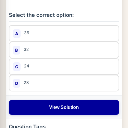
Select the correct option:
36
A
32
B
24
C
28
D
View Solution
Question Tags