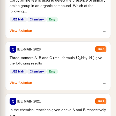
Carbylamine test is used to detect the presence of primary
amino group in an organic compound. Which of the
following...
JEE Main
Chemistry
Easy
→
View Solution
Q
JEE-MAIN 2020
2020
Three isomers A. B and C (mol. formula
) give
C
2
H
7
,
N
the following results
JEE Main
Chemistry
Easy
→
View Solution
Q
JEE MAIN 2021
2021
In the chemical reactions given above A and B respectively
are :