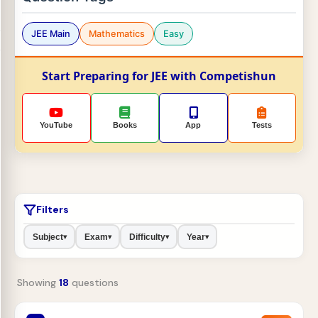
JEE Main
Mathematics
Easy
Start Preparing for JEE with Competishun
YouTube
Books
App
Tests
Filters
Subject
Exam
Difficulty
Year
▾
▾
▾
▾
Showing
18
questions