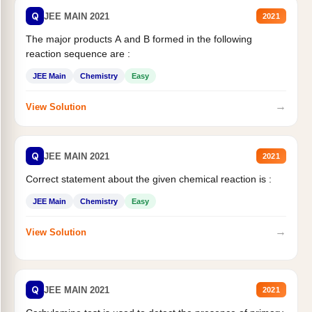
Q
JEE MAIN 2021
2021
The major products A and B formed in the following
reaction sequence are :
JEE Main
Chemistry
Easy
→
View Solution
Q
JEE MAIN 2021
2021
Correct statement about the given chemical reaction is :
JEE Main
Chemistry
Easy
→
View Solution
Q
JEE MAIN 2021
2021