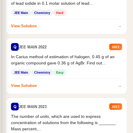
of lead iodide in 0.1 molar solution of lead...
JEE Main
Chemistry
Hard
→
View Solution
Q
JEE MAIN 2022
2022
In Carius method of estimation of halogen. 0.45 g of an
organic compound gave 0.36 g of AgBr. Find out...
JEE Main
Chemistry
Easy
→
View Solution
Q
JEE MAIN 2023
2023
The number of units, which are used to express
concentration of solutions from the following is _______.
Mass percent,...