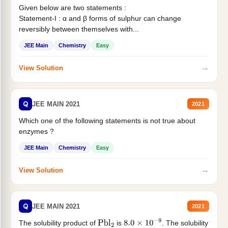
Given below are two statements :
Statement-I : α and β forms of sulphur can change
reversibly between themselves with...
JEE Main
Chemistry
Easy
→
View Solution
Q
JEE MAIN 2021
2021
Which one of the following statements is not true about
enzymes ?
JEE Main
Chemistry
Easy
→
View Solution
Q
JEE MAIN 2021
2021
The solubility product of
is
. The solubility
Pbl
2
8.0
×
10
−
9