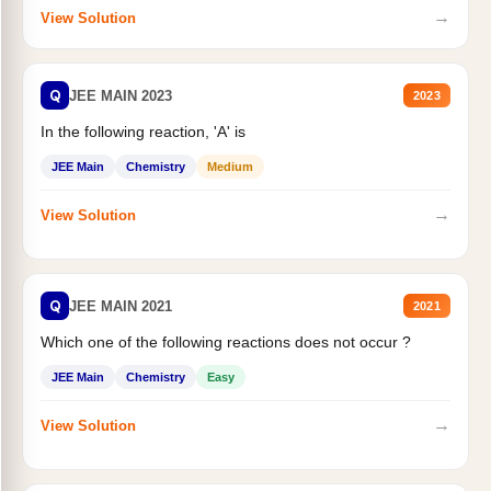
→
View Solution
Q
JEE MAIN 2023
2023
In the following reaction, 'A' is
JEE Main
Chemistry
Medium
→
View Solution
Q
JEE MAIN 2021
2021
Which one of the following reactions does not occur ?
JEE Main
Chemistry
Easy
→
View Solution