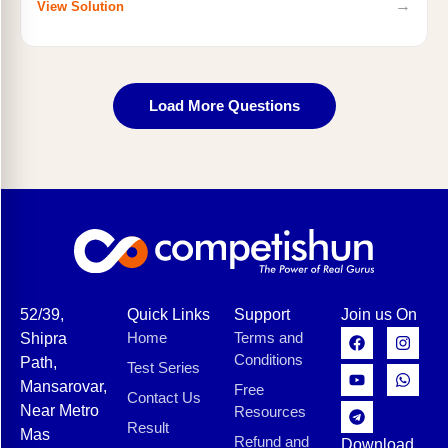
→
View Solution
Load More Questions
52/39,
Quick Links
Support
Join us On
Home
Terms and
Shipra
Conditions
Path,
Test Series
Mansarovar,
Free
Contact Us
Near Metro
Resources
Result
Mas
Refund and
Download