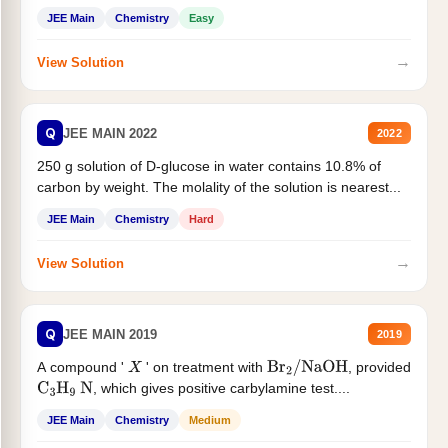
JEE Main
Chemistry
Easy
→
View Solution
Q
JEE MAIN 2022
2022
250 g solution of D-glucose in water contains 10.8% of
carbon by weight. The molality of the solution is nearest...
JEE Main
Chemistry
Hard
→
View Solution
Q
JEE MAIN 2019
2019
A compound '
' on treatment with
, provided
X
Br
2
/
NaOH
, which gives positive carbylamine test....
C
3
H
9
N
JEE Main
Chemistry
Medium