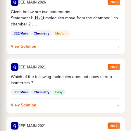
Q
JEE MAIN 2026
2026
Given below are two statements
Statement I:
molecules move from the chamber 1 to
H
2
O
chamber 2 .
Statement II:...
JEE Main
Chemistry
Medium
→
View Solution
Q
JEE MAIN 2021
2021
Which of the following molecules does not show stereo
isomerism ?
JEE Main
Chemistry
Easy
→
View Solution
Q
JEE MAIN 2021
2021