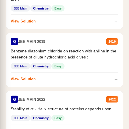
JEE Main
Chemistry
Easy
→
View Solution
Q
JEE MAIN 2019
2019
Benzene diazonium chloride on reaction with aniline in the
presence of dilute hydrochloric acid gives :
JEE Main
Chemistry
Easy
→
View Solution
Q
JEE MAIN 2022
2022
Stability of
- Helix structure of proteins depends upon
α
JEE Main
Chemistry
Easy