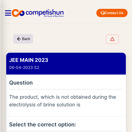
Contact Us
Back
JEE MAIN 2023
06-04-2023 S2
Question
The product, which is not obtained during the
electrolysis of brine solution is
Select the correct option: