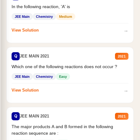
In the following reaction, 'A' is
JEE Main
Chemistry
Medium
→
View Solution
Q
JEE MAIN 2021
2021
Which one of the following reactions does not occur ?
JEE Main
Chemistry
Easy
→
View Solution
Q
JEE MAIN 2021
2021
The major products A and B formed in the following
reaction sequence are :