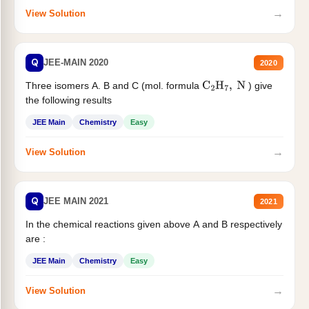
→
View Solution
Q
JEE-MAIN 2020
2020
Three isomers A. B and C (mol. formula
) give
C
2
H
7
,
N
the following results
JEE Main
Chemistry
Easy
→
View Solution
Q
JEE MAIN 2021
2021
In the chemical reactions given above A and B respectively
are :
JEE Main
Chemistry
Easy
→
View Solution