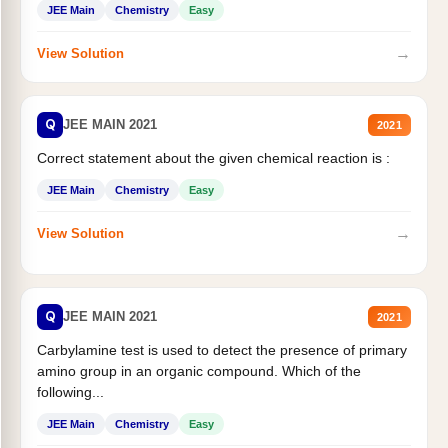
JEE Main
Chemistry
Easy
→
View Solution
Q
JEE MAIN 2021
2021
Correct statement about the given chemical reaction is :
JEE Main
Chemistry
Easy
→
View Solution
Q
JEE MAIN 2021
2021
Carbylamine test is used to detect the presence of primary
amino group in an organic compound. Which of the
following...
JEE Main
Chemistry
Easy