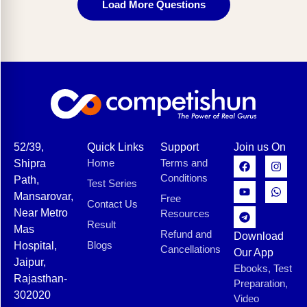
Load More Questions
52/39,
Quick Links
Support
Join us On
Home
Terms and
Shipra
Conditions
Path,
Test Series
Mansarovar,
Free
Contact Us
Near Metro
Resources
Result
Mas
Refund and
Download
Blogs
Hospital,
Cancellations
Our App
Jaipur,
Ebooks, Test
Rajasthan-
Preparation,
302020
Video