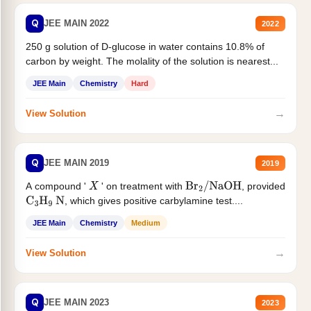
Q
JEE MAIN 2022
2022
250 g solution of D-glucose in water contains 10.8% of
carbon by weight. The molality of the solution is nearest...
JEE Main
Chemistry
Hard
→
View Solution
Q
JEE MAIN 2019
2019
A compound '
' on treatment with
, provided
X
Br
2
/
NaOH
, which gives positive carbylamine test....
C
3
H
9
N
JEE Main
Chemistry
Medium
→
View Solution
Q
JEE MAIN 2023
2023