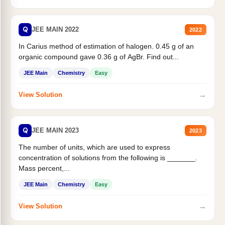
Q
JEE MAIN 2022
2022
In Carius method of estimation of halogen. 0.45 g of an
organic compound gave 0.36 g of AgBr. Find out...
JEE Main
Chemistry
Easy
→
View Solution
Q
JEE MAIN 2023
2023
The number of units, which are used to express
concentration of solutions from the following is _______.
Mass percent,...
JEE Main
Chemistry
Easy
→
View Solution