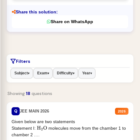
Share this solution:
Share on WhatsApp
Filters
Subject
Exam
Difficulty
Year
▾
▾
▾
▾
Showing
18
questions
Q
JEE MAIN 2026
2026
Given below are two statements
Statement I:
molecules move from the chamber 1 to
H
2
O
chamber 2 .