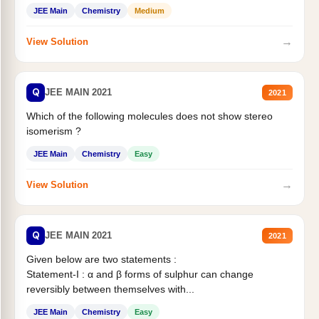
Statement II:...
JEE Main
Chemistry
Medium
→
View Solution
Q
JEE MAIN 2021
2021
Which of the following molecules does not show stereo
isomerism ?
JEE Main
Chemistry
Easy
→
View Solution
Q
JEE MAIN 2021
2021
Given below are two statements :
Statement-I : α and β forms of sulphur can change
reversibly between themselves with...
JEE Main
Chemistry
Easy