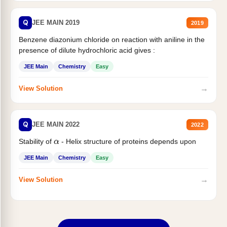
Q
JEE MAIN 2019
2019
Benzene diazonium chloride on reaction with aniline in the
presence of dilute hydrochloric acid gives :
JEE Main
Chemistry
Easy
→
View Solution
Q
JEE MAIN 2022
2022
Stability of
- Helix structure of proteins depends upon
α
JEE Main
Chemistry
Easy
→
View Solution