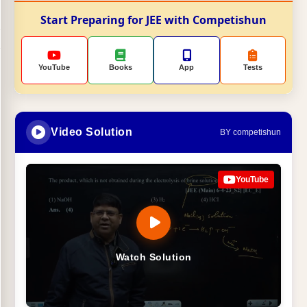
Start Preparing for JEE with Competishun
YouTube
Books
App
Tests
Video Solution
BY competishun
YouTube
Watch Solution