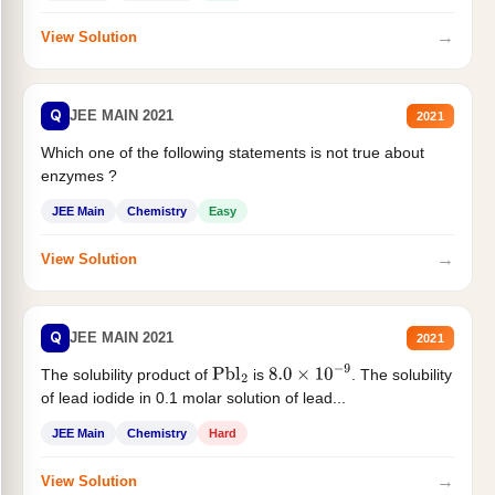
→
View Solution
Q
JEE MAIN 2021
2021
Which one of the following statements is not true about
enzymes ?
JEE Main
Chemistry
Easy
→
View Solution
Q
JEE MAIN 2021
2021
The solubility product of
is
. The solubility
Pbl
2
8.0
×
10
−
9
of lead iodide in 0.1 molar solution of lead...
JEE Main
Chemistry
Hard
→
View Solution