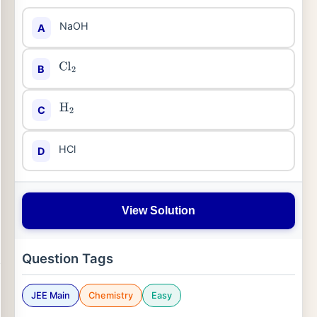
NaOH
A
B
Cl
2
C
H
2
HCl
D
View Solution
Question Tags
JEE Main
Chemistry
Easy