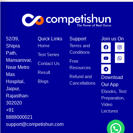
52/39,
Quick Links
Support
Join us On
Home
Terms and
Shipra
Conditions
Path,
Test Series
Mansarovar,
Free
Contact Us
Near Metro
Resources
Result
Mas
Refund and
Download
Blogs
Hospital,
Cancellations
Our App
Jaipur,
Ebooks, Test
Rajasthan-
Preparation,
302020
Video
+91
Lectures
8888000021
support@competishun.com