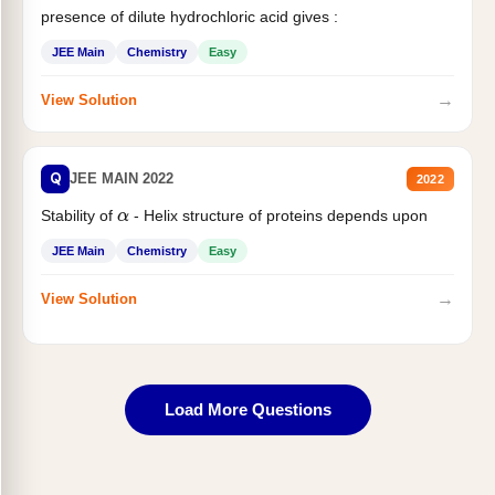
presence of dilute hydrochloric acid gives :
JEE Main
Chemistry
Easy
→
View Solution
Q
JEE MAIN 2022
2022
Stability of
- Helix structure of proteins depends upon
α
JEE Main
Chemistry
Easy
→
View Solution
Load More Questions