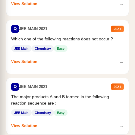
→
View Solution
Q
JEE MAIN 2021
2021
Which one of the following reactions does not occur ?
JEE Main
Chemistry
Easy
→
View Solution
Q
JEE MAIN 2021
2021
The major products A and B formed in the following
reaction sequence are :
JEE Main
Chemistry
Easy
→
View Solution