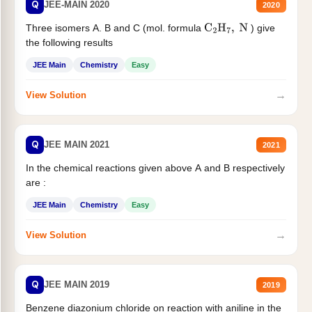
Q
JEE-MAIN 2020
2020
Three isomers A. B and C (mol. formula
) give
C
2
H
7
,
N
the following results
JEE Main
Chemistry
Easy
→
View Solution
Q
JEE MAIN 2021
2021
In the chemical reactions given above A and B respectively
are :
JEE Main
Chemistry
Easy
→
View Solution
Q
JEE MAIN 2019
2019
Benzene diazonium chloride on reaction with aniline in the