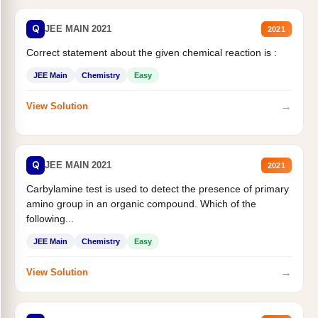
Q
JEE MAIN 2021
2021
Correct statement about the given chemical reaction is :
JEE Main
Chemistry
Easy
→
View Solution
Q
JEE MAIN 2021
2021
Carbylamine test is used to detect the presence of primary
amino group in an organic compound. Which of the
following...
JEE Main
Chemistry
Easy
→
View Solution