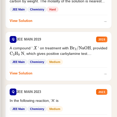
carbon by weight. The molality of the solution is nearest...
JEE Main
Chemistry
Hard
→
View Solution
Q
JEE MAIN 2019
2019
A compound '
' on treatment with
, provided
X
Br
2
/
NaOH
, which gives positive carbylamine test....
C
3
H
9
N
JEE Main
Chemistry
Medium
→
View Solution
Q
JEE MAIN 2023
2023
In the following reaction, 'A' is
JEE Main
Chemistry
Medium