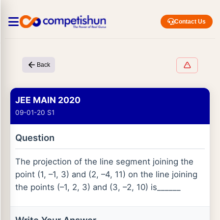
Contact Us
Back
JEE MAIN 2020
09-01-20 S1
Question
The projection of the line segment joining the
point (1, –1, 3) and (2, –4, 11) on the line joining
the points (–1, 2, 3) and (3, –2, 10) is______