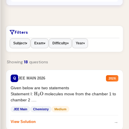
Filters
Subject
Exam
Difficulty
Year
▾
▾
▾
▾
Showing
18
questions
Q
JEE MAIN 2026
2026
Given below are two statements
Statement I:
molecules move from the chamber 1 to
H
2
O
chamber 2 .
Statement II:...
JEE Main
Chemistry
Medium
→
View Solution