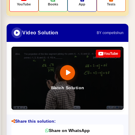
YouTube
Books
App
Tests
Video Solution
BY competishun
YouTube
Watch Solution
Share this solution:
Share on WhatsApp