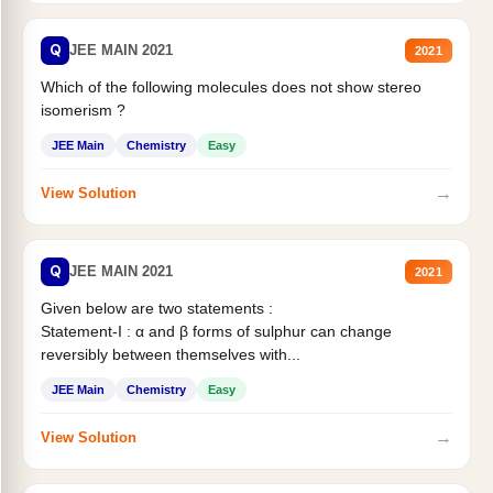
Q
JEE MAIN 2021
2021
Which of the following molecules does not show stereo
isomerism ?
JEE Main
Chemistry
Easy
→
View Solution
Q
JEE MAIN 2021
2021
Given below are two statements :
Statement-I : α and β forms of sulphur can change
reversibly between themselves with...
JEE Main
Chemistry
Easy
→
View Solution