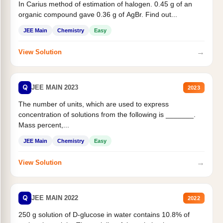
In Carius method of estimation of halogen. 0.45 g of an
organic compound gave 0.36 g of AgBr. Find out...
JEE Main
Chemistry
Easy
→
View Solution
Q
JEE MAIN 2023
2023
The number of units, which are used to express
concentration of solutions from the following is _______.
Mass percent,...
JEE Main
Chemistry
Easy
→
View Solution
Q
JEE MAIN 2022
2022
250 g solution of D-glucose in water contains 10.8% of