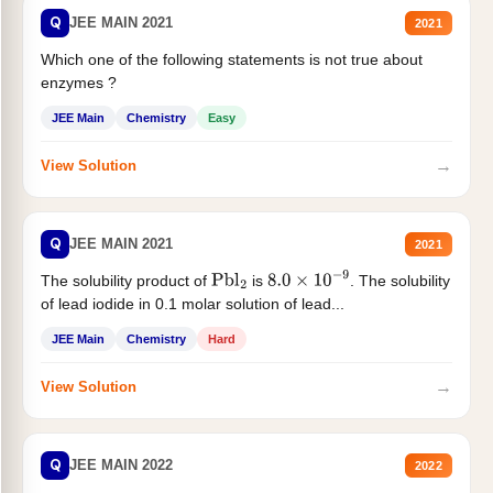
Q
JEE MAIN 2021
2021
Which one of the following statements is not true about
enzymes ?
JEE Main
Chemistry
Easy
→
View Solution
Q
JEE MAIN 2021
2021
The solubility product of
is
. The solubility
Pbl
2
8.0
×
10
−
9
of lead iodide in 0.1 molar solution of lead...
JEE Main
Chemistry
Hard
→
View Solution
Q
JEE MAIN 2022
2022