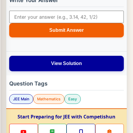
Write Your Answer
Submit Answer
View Solution
Question Tags
JEE Main
Mathematics
Easy
Start Preparing for JEE with Competishun