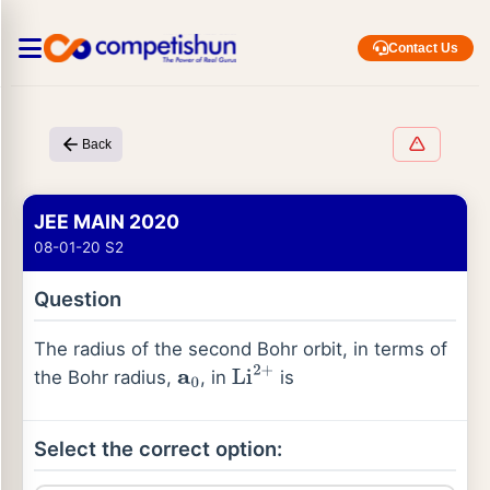
Contact Us
Back
JEE MAIN 2020
08-01-20 S2
Question
The radius of the second Bohr orbit, in terms of
the Bohr radius,
, in
is
a
0
Li
2
+
Select the correct option: