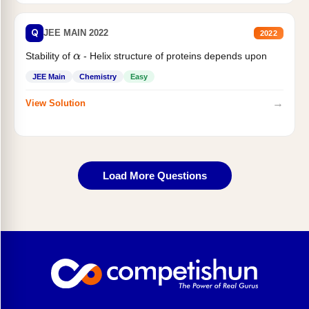
Q
JEE MAIN 2022
2022
Stability of
- Helix structure of proteins depends upon
α
JEE Main
Chemistry
Easy
→
View Solution
Load More Questions