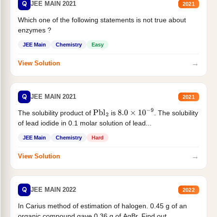
Q
JEE MAIN 2021
2021
Which one of the following statements is not true about
enzymes ?
JEE Main
Chemistry
Easy
→
View Solution
Q
JEE MAIN 2021
2021
The solubility product of
is
. The solubility
Pbl
2
8.0
×
10
−
9
of lead iodide in 0.1 molar solution of lead...
JEE Main
Chemistry
Hard
→
View Solution
Q
JEE MAIN 2022
2022
In Carius method of estimation of halogen. 0.45 g of an
organic compound gave 0.36 g of AgBr. Find out...