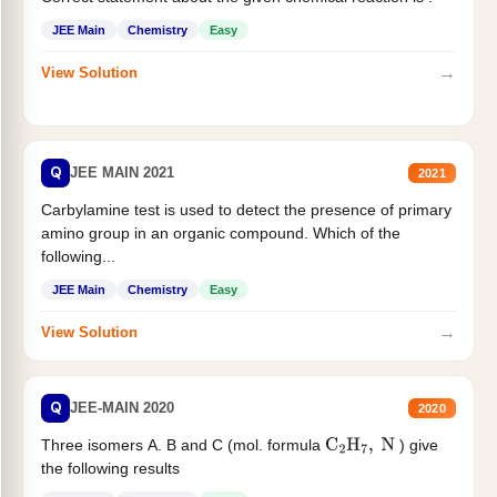
JEE Main
Chemistry
Easy
→
View Solution
Q
JEE MAIN 2021
2021
Carbylamine test is used to detect the presence of primary
amino group in an organic compound. Which of the
following...
JEE Main
Chemistry
Easy
→
View Solution
Q
JEE-MAIN 2020
2020
Three isomers A. B and C (mol. formula
) give
C
2
H
7
,
N
the following results