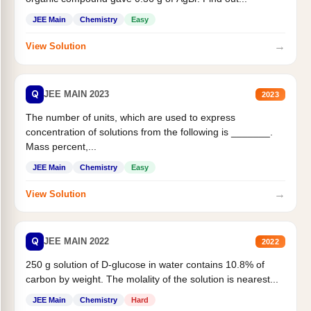
JEE Main
Chemistry
Easy
→
View Solution
Q
JEE MAIN 2023
2023
The number of units, which are used to express
concentration of solutions from the following is _______.
Mass percent,...
JEE Main
Chemistry
Easy
→
View Solution
Q
JEE MAIN 2022
2022
250 g solution of D-glucose in water contains 10.8% of
carbon by weight. The molality of the solution is nearest...
JEE Main
Chemistry
Hard