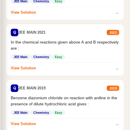
JEE Main
Chemistry
Easy
→
View Solution
Q
JEE MAIN 2021
2021
In the chemical reactions given above A and B respectively
are :
JEE Main
Chemistry
Easy
→
View Solution
Q
JEE MAIN 2019
2019
Benzene diazonium chloride on reaction with aniline in the
presence of dilute hydrochloric acid gives :
JEE Main
Chemistry
Easy
→
View Solution