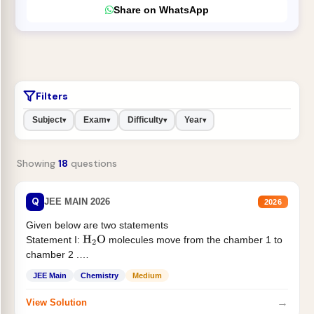
Share on WhatsApp
Filters
Subject
Exam
Difficulty
Year
▾
▾
▾
▾
Showing
18
questions
Q
JEE MAIN 2026
2026
Given below are two statements
Statement I:
molecules move from the chamber 1 to
H
2
O
chamber 2 .
Statement II:...
JEE Main
Chemistry
Medium
→
View Solution