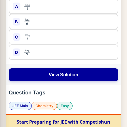
A
4
a
0
3
B
4
a
0
9
C
2
a
0
3
D
2
a
0
9
View Solution
Question Tags
JEE Main
Chemistry
Easy
Start Preparing for JEE with Competishun