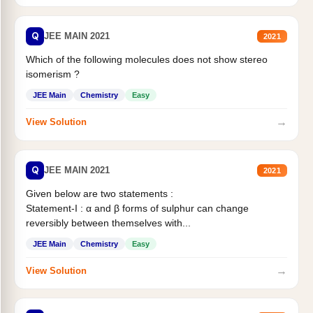
Q
JEE MAIN 2021
2021
Which of the following molecules does not show stereo
isomerism ?
JEE Main
Chemistry
Easy
→
View Solution
Q
JEE MAIN 2021
2021
Given below are two statements :
Statement-I : α and β forms of sulphur can change
reversibly between themselves with...
JEE Main
Chemistry
Easy
→
View Solution