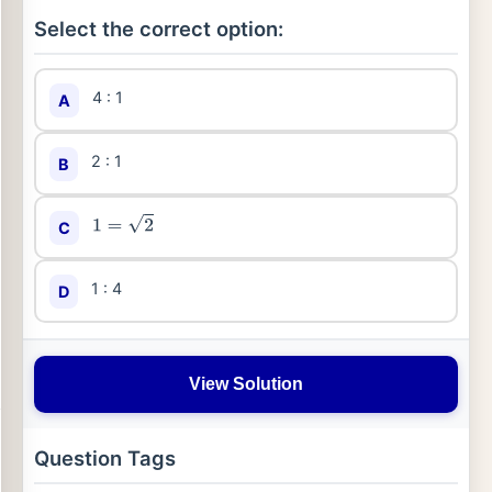
Select the correct option:
4 : 1
A
2 : 1
B
C
1
=
2
1 : 4
D
View Solution
Question Tags