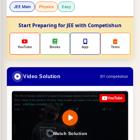
JEE Main
Physics
Easy
Start Preparing for JEE with Competishun
YouTube
Books
App
Tests
Video Solution
BY competishun
YouTube
Watch Solution