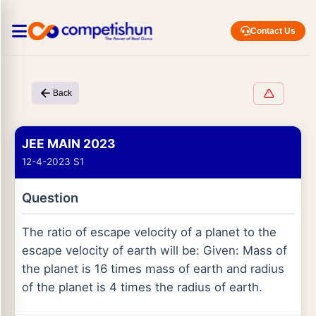
Contact Us
Back
JEE MAIN 2023
12-4-2023 S1
Question
The ratio of escape velocity of a planet to the
escape velocity of earth will be: Given: Mass of
the planet is 16 times mass of earth and radius
of the planet is 4 times the radius of earth.