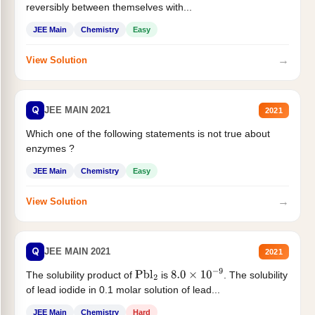
reversibly between themselves with...
JEE Main
Chemistry
Easy
→
View Solution
Q
JEE MAIN 2021
2021
Which one of the following statements is not true about
enzymes ?
JEE Main
Chemistry
Easy
→
View Solution
Q
JEE MAIN 2021
2021
The solubility product of
is
. The solubility
Pbl
2
8.0
×
10
−
9
of lead iodide in 0.1 molar solution of lead...
JEE Main
Chemistry
Hard