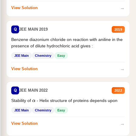
→
View Solution
Q
JEE MAIN 2019
2019
Benzene diazonium chloride on reaction with aniline in the
presence of dilute hydrochloric acid gives :
JEE Main
Chemistry
Easy
→
View Solution
Q
JEE MAIN 2022
2022
Stability of
- Helix structure of proteins depends upon
α
JEE Main
Chemistry
Easy
→
View Solution