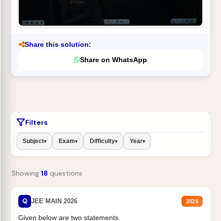
Share this solution:
Share on WhatsApp
Filters
Subject
Exam
Difficulty
Year
▾
▾
▾
▾
Showing
18
questions
Q
JEE MAIN 2026
2026
Given below are two statements