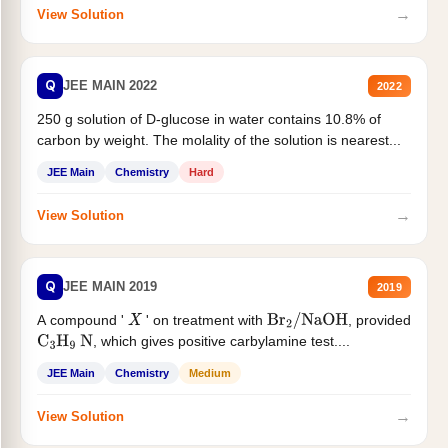
→
View Solution
Q
JEE MAIN 2022
2022
250 g solution of D-glucose in water contains 10.8% of
carbon by weight. The molality of the solution is nearest...
JEE Main
Chemistry
Hard
→
View Solution
Q
JEE MAIN 2019
2019
A compound '
' on treatment with
, provided
X
Br
2
/
NaOH
, which gives positive carbylamine test....
C
3
H
9
N
JEE Main
Chemistry
Medium
→
View Solution