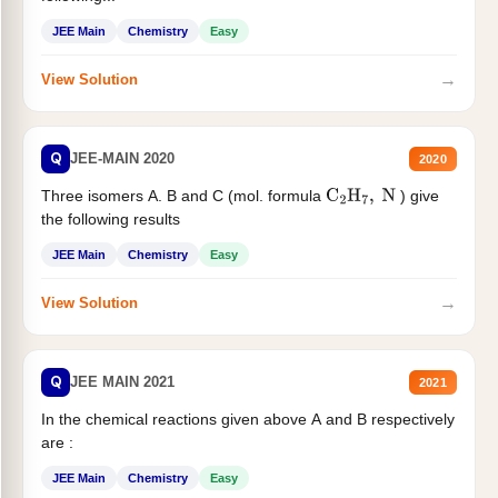
JEE Main
Chemistry
Easy
→
View Solution
Q
JEE-MAIN 2020
2020
Three isomers A. B and C (mol. formula
) give
C
2
H
7
,
N
the following results
JEE Main
Chemistry
Easy
→
View Solution
Q
JEE MAIN 2021
2021
In the chemical reactions given above A and B respectively
are :
JEE Main
Chemistry
Easy