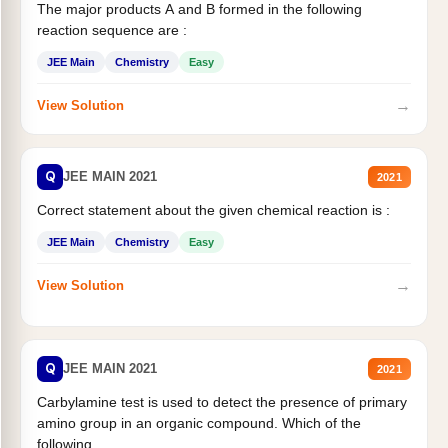
The major products A and B formed in the following
reaction sequence are :
JEE Main
Chemistry
Easy
→
View Solution
Q
JEE MAIN 2021
2021
Correct statement about the given chemical reaction is :
JEE Main
Chemistry
Easy
→
View Solution
Q
JEE MAIN 2021
2021
Carbylamine test is used to detect the presence of primary
amino group in an organic compound. Which of the
following...