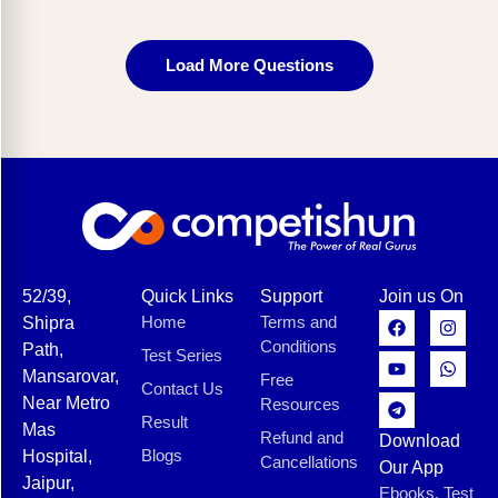
Load More Questions
52/39,
Quick Links
Support
Join us On
Home
Terms and
Shipra
Conditions
Path,
Test Series
Mansarovar,
Free
Contact Us
Near Metro
Resources
Result
Mas
Refund and
Download
Blogs
Hospital,
Cancellations
Our App
Jaipur,
Ebooks, Test