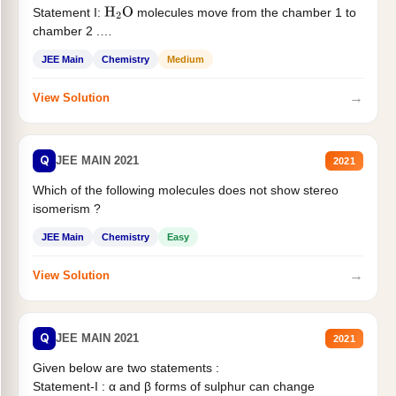
Statement I:
molecules move from the chamber 1 to
H
2
O
chamber 2 .
Statement II:...
JEE Main
Chemistry
Medium
→
View Solution
Q
JEE MAIN 2021
2021
Which of the following molecules does not show stereo
isomerism ?
JEE Main
Chemistry
Easy
→
View Solution
Q
JEE MAIN 2021
2021
Given below are two statements :
Statement-I : α and β forms of sulphur can change