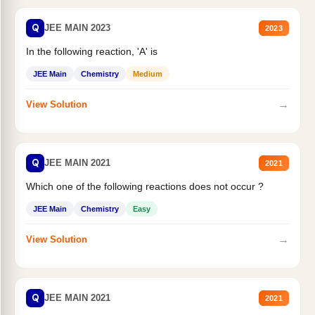
Q
JEE MAIN 2023
2023
In the following reaction, 'A' is
JEE Main
Chemistry
Medium
→
View Solution
Q
JEE MAIN 2021
2021
Which one of the following reactions does not occur ?
JEE Main
Chemistry
Easy
→
View Solution
Q
JEE MAIN 2021
2021