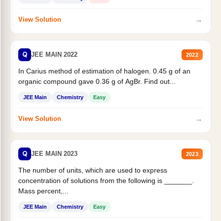
→
View Solution
Q
JEE MAIN 2022
2022
In Carius method of estimation of halogen. 0.45 g of an
organic compound gave 0.36 g of AgBr. Find out...
JEE Main
Chemistry
Easy
→
View Solution
Q
JEE MAIN 2023
2023
The number of units, which are used to express
concentration of solutions from the following is _______.
Mass percent,...
JEE Main
Chemistry
Easy