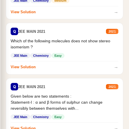
JEE Main
Chemistry
Medium
→
View Solution
Q
JEE MAIN 2021
2021
Which of the following molecules does not show stereo
isomerism ?
JEE Main
Chemistry
Easy
→
View Solution
Q
JEE MAIN 2021
2021
Given below are two statements :
Statement-I : α and β forms of sulphur can change
reversibly between themselves with...
JEE Main
Chemistry
Easy
→
View Solution