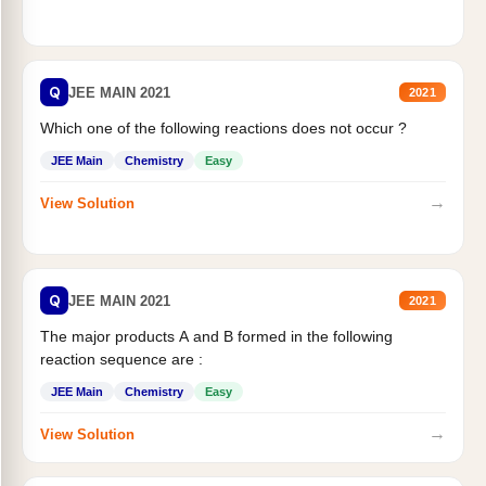
Q
JEE MAIN 2021
2021
Which one of the following reactions does not occur ?
JEE Main
Chemistry
Easy
→
View Solution
Q
JEE MAIN 2021
2021
The major products A and B formed in the following
reaction sequence are :
JEE Main
Chemistry
Easy
→
View Solution