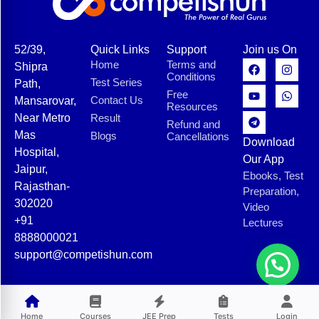
52/39,
Quick Links
Support
Join us On
Home
Terms and
Shipra
Conditions
Test Series
Path,
Free
Contact Us
Mansarovar,
Resources
Near Metro
Result
Refund and
Mas
Blogs
Cancellations
Download
Hospital,
Our App
Jaipur,
Ebooks, Test
Rajasthan-
Preparation,
302020
Video
+91
Lectures
8888000021
support@competishun.com
© 2025 Competishun. All rights reserved.
Home
Courses
JEE Prep
Tests
Login