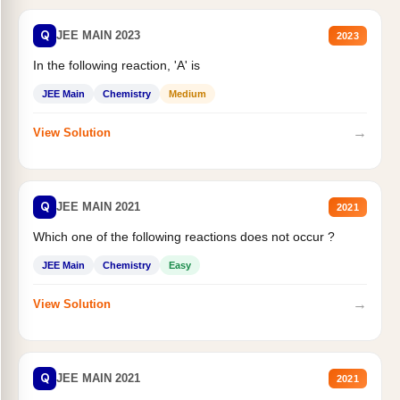
Q
JEE MAIN 2023
2023
In the following reaction, 'A' is
JEE Main
Chemistry
Medium
→
View Solution
Q
JEE MAIN 2021
2021
Which one of the following reactions does not occur ?
JEE Main
Chemistry
Easy
→
View Solution
Q
JEE MAIN 2021
2021