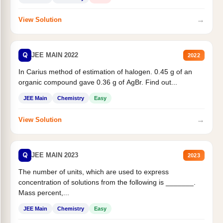
→
View Solution
Q
JEE MAIN 2022
2022
In Carius method of estimation of halogen. 0.45 g of an
organic compound gave 0.36 g of AgBr. Find out...
JEE Main
Chemistry
Easy
→
View Solution
Q
JEE MAIN 2023
2023
The number of units, which are used to express
concentration of solutions from the following is _______.
Mass percent,...
JEE Main
Chemistry
Easy