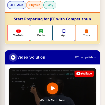
JEE Main
Physics
Easy
Start Preparing for JEE with Competishun
YouTube
Books
App
Tests
Video Solution
BY competishun
YouTube
Watch Solution