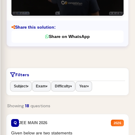
Share this solution:
Share on WhatsApp
Filters
Subject
Exam
Difficulty
Year
▾
▾
▾
▾
Showing
18
questions
Q
JEE MAIN 2026
2026
Given below are two statements