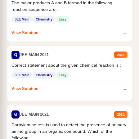
The major products A and B formed in the following
reaction sequence are :
JEE Main
Chemistry
Easy
→
View Solution
Q
JEE MAIN 2021
2021
Correct statement about the given chemical reaction is :
JEE Main
Chemistry
Easy
→
View Solution
Q
JEE MAIN 2021
2021
Carbylamine test is used to detect the presence of primary
amino group in an organic compound. Which of the
following...