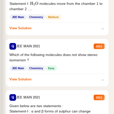
Statement I:
molecules move from the chamber 1 to
H
2
O
chamber 2 .
Statement II:...
JEE Main
Chemistry
Medium
→
View Solution
Q
JEE MAIN 2021
2021
Which of the following molecules does not show stereo
isomerism ?
JEE Main
Chemistry
Easy
→
View Solution
Q
JEE MAIN 2021
2021
Given below are two statements :
Statement-I : α and β forms of sulphur can change