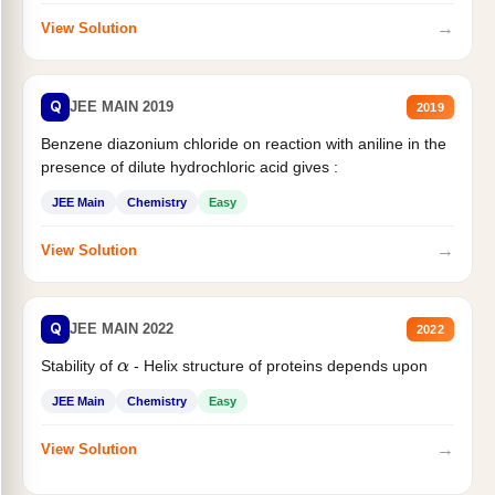
→
View Solution
Q
JEE MAIN 2019
2019
Benzene diazonium chloride on reaction with aniline in the
presence of dilute hydrochloric acid gives :
JEE Main
Chemistry
Easy
→
View Solution
Q
JEE MAIN 2022
2022
Stability of
- Helix structure of proteins depends upon
α
JEE Main
Chemistry
Easy
→
View Solution