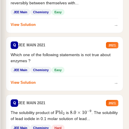
reversibly between themselves with...
JEE Main
Chemistry
Easy
→
View Solution
Q
JEE MAIN 2021
2021
Which one of the following statements is not true about
enzymes ?
JEE Main
Chemistry
Easy
→
View Solution
Q
JEE MAIN 2021
2021
The solubility product of
is
. The solubility
Pbl
2
8.0
×
10
−
9
of lead iodide in 0.1 molar solution of lead...
JEE Main
Chemistry
Hard