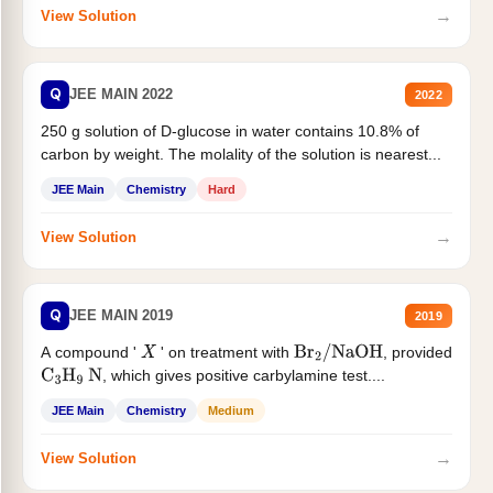
→
View Solution
Q
JEE MAIN 2022
2022
250 g solution of D-glucose in water contains 10.8% of
carbon by weight. The molality of the solution is nearest...
JEE Main
Chemistry
Hard
→
View Solution
Q
JEE MAIN 2019
2019
A compound '
' on treatment with
, provided
X
Br
2
/
NaOH
, which gives positive carbylamine test....
C
3
H
9
N
JEE Main
Chemistry
Medium
→
View Solution