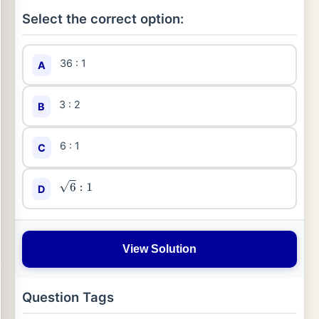
Select the correct option:
36 : 1
A
3 : 2
B
6 : 1
C
D
6
:
1
View Solution
Question Tags