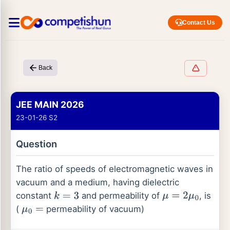
Contact Us
Back
JEE MAIN 2026
23-01-26 S2
Question
The ratio of speeds of electromagnetic waves in
vacuum and a medium, having dielectric
constant
and permeability of
, is
k
=
3
μ
=
2
μ
0
(
permeability of vacuum)
μ
0
=