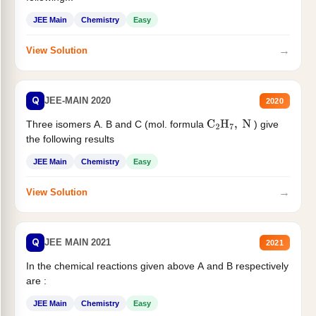
JEE Main
Chemistry
Easy
→
View Solution
Q
JEE-MAIN 2020
2020
Three isomers A. B and C (mol. formula
) give
C
2
H
7
,
N
the following results
JEE Main
Chemistry
Easy
→
View Solution
Q
JEE MAIN 2021
2021
In the chemical reactions given above A and B respectively
are :
JEE Main
Chemistry
Easy