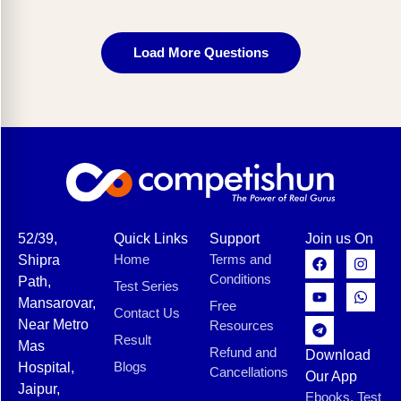
Load More Questions
52/39,
Quick Links
Support
Join us On
Home
Terms and
Shipra
Conditions
Path,
Test Series
Mansarovar,
Free
Contact Us
Near Metro
Resources
Result
Mas
Refund and
Download
Blogs
Hospital,
Cancellations
Our App
Jaipur,
Ebooks, Test