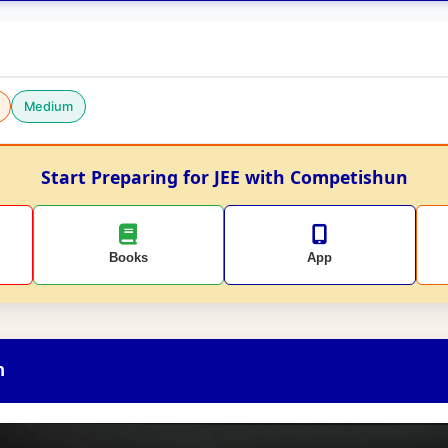
Medium
Start Preparing for JEE with Competishun
Books
App
n