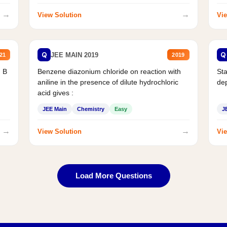
→
→
View Solution
Vie
Q
Q
JEE MAIN 2019
21
2019
d B
Benzene diazonium chloride on reaction with
Sta
aniline in the presence of dilute hydrochloric
de
acid gives :
JEE Main
Chemistry
Easy
J
→
→
View Solution
Vie
Load More Questions