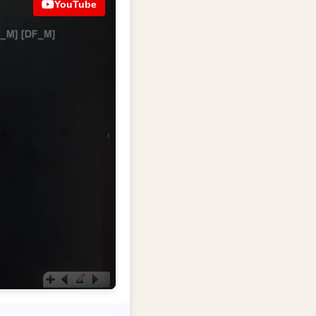
YouTube