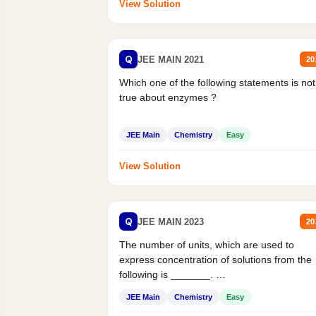
View Solution
Q
JEE MAIN 2021
20
Which one of the following statements is not
true about enzymes ?
JEE Main
Chemistry
Easy
View Solution
Q
JEE MAIN 2023
20
The number of units, which are used to
express concentration of solutions from the
following is _______.
Mass percent,...
JEE Main
Chemistry
Easy