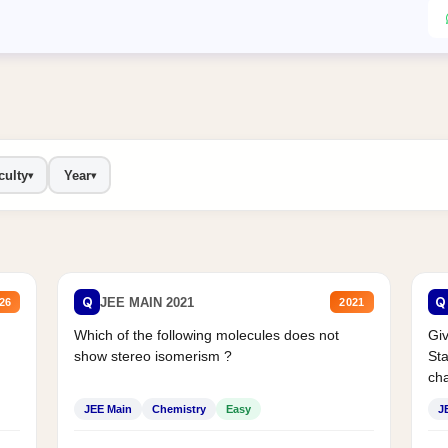
culty
Year
▾
▾
Q
Q
JEE MAIN 2021
26
2021
Which of the following molecules does not
Giv
show stereo isomerism ?
Sta
cha
JEE Main
Chemistry
Easy
J