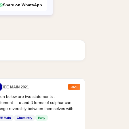
Share on WhatsApp
JEE MAIN 2021
2021
en below are two statements :
tement-I : α and β forms of sulphur can
nge reversibly between themselves with...
EE Main
Chemistry
Easy