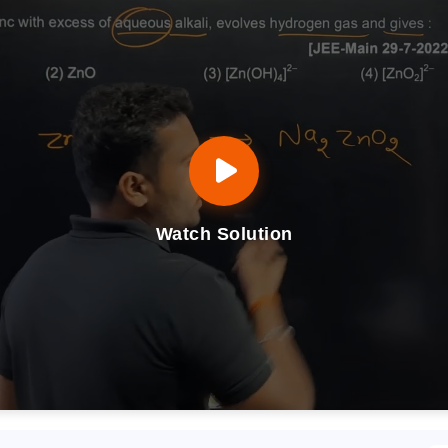
Watch Solution