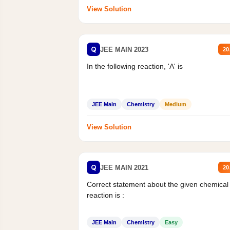
View Solution
Q
JEE MAIN 2023
20
In the following reaction, 'A' is
JEE Main
Chemistry
Medium
View Solution
Q
JEE MAIN 2021
20
Correct statement about the given chemical
reaction is :
JEE Main
Chemistry
Easy