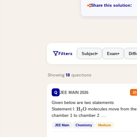
Share this solution:
Filters
Subject
Exam
Diffi
▾
▾
Showing
18
questions
Q
JEE MAIN 2026
20
Given below are two statements
Statement I:
molecules move from the
H
2
O
chamber 1 to chamber 2 .
Statement II:...
JEE Main
Chemistry
Medium