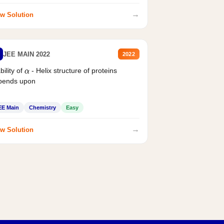
→
w Solution
JEE MAIN 2022
2022
bility of
- Helix structure of proteins
α
pends upon
EE Main
Chemistry
Easy
→
w Solution