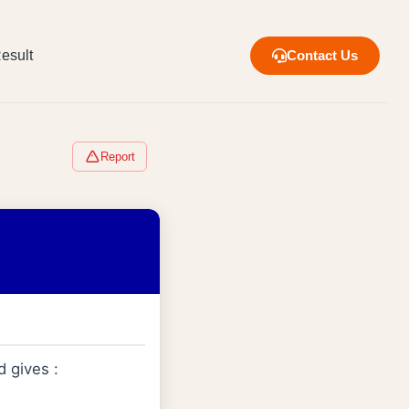
esult
Contact Us
Report
d gives :