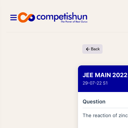
Back
JEE MAIN 2022
29-07-22 S1
Question
The reaction of zin