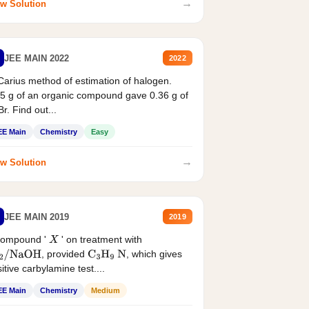
→
w Solution
JEE MAIN 2022
2022
Carius method of estimation of halogen.
5 g of an organic compound gave 0.36 g of
r. Find out...
EE Main
Chemistry
Easy
→
w Solution
JEE MAIN 2019
2019
compound '
' on treatment with
X
, provided
, which gives
2
/
NaOH
C
3
H
9
N
itive carbylamine test....
EE Main
Chemistry
Medium