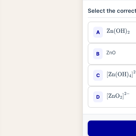
Select the correct
Zn
(
OH
)
2
A
ZnO
B
[
Zn
(
OH
)
4
]
2
C
[
ZnO
2
]
2
−
D