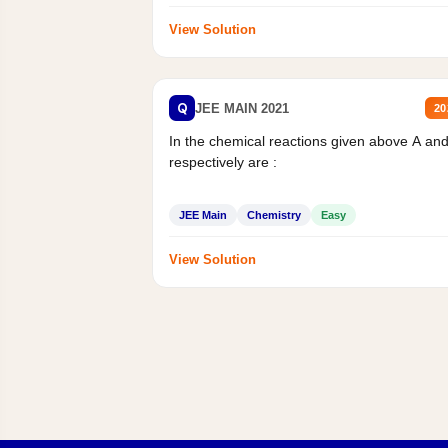
View Solution
Q
JEE MAIN 2021
20
In the chemical reactions given above A an
respectively are :
JEE Main
Chemistry
Easy
View Solution