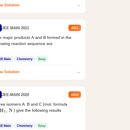
→
w Solution
JEE MAIN 2021
2021
 major products A and B formed in the
lowing reaction sequence are :
EE Main
Chemistry
Easy
→
w Solution
JEE-MAIN 2020
2020
ee isomers A. B and C (mol. formula
) give the following results
H
7
,
N
EE Main
Chemistry
Easy