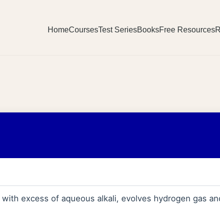
Home
Courses
Test Series
Books
Free Resources
R
c with excess of aqueous alkali, evolves hydrogen gas an