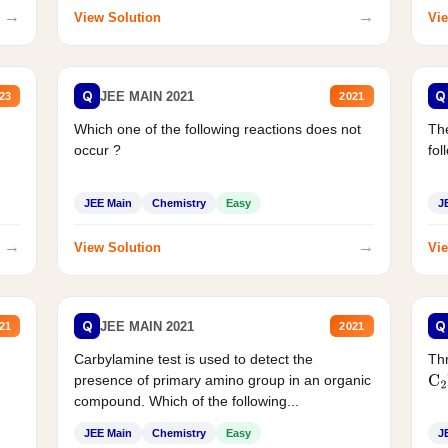
→
→
View Solution
Vie
Q
Q
JEE MAIN 2021
23
2021
Which one of the following reactions does not
The
occur ?
fol
JEE Main
Chemistry
Easy
J
→
→
View Solution
Vie
Q
Q
JEE MAIN 2021
21
2021
Carbylamine test is used to detect the
Thr
presence of primary amino group in an organic
C
2
compound. Which of the following...
JEE Main
Chemistry
Easy
J