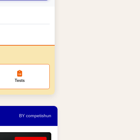
Tests
BY competishun