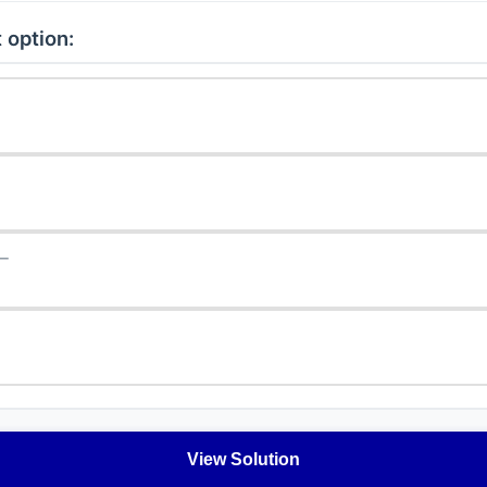
 option:
−
View Solution