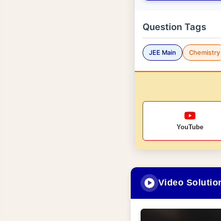
Question Tags
JEE Main
Chemistry
YouTube
Video Solutio