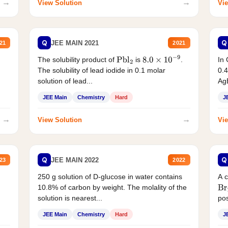
→
→
View Solution
Vie
Q
Q
JEE MAIN 2021
21
2021
The solubility product of
is
.
In 
Pbl
2
8.0
×
10
−
9
The solubility of lead iodide in 0.1 molar
0.4
solution of lead...
AgB
JEE Main
Chemistry
Hard
J
→
→
View Solution
Vie
Q
Q
JEE MAIN 2022
23
2022
250 g solution of D-glucose in water contains
A 
10.8% of carbon by weight. The molality of the
Br
solution is nearest...
pos
JEE Main
Chemistry
Hard
J