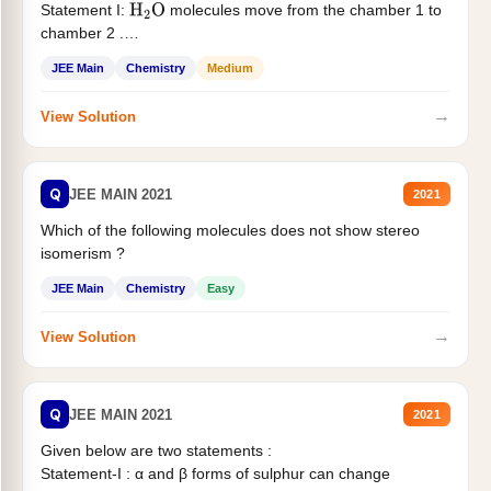
Statement I:
molecules move from the chamber 1 to
H
2
O
chamber 2 .
Statement II:...
JEE Main
Chemistry
Medium
→
View Solution
Q
JEE MAIN 2021
2021
Which of the following molecules does not show stereo
isomerism ?
JEE Main
Chemistry
Easy
→
View Solution
Q
JEE MAIN 2021
2021
Given below are two statements :
Statement-I : α and β forms of sulphur can change