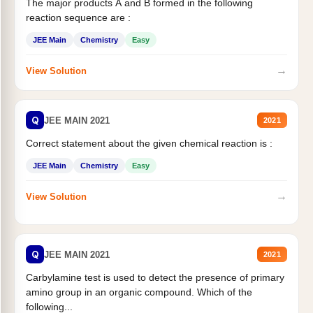
The major products A and B formed in the following
reaction sequence are :
JEE Main
Chemistry
Easy
→
View Solution
Q
JEE MAIN 2021
2021
Correct statement about the given chemical reaction is :
JEE Main
Chemistry
Easy
→
View Solution
Q
JEE MAIN 2021
2021
Carbylamine test is used to detect the presence of primary
amino group in an organic compound. Which of the
following...