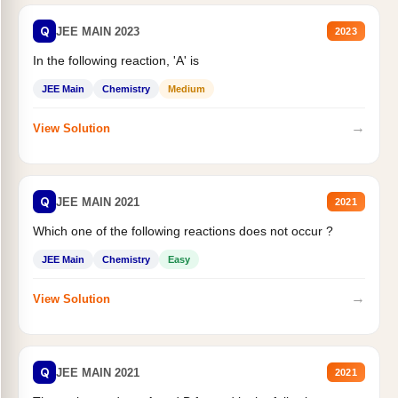
Q
JEE MAIN 2023
2023
In the following reaction, 'A' is
JEE Main
Chemistry
Medium
→
View Solution
Q
JEE MAIN 2021
2021
Which one of the following reactions does not occur ?
JEE Main
Chemistry
Easy
→
View Solution
Q
JEE MAIN 2021
2021