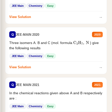
JEE Main
Chemistry
Easy
→
View Solution
Q
JEE-MAIN 2020
2020
Three isomers A. B and C (mol. formula
) give
C
2
H
7
,
N
the following results
JEE Main
Chemistry
Easy
→
View Solution
Q
JEE MAIN 2021
2021
In the chemical reactions given above A and B respectively
are :
JEE Main
Chemistry
Easy