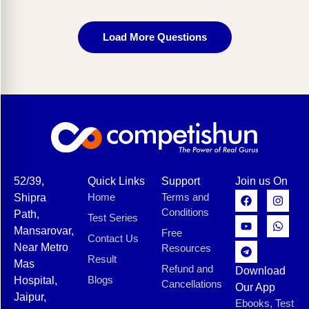
Load More Questions
52/39,
Quick Links
Support
Join us On
Home
Terms and
Shipra
Conditions
Path,
Test Series
Mansarovar,
Free
Contact Us
Near Metro
Resources
Result
Mas
Refund and
Download
Blogs
Hospital,
Cancellations
Our App
Jaipur,
Ebooks, Test