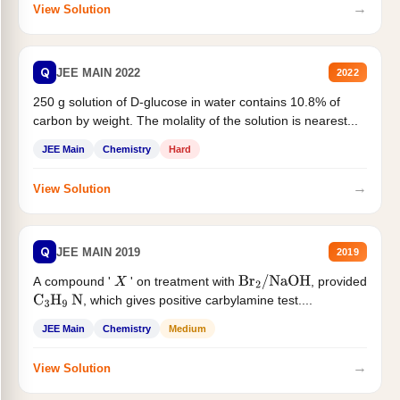
→
View Solution
Q
JEE MAIN 2022
2022
250 g solution of D-glucose in water contains 10.8% of
carbon by weight. The molality of the solution is nearest...
JEE Main
Chemistry
Hard
→
View Solution
Q
JEE MAIN 2019
2019
A compound '
' on treatment with
, provided
X
Br
2
/
NaOH
, which gives positive carbylamine test....
C
3
H
9
N
JEE Main
Chemistry
Medium
→
View Solution