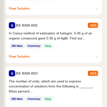
→
View Solution
Q
JEE MAIN 2022
2022
In Carius method of estimation of halogen. 0.45 g of an
organic compound gave 0.36 g of AgBr. Find out...
JEE Main
Chemistry
Easy
→
View Solution
Q
JEE MAIN 2023
2023
The number of units, which are used to express
concentration of solutions from the following is _______.
Mass percent,...
JEE Main
Chemistry
Easy