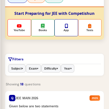
Start Preparing for JEE with Competishun
YouTube
Books
App
Tests
Filters
Subject
Exam
Difficulty
Year
▾
▾
▾
▾
Showing
18
questions
Q
JEE MAIN 2026
2026
Given below are two statements