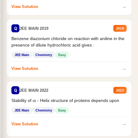
→
View Solution
Q
JEE MAIN 2019
2019
Benzene diazonium chloride on reaction with aniline in the
presence of dilute hydrochloric acid gives :
JEE Main
Chemistry
Easy
→
View Solution
Q
JEE MAIN 2022
2022
Stability of
- Helix structure of proteins depends upon
α
JEE Main
Chemistry
Easy
→
View Solution