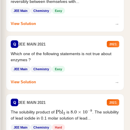
reversibly between themselves with...
JEE Main
Chemistry
Easy
→
View Solution
Q
JEE MAIN 2021
2021
Which one of the following statements is not true about
enzymes ?
JEE Main
Chemistry
Easy
→
View Solution
Q
JEE MAIN 2021
2021
The solubility product of
is
. The solubility
Pbl
2
8.0
×
10
−
9
of lead iodide in 0.1 molar solution of lead...
JEE Main
Chemistry
Hard