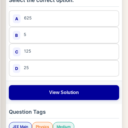
Select the correct option:
625
A
5
B
125
C
25
D
View Solution
Question Tags
JEE Main
Physics
Medium