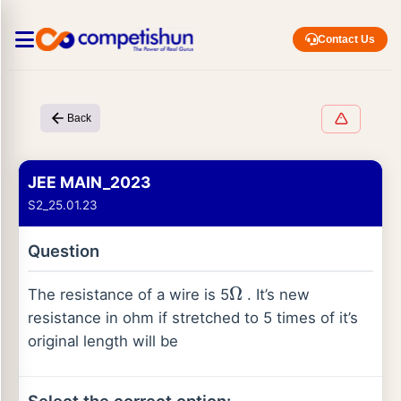
Contact Us
Back
JEE MAIN_2023
S2_25.01.23
Question
The resistance of a wire is 5
. It’s new
Ω
resistance in ohm if stretched to 5 times of it’s
original length will be