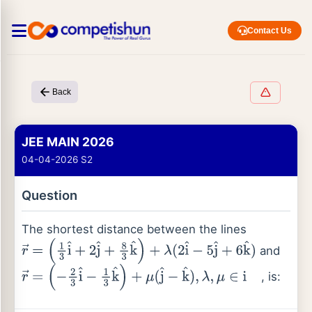
Contact Us
Back
JEE MAIN 2026
04-04-2026 S2
Question
The shortest distance between the lines
and
r
→
=
(
1
3
i
^
+
2
j
^
+
8
3
k
^
)
+
λ
(
2
i
^
−
5
j
^
+
6
k
^
)
, is:
r
→
=
(
−
2
3
i
^
−
1
3
k
^
)
+
μ
(
j
^
−
k
^
)
,
λ
,
μ
∈
i