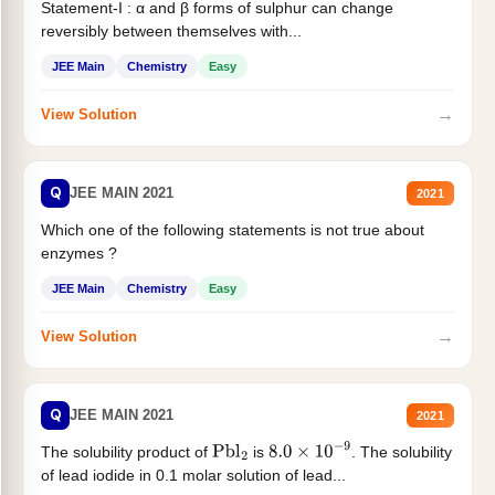
Statement-I : α and β forms of sulphur can change
reversibly between themselves with...
JEE Main
Chemistry
Easy
→
View Solution
Q
JEE MAIN 2021
2021
Which one of the following statements is not true about
enzymes ?
JEE Main
Chemistry
Easy
→
View Solution
Q
JEE MAIN 2021
2021
The solubility product of
is
. The solubility
Pbl
2
8.0
×
10
−
9
of lead iodide in 0.1 molar solution of lead...