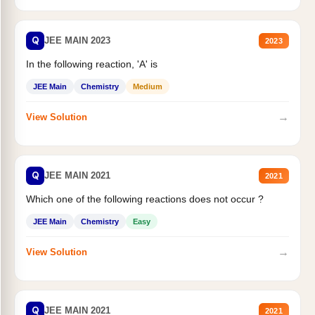
Q
JEE MAIN 2023
2023
In the following reaction, 'A' is
JEE Main
Chemistry
Medium
→
View Solution
Q
JEE MAIN 2021
2021
Which one of the following reactions does not occur ?
JEE Main
Chemistry
Easy
→
View Solution
Q
JEE MAIN 2021
2021