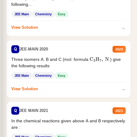
following...
JEE Main
Chemistry
Easy
→
View Solution
Q
JEE-MAIN 2020
2020
Three isomers A. B and C (mol. formula
) give
C
2
H
7
,
N
the following results
JEE Main
Chemistry
Easy
→
View Solution
Q
JEE MAIN 2021
2021
In the chemical reactions given above A and B respectively
are :
JEE Main
Chemistry
Easy