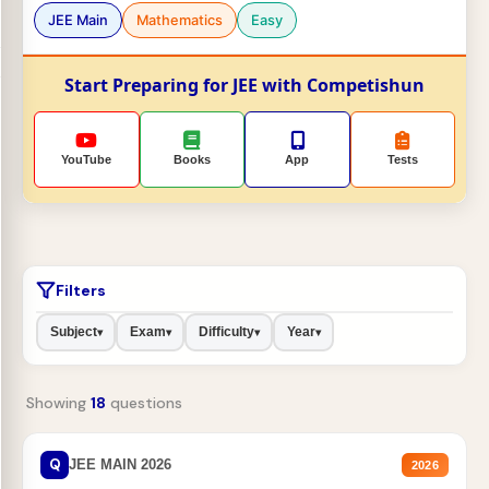
JEE Main
Mathematics
Easy
Start Preparing for JEE with Competishun
YouTube
Books
App
Tests
Filters
Subject
Exam
Difficulty
Year
▾
▾
▾
▾
Showing
18
questions
Q
JEE MAIN 2026
2026