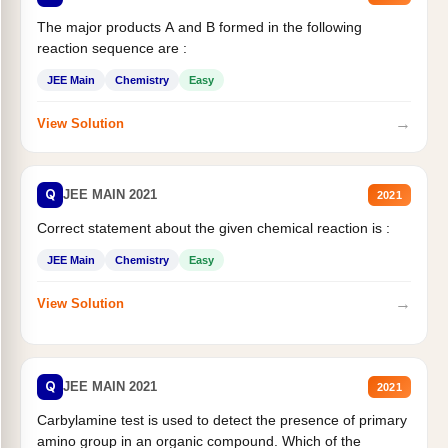
The major products A and B formed in the following
reaction sequence are :
JEE Main
Chemistry
Easy
→
View Solution
Q
JEE MAIN 2021
2021
Correct statement about the given chemical reaction is :
JEE Main
Chemistry
Easy
→
View Solution
Q
JEE MAIN 2021
2021
Carbylamine test is used to detect the presence of primary
amino group in an organic compound. Which of the