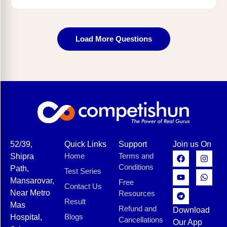
Load More Questions
52/39,
Quick Links
Support
Join us On
Home
Terms and
Shipra
Conditions
Path,
Test Series
Mansarovar,
Free
Contact Us
Near Metro
Resources
Result
Mas
Refund and
Download
Blogs
Hospital,
Cancellations
Our App