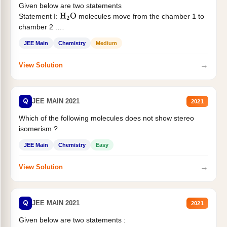
Given below are two statements
Statement I:
molecules move from the chamber 1 to
H
2
O
chamber 2 .
Statement II:...
JEE Main
Chemistry
Medium
→
View Solution
Q
JEE MAIN 2021
2021
Which of the following molecules does not show stereo
isomerism ?
JEE Main
Chemistry
Easy
→
View Solution
Q
JEE MAIN 2021
2021
Given below are two statements :