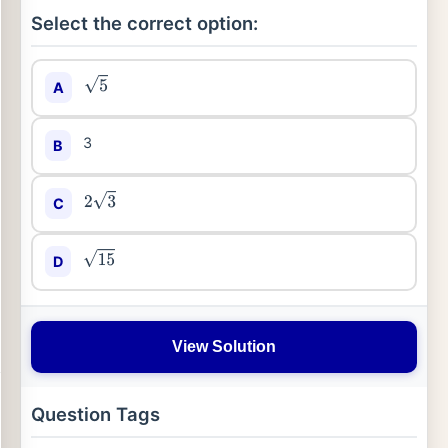
Select the correct option:
A
5
3
B
C
2
3
D
15
View Solution
Question Tags