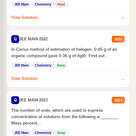
JEE Main
Chemistry
Hard
→
View Solution
Q
JEE MAIN 2022
2022
In Carius method of estimation of halogen. 0.45 g of an
organic compound gave 0.36 g of AgBr. Find out...
JEE Main
Chemistry
Easy
→
View Solution
Q
JEE MAIN 2023
2023
The number of units, which are used to express
concentration of solutions from the following is _______.
Mass percent,...
JEE Main
Chemistry
Easy