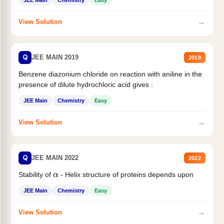
→
View Solution
Q
JEE MAIN 2019
2019
Benzene diazonium chloride on reaction with aniline in the
presence of dilute hydrochloric acid gives :
JEE Main
Chemistry
Easy
→
View Solution
Q
JEE MAIN 2022
2022
Stability of
- Helix structure of proteins depends upon
α
JEE Main
Chemistry
Easy
→
View Solution