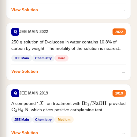
→
View Solution
Q
JEE MAIN 2022
2022
250 g solution of D-glucose in water contains 10.8% of
carbon by weight. The molality of the solution is nearest...
JEE Main
Chemistry
Hard
→
View Solution
Q
JEE MAIN 2019
2019
A compound '
' on treatment with
, provided
X
Br
2
/
NaOH
, which gives positive carbylamine test....
C
3
H
9
N
JEE Main
Chemistry
Medium
→
View Solution