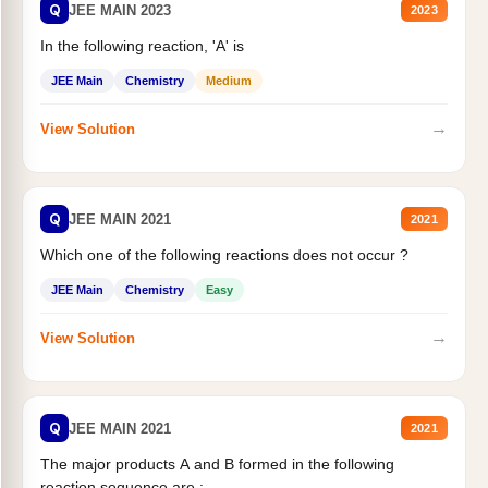
Q
JEE MAIN 2023
2023
In the following reaction, 'A' is
JEE Main
Chemistry
Medium
→
View Solution
Q
JEE MAIN 2021
2021
Which one of the following reactions does not occur ?
JEE Main
Chemistry
Easy
→
View Solution
Q
JEE MAIN 2021
2021
The major products A and B formed in the following
reaction sequence are :