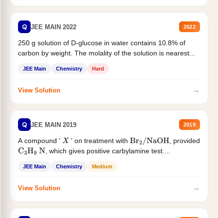
Q
JEE MAIN 2022
2022
250 g solution of D-glucose in water contains 10.8% of
carbon by weight. The molality of the solution is nearest...
JEE Main
Chemistry
Hard
→
View Solution
Q
JEE MAIN 2019
2019
A compound '
' on treatment with
, provided
X
Br
2
/
NaOH
, which gives positive carbylamine test....
C
3
H
9
N
JEE Main
Chemistry
Medium
→
View Solution