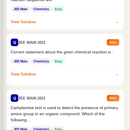
JEE Main
Chemistry
Easy
→
View Solution
Q
JEE MAIN 2021
2021
Correct statement about the given chemical reaction is :
JEE Main
Chemistry
Easy
→
View Solution
Q
JEE MAIN 2021
2021
Carbylamine test is used to detect the presence of primary
amino group in an organic compound. Which of the
following...
JEE Main
Chemistry
Easy