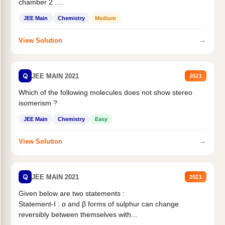
chamber 2 .
Statement II:...
JEE Main
Chemistry
Medium
→
View Solution
Q
JEE MAIN 2021
2021
Which of the following molecules does not show stereo
isomerism ?
JEE Main
Chemistry
Easy
→
View Solution
Q
JEE MAIN 2021
2021
Given below are two statements :
Statement-I : α and β forms of sulphur can change
reversibly between themselves with...