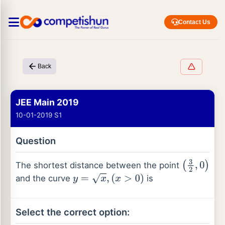
Contact Us
Back
JEE Main 2019
10-01-2019 S1
Question
The shortest distance between the point
(
3
2
,
0
)
and the curve
is
y
=
x
,
(
x
>
0
)
Select the correct option: