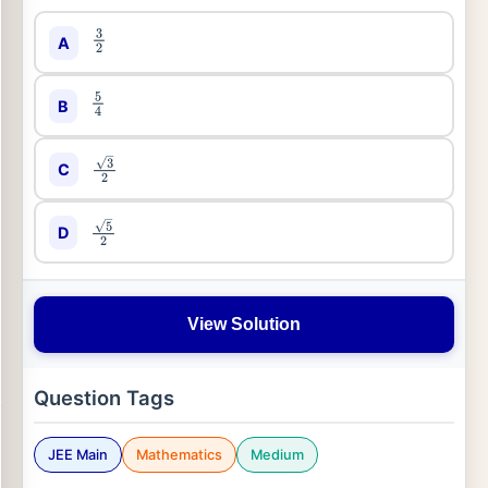
A
3
2
B
5
4
C
3
2
D
5
2
View Solution
Question Tags
JEE Main
Mathematics
Medium