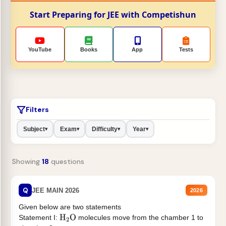
Start Preparing for JEE with Competishun
YouTube
Books
App
Tests
Filters
Subject
Exam
Difficulty
Year
▾
▾
▾
▾
Showing
18
questions
Q
JEE MAIN 2026
2026
Given below are two statements
Statement I:
molecules move from the chamber 1 to
H
2
O