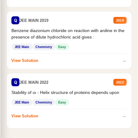
Q
JEE MAIN 2019
2019
Benzene diazonium chloride on reaction with aniline in the
presence of dilute hydrochloric acid gives :
JEE Main
Chemistry
Easy
→
View Solution
Q
JEE MAIN 2022
2022
Stability of
- Helix structure of proteins depends upon
α
JEE Main
Chemistry
Easy
→
View Solution