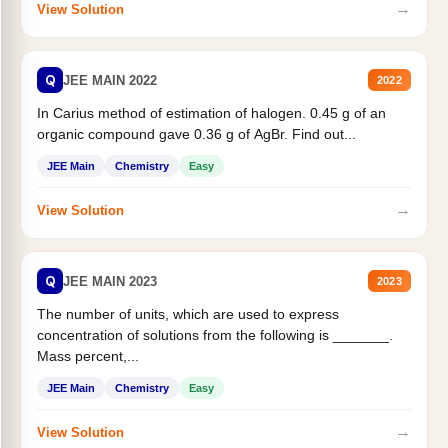
→
View Solution
Q
JEE MAIN 2022
2022
In Carius method of estimation of halogen. 0.45 g of an
organic compound gave 0.36 g of AgBr. Find out...
JEE Main
Chemistry
Easy
→
View Solution
Q
JEE MAIN 2023
2023
The number of units, which are used to express
concentration of solutions from the following is _______.
Mass percent,...
JEE Main
Chemistry
Easy
→
View Solution