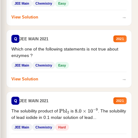
JEE Main
Chemistry
Easy
→
View Solution
Q
JEE MAIN 2021
2021
Which one of the following statements is not true about
enzymes ?
JEE Main
Chemistry
Easy
→
View Solution
Q
JEE MAIN 2021
2021
The solubility product of
is
. The solubility
Pbl
2
8.0
×
10
−
9
of lead iodide in 0.1 molar solution of lead...
JEE Main
Chemistry
Hard