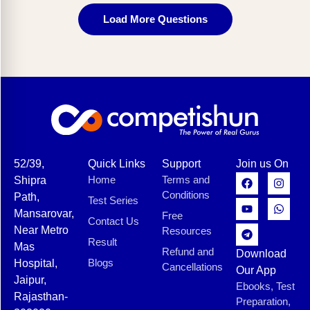
Load More Questions
52/39,
Quick Links
Support
Join us On
Home
Terms and
Shipra
Conditions
Path,
Test Series
Mansarovar,
Free
Contact Us
Near Metro
Resources
Result
Mas
Refund and
Download
Blogs
Hospital,
Cancellations
Our App
Jaipur,
Ebooks, Test
Rajasthan-
Preparation,