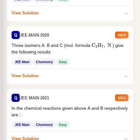
→
View Solution
Q
JEE-MAIN 2020
2020
Three isomers A. B and C (mol. formula
) give
C
2
H
7
,
N
the following results
JEE Main
Chemistry
Easy
→
View Solution
Q
JEE MAIN 2021
2021
In the chemical reactions given above A and B respectively
are :
JEE Main
Chemistry
Easy
→
View Solution