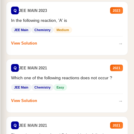
Q
JEE MAIN 2023
2023
In the following reaction, 'A' is
JEE Main
Chemistry
Medium
→
View Solution
Q
JEE MAIN 2021
2021
Which one of the following reactions does not occur ?
JEE Main
Chemistry
Easy
→
View Solution
Q
JEE MAIN 2021
2021