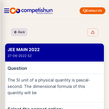
Contact Us
Back
JEE MAIN 2022
27-06-2022 S2
Question
The SI unit of a physical quantity is pascal-
second. The dimensional formula of this
quantity will be