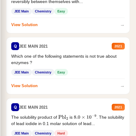
reversibly between themselves with...
JEE Main
Chemistry
Easy
→
View Solution
Q
JEE MAIN 2021
2021
Which one of the following statements is not true about
enzymes ?
JEE Main
Chemistry
Easy
→
View Solution
Q
JEE MAIN 2021
2021
The solubility product of
is
. The solubility
Pbl
2
8.0
×
10
−
9
of lead iodide in 0.1 molar solution of lead...
JEE Main
Chemistry
Hard