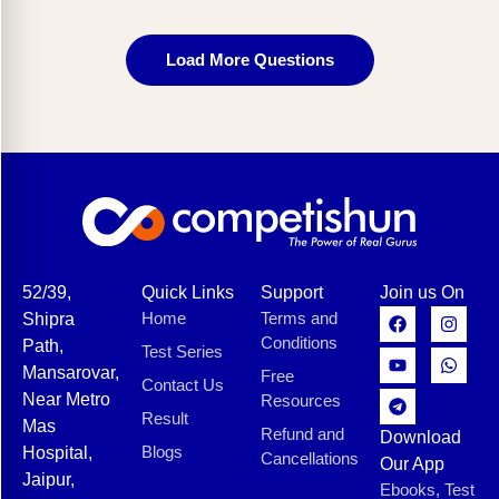
Load More Questions
52/39,
Quick Links
Support
Join us On
Home
Terms and
Shipra
Conditions
Path,
Test Series
Mansarovar,
Free
Contact Us
Near Metro
Resources
Result
Mas
Refund and
Download
Blogs
Hospital,
Cancellations
Our App
Jaipur,
Ebooks, Test