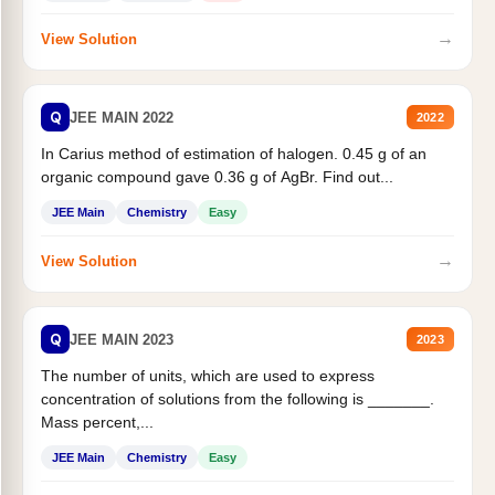
→
View Solution
Q
JEE MAIN 2022
2022
In Carius method of estimation of halogen. 0.45 g of an
organic compound gave 0.36 g of AgBr. Find out...
JEE Main
Chemistry
Easy
→
View Solution
Q
JEE MAIN 2023
2023
The number of units, which are used to express
concentration of solutions from the following is _______.
Mass percent,...
JEE Main
Chemistry
Easy