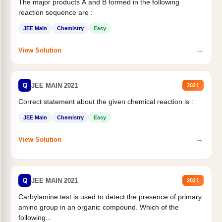
The major products A and B formed in the following
reaction sequence are :
JEE Main
Chemistry
Easy
→
View Solution
Q
JEE MAIN 2021
2021
Correct statement about the given chemical reaction is :
JEE Main
Chemistry
Easy
→
View Solution
Q
JEE MAIN 2021
2021
Carbylamine test is used to detect the presence of primary
amino group in an organic compound. Which of the
following...