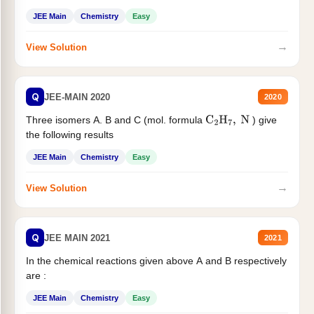
JEE Main
Chemistry
Easy
→
View Solution
Q
JEE-MAIN 2020
2020
Three isomers A. B and C (mol. formula
) give
C
2
H
7
,
N
the following results
JEE Main
Chemistry
Easy
→
View Solution
Q
JEE MAIN 2021
2021
In the chemical reactions given above A and B respectively
are :
JEE Main
Chemistry
Easy