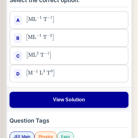
Select the correct option:
A
[
ML
−
1
T
−
1
]
B
[
ML
−
1
T
−
2
]
C
[
ML
2
T
−
1
]
D
[
M
−
1
L
3
T
0
]
View Solution
Question Tags
JEE Main
Physics
Easy