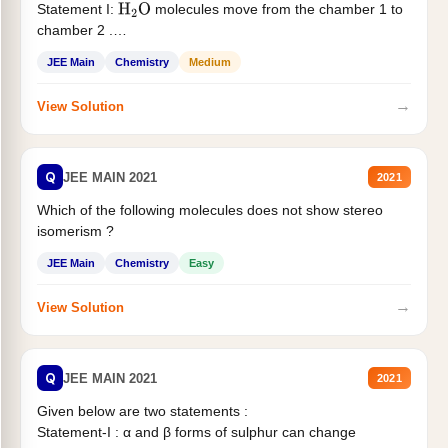
Statement I:
molecules move from the chamber 1 to
H
2
O
chamber 2 .
Statement II:...
JEE Main
Chemistry
Medium
→
View Solution
Q
JEE MAIN 2021
2021
Which of the following molecules does not show stereo
isomerism ?
JEE Main
Chemistry
Easy
→
View Solution
Q
JEE MAIN 2021
2021
Given below are two statements :
Statement-I : α and β forms of sulphur can change