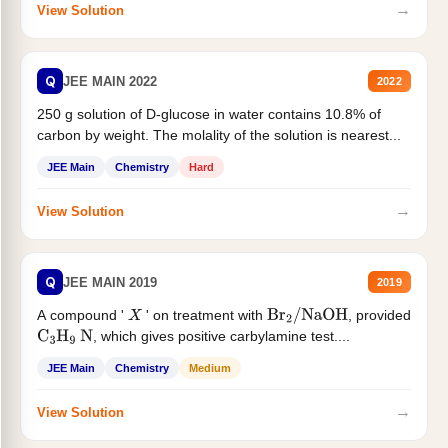
→
View Solution
Q
JEE MAIN 2022
2022
250 g solution of D-glucose in water contains 10.8% of
carbon by weight. The molality of the solution is nearest...
JEE Main
Chemistry
Hard
→
View Solution
Q
JEE MAIN 2019
2019
A compound '
' on treatment with
, provided
X
Br
2
/
NaOH
, which gives positive carbylamine test....
C
3
H
9
N
JEE Main
Chemistry
Medium
→
View Solution