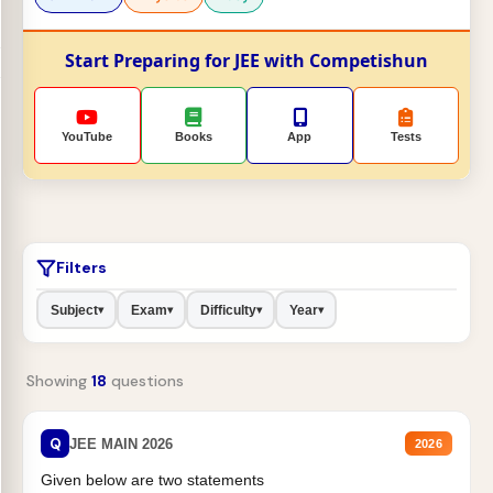
Start Preparing for JEE with Competishun
YouTube
Books
App
Tests
Filters
Subject
Exam
Difficulty
Year
▾
▾
▾
▾
Showing
18
questions
Q
JEE MAIN 2026
2026
Given below are two statements