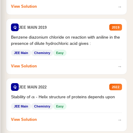
→
View Solution
Q
JEE MAIN 2019
2019
Benzene diazonium chloride on reaction with aniline in the
presence of dilute hydrochloric acid gives :
JEE Main
Chemistry
Easy
→
View Solution
Q
JEE MAIN 2022
2022
Stability of
- Helix structure of proteins depends upon
α
JEE Main
Chemistry
Easy
→
View Solution