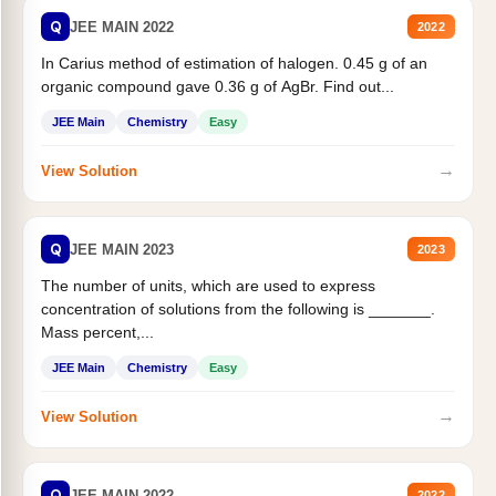
Q
JEE MAIN 2022
2022
In Carius method of estimation of halogen. 0.45 g of an
organic compound gave 0.36 g of AgBr. Find out...
JEE Main
Chemistry
Easy
→
View Solution
Q
JEE MAIN 2023
2023
The number of units, which are used to express
concentration of solutions from the following is _______.
Mass percent,...
JEE Main
Chemistry
Easy
→
View Solution
Q
JEE MAIN 2022
2022