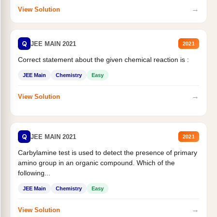
→
View Solution
Q
JEE MAIN 2021
2021
Correct statement about the given chemical reaction is :
JEE Main
Chemistry
Easy
→
View Solution
Q
JEE MAIN 2021
2021
Carbylamine test is used to detect the presence of primary
amino group in an organic compound. Which of the
following...
JEE Main
Chemistry
Easy
→
View Solution