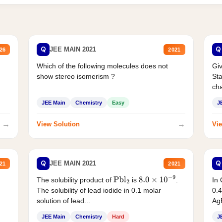
Q
Q
JEE MAIN 2021
26
2021
Which of the following molecules does not
Giv
show stereo isomerism ?
Sta
cha
JEE Main
Chemistry
Easy
J
→
→
View Solution
Vie
Q
Q
JEE MAIN 2021
21
2021
The solubility product of
is
.
In 
Pbl
2
8.0
×
10
−
9
The solubility of lead iodide in 0.1 molar
0.4
solution of lead...
AgB
JEE Main
Chemistry
Hard
J