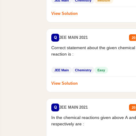
JEE Main
Chemistry
Medium
View Solution
Q
JEE MAIN 2021
20
Correct statement about the given chemical
reaction is :
JEE Main
Chemistry
Easy
View Solution
Q
JEE MAIN 2021
20
In the chemical reactions given above A an
respectively are :