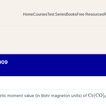
Home
Courses
Test Series
Books
Free Resources
R
009
etic moment value (in Bohr magneton units) of
Cr
(
CO
)
6