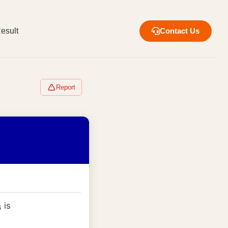
esult
Contact Us
Report
is