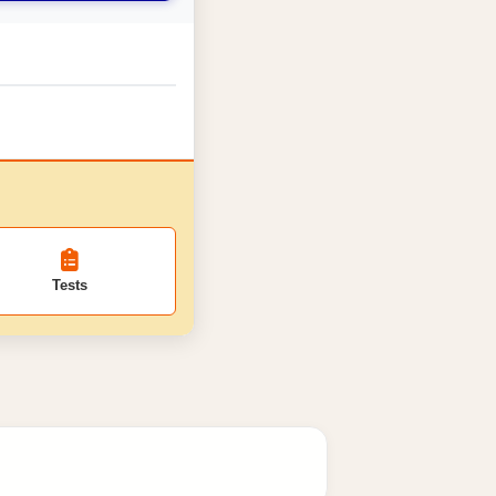
Tests