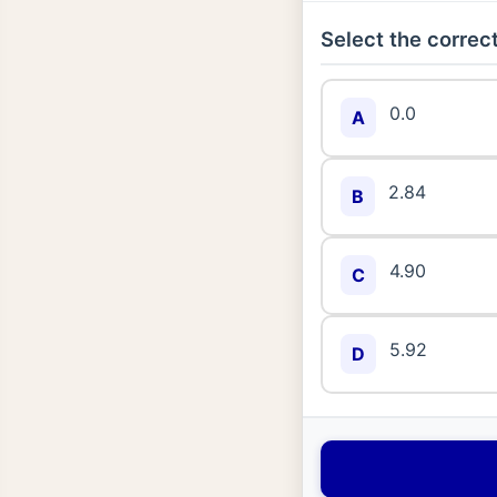
Select the correct
0.0
A
2.84
B
4.90
C
5.92
D