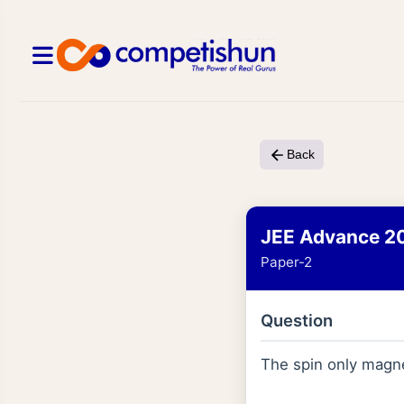
Back
JEE Advance 2
Paper-2
Question
The spin only magn