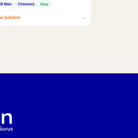
EE Main
Chemistry
Easy
→
w Solution