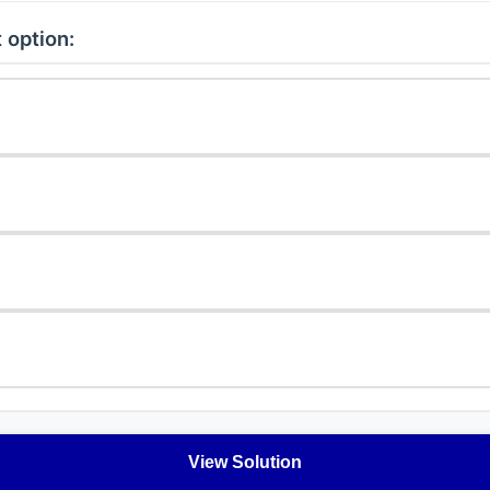
 option:
View Solution