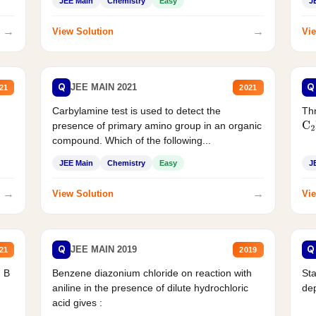
JEE Main
Chemistry
Easy
J
→
→
View Solution
Vie
Q
Q
JEE MAIN 2021
21
2021
Carbylamine test is used to detect the
Thr
presence of primary amino group in an organic
C
2
compound. Which of the following...
JEE Main
Chemistry
Easy
J
→
→
View Solution
Vie
Q
Q
JEE MAIN 2019
21
2019
d B
Benzene diazonium chloride on reaction with
Sta
aniline in the presence of dilute hydrochloric
de
acid gives :