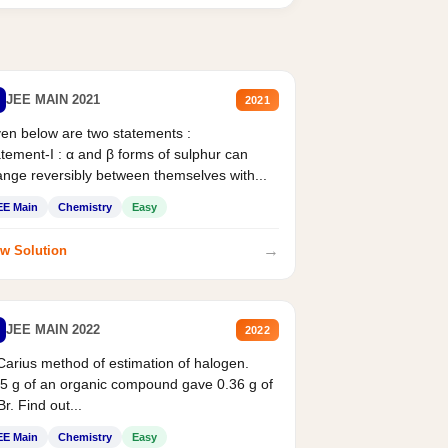
JEE MAIN 2021
2021
en below are two statements :
tement-I : α and β forms of sulphur can
nge reversibly between themselves with...
EE Main
Chemistry
Easy
→
w Solution
JEE MAIN 2022
2022
Carius method of estimation of halogen.
5 g of an organic compound gave 0.36 g of
r. Find out...
EE Main
Chemistry
Easy