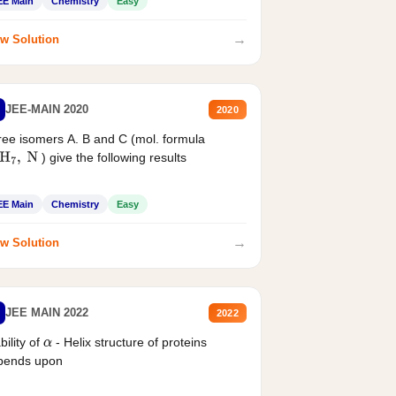
EE Main
Chemistry
Easy
→
w Solution
JEE-MAIN 2020
2020
ee isomers A. B and C (mol. formula
) give the following results
H
7
,
N
EE Main
Chemistry
Easy
→
w Solution
JEE MAIN 2022
2022
bility of
- Helix structure of proteins
α
pends upon