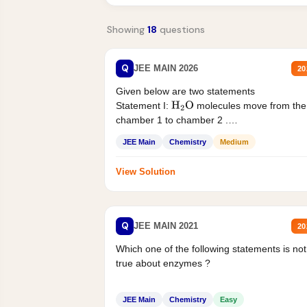
Showing
18
questions
Q
JEE MAIN 2026
20
Given below are two statements
Statement I:
molecules move from the
H
2
O
chamber 1 to chamber 2 .
Statement II:...
JEE Main
Chemistry
Medium
View Solution
Q
JEE MAIN 2021
20
Which one of the following statements is not
true about enzymes ?
JEE Main
Chemistry
Easy