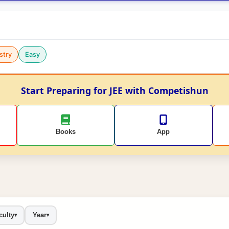
stry
Easy
Start Preparing for JEE with Competishun
Books
App
culty
Year
▾
▾