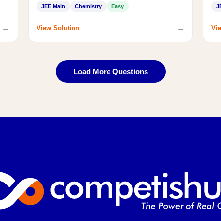
JEE Main
Chemistry
Easy
J
→
→
View Solution
Vie
Load More Questions