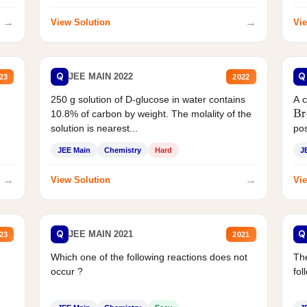
→
→
View Solution
Vie
Q
Q
JEE MAIN 2022
23
2022
250 g solution of D-glucose in water contains
A 
10.8% of carbon by weight. The molality of the
Br
solution is nearest...
pos
JEE Main
Chemistry
Hard
J
→
→
View Solution
Vie
Q
Q
JEE MAIN 2021
23
2021
Which one of the following reactions does not
The
occur ?
fol