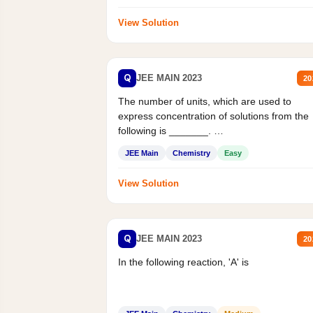
View Solution
Q
JEE MAIN 2023
20
The number of units, which are used to
express concentration of solutions from the
following is _______.
Mass percent,...
JEE Main
Chemistry
Easy
View Solution
Q
JEE MAIN 2023
20
In the following reaction, 'A' is