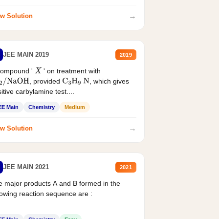
→
w Solution
JEE MAIN 2019
2019
compound '
' on treatment with
X
, provided
, which gives
2
/
NaOH
C
3
H
9
N
itive carbylamine test....
EE Main
Chemistry
Medium
→
w Solution
JEE MAIN 2021
2021
 major products A and B formed in the
lowing reaction sequence are :