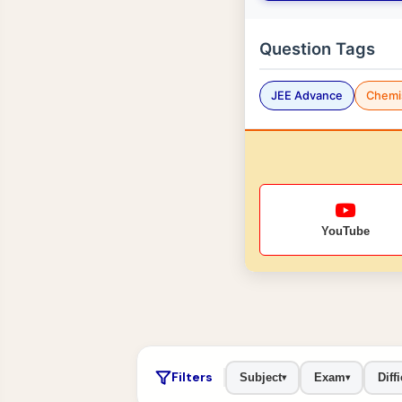
Question Tags
JEE Advance
Chemi
YouTube
Filters
Subject
Exam
Diffi
▾
▾