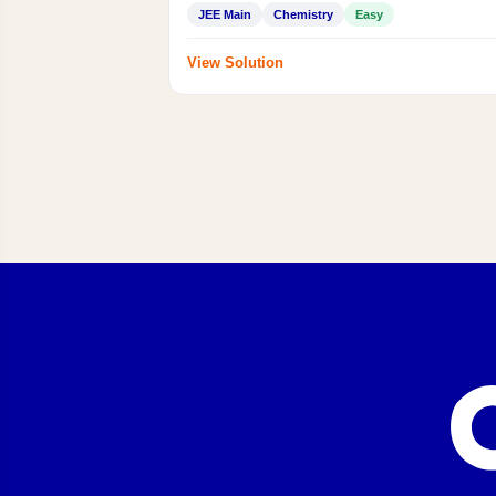
JEE Main
Chemistry
Easy
View Solution