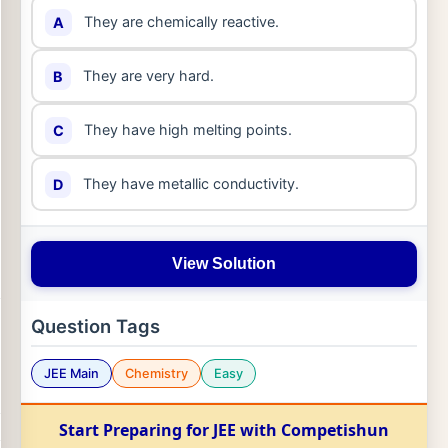
They are chemically reactive.
A
They are very hard.
B
They have high melting points.
C
They have metallic conductivity.
D
View Solution
Question Tags
JEE Main
Chemistry
Easy
Start Preparing for JEE with Competishun