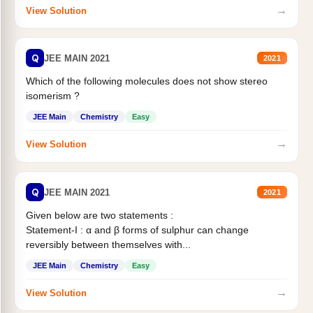
→
View Solution
Q
JEE MAIN 2021
2021
Which of the following molecules does not show stereo
isomerism ?
JEE Main
Chemistry
Easy
→
View Solution
Q
JEE MAIN 2021
2021
Given below are two statements :
Statement-I : α and β forms of sulphur can change
reversibly between themselves with...
JEE Main
Chemistry
Easy
→
View Solution