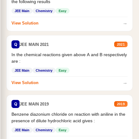
the following results
JEE Main
Chemistry
Easy
→
View Solution
Q
JEE MAIN 2021
2021
In the chemical reactions given above A and B respectively
are :
JEE Main
Chemistry
Easy
→
View Solution
Q
JEE MAIN 2019
2019
Benzene diazonium chloride on reaction with aniline in the
presence of dilute hydrochloric acid gives :
JEE Main
Chemistry
Easy