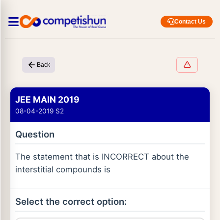
Contact Us
Back
JEE MAIN 2019
08-04-2019 S2
Question
The statement that is INCORRECT about the
interstitial compounds is
Select the correct option: