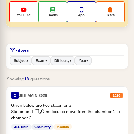
YouTube
Books
App
Tests
Filters
Subject
Exam
Difficulty
Year
▾
▾
▾
▾
Showing
18
questions
Q
JEE MAIN 2026
2026
Given below are two statements
H
2
O
Statement I:
molecules move from the chamber 1 to
chamber 2 .
Statement II:...
JEE Main
Chemistry
Medium