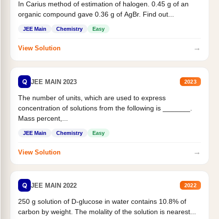
In Carius method of estimation of halogen. 0.45 g of an
organic compound gave 0.36 g of AgBr. Find out...
JEE Main
Chemistry
Easy
→
View Solution
Q
JEE MAIN 2023
2023
The number of units, which are used to express
concentration of solutions from the following is _______.
Mass percent,...
JEE Main
Chemistry
Easy
→
View Solution
Q
JEE MAIN 2022
2022
250 g solution of D-glucose in water contains 10.8% of
carbon by weight. The molality of the solution is nearest...