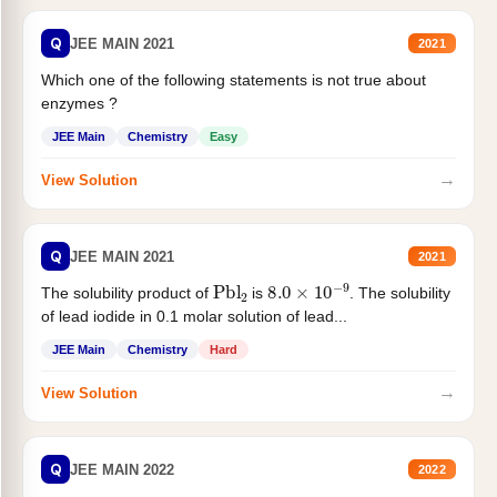
Q
JEE MAIN 2021
2021
Which one of the following statements is not true about
enzymes ?
JEE Main
Chemistry
Easy
→
View Solution
Q
JEE MAIN 2021
2021
Pbl
2
8.0
×
10
−
9
The solubility product of
is
. The solubility
of lead iodide in 0.1 molar solution of lead...
JEE Main
Chemistry
Hard
→
View Solution
Q
JEE MAIN 2022
2022