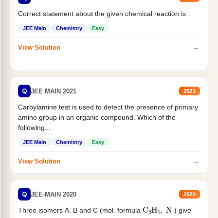
Correct statement about the given chemical reaction is :
JEE Main
Chemistry
Easy
→
View Solution
Q
JEE MAIN 2021
2021
Carbylamine test is used to detect the presence of primary
amino group in an organic compound. Which of the
following...
JEE Main
Chemistry
Easy
→
View Solution
Q
JEE-MAIN 2020
2020
C
2
H
7
,
N
Three isomers A. B and C (mol. formula
) give