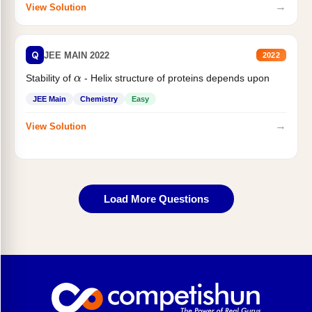
→
View Solution
Q
JEE MAIN 2022
2022
α
Stability of
- Helix structure of proteins depends upon
JEE Main
Chemistry
Easy
→
View Solution
Load More Questions