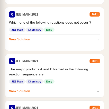
Q
JEE MAIN 2021
2021
Which one of the following reactions does not occur ?
JEE Main
Chemistry
Easy
→
View Solution
Q
JEE MAIN 2021
2021
The major products A and B formed in the following
reaction sequence are :
JEE Main
Chemistry
Easy
→
View Solution
Q
JEE MAIN 2021
2021