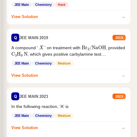
JEE Main
Chemistry
Hard
→
View Solution
Q
JEE MAIN 2019
2019
X
Br
2
/
NaOH
A compound '
' on treatment with
, provided
C
3
H
9
N
, which gives positive carbylamine test....
JEE Main
Chemistry
Medium
→
View Solution
Q
JEE MAIN 2023
2023
In the following reaction, 'A' is
JEE Main
Chemistry
Medium
→
View Solution