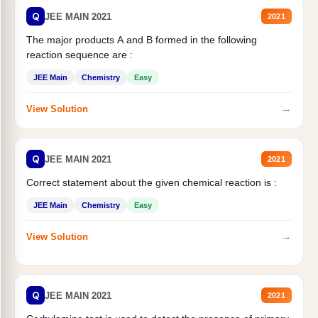
Q
JEE MAIN 2021
2021
The major products A and B formed in the following
reaction sequence are :
JEE Main
Chemistry
Easy
→
View Solution
Q
JEE MAIN 2021
2021
Correct statement about the given chemical reaction is :
JEE Main
Chemistry
Easy
→
View Solution
Q
JEE MAIN 2021
2021