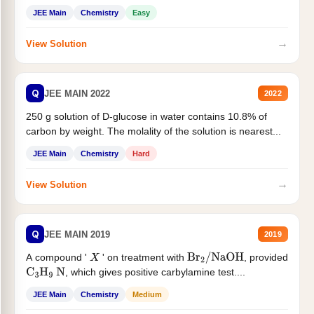
JEE Main
Chemistry
Easy
→
View Solution
Q
JEE MAIN 2022
2022
250 g solution of D-glucose in water contains 10.8% of
carbon by weight. The molality of the solution is nearest...
JEE Main
Chemistry
Hard
→
View Solution
Q
JEE MAIN 2019
2019
A compound '
' on treatment with
, provided
X
Br
2
/
NaOH
, which gives positive carbylamine test....
C
3
H
9
N
JEE Main
Chemistry
Medium