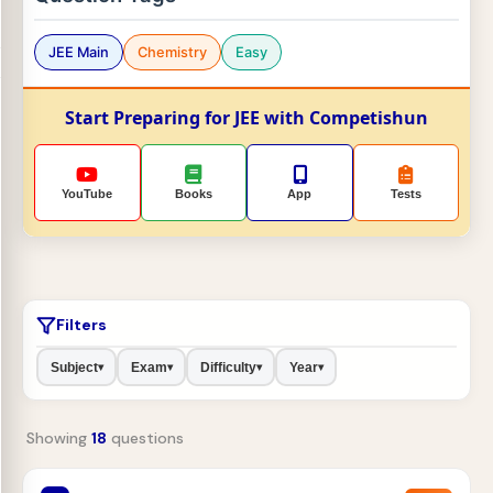
JEE Main
Chemistry
Easy
Start Preparing for JEE with Competishun
YouTube
Books
App
Tests
Filters
Subject
Exam
Difficulty
Year
▾
▾
▾
▾
Showing
18
questions