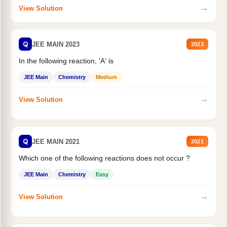
→
View Solution
Q
JEE MAIN 2023
2023
In the following reaction, 'A' is
JEE Main
Chemistry
Medium
→
View Solution
Q
JEE MAIN 2021
2021
Which one of the following reactions does not occur ?
JEE Main
Chemistry
Easy
→
View Solution