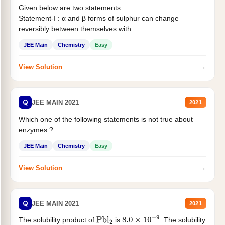
Given below are two statements :
Statement-I : α and β forms of sulphur can change
reversibly between themselves with...
JEE Main
Chemistry
Easy
→
View Solution
Q
JEE MAIN 2021
2021
Which one of the following statements is not true about
enzymes ?
JEE Main
Chemistry
Easy
→
View Solution
Q
JEE MAIN 2021
2021
The solubility product of
is
. The solubility
Pbl
2
8.0
×
10
−
9