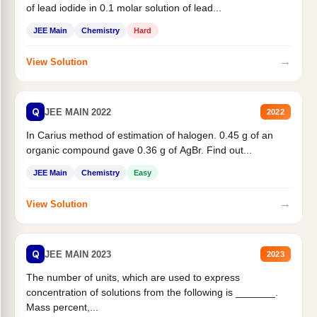
of lead iodide in 0.1 molar solution of lead...
JEE Main
Chemistry
Hard
→
View Solution
Q
JEE MAIN 2022
2022
In Carius method of estimation of halogen. 0.45 g of an
organic compound gave 0.36 g of AgBr. Find out...
JEE Main
Chemistry
Easy
→
View Solution
Q
JEE MAIN 2023
2023
The number of units, which are used to express
concentration of solutions from the following is _______.
Mass percent,...