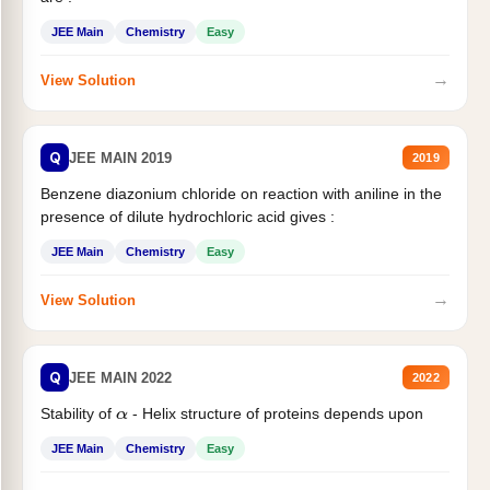
JEE Main
Chemistry
Easy
→
View Solution
Q
JEE MAIN 2019
2019
Benzene diazonium chloride on reaction with aniline in the
presence of dilute hydrochloric acid gives :
JEE Main
Chemistry
Easy
→
View Solution
Q
JEE MAIN 2022
2022
Stability of
- Helix structure of proteins depends upon
α
JEE Main
Chemistry
Easy