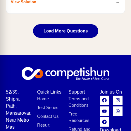
→
View Solution
Load More Questions
52/39,
Quick Links
Support
Join us On
Home
Terms and
Shipra
Conditions
Path,
Test Series
Mansarovar,
Free
Contact Us
Near Metro
Resources
Result
Mas
Refund and
Download