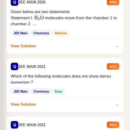
Q
JEE MAIN 2026
2026
Given below are two statements
Statement I:
molecules move from the chamber 1 to
H
2
O
chamber 2 .
Statement II:...
JEE Main
Chemistry
Medium
→
View Solution
Q
JEE MAIN 2021
2021
Which of the following molecules does not show stereo
isomerism ?
JEE Main
Chemistry
Easy
→
View Solution
Q
JEE MAIN 2021
2021