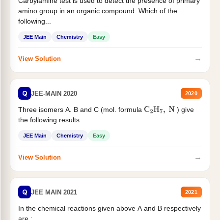
Carbylamine test is used to detect the presence of primary
amino group in an organic compound. Which of the
following...
JEE Main
Chemistry
Easy
→
View Solution
Q
JEE-MAIN 2020
2020
Three isomers A. B and C (mol. formula
) give
C
2
H
7
,
N
the following results
JEE Main
Chemistry
Easy
→
View Solution
Q
JEE MAIN 2021
2021
In the chemical reactions given above A and B respectively
are :