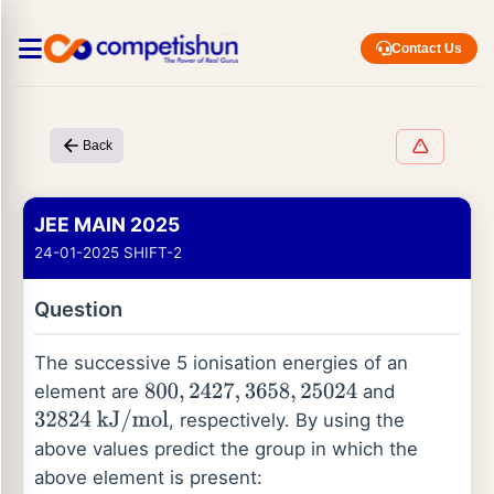
Contact Us
Back
JEE MAIN 2025
24-01-2025 SHIFT-2
Question
The successive 5 ionisation energies of an
element are
and
800
,
2427
,
3658
,
25024
, respectively. By using the
32824
kJ
/
mol
above values predict the group in which the
above element is present: