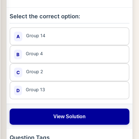
Select the correct option:
Group 14
A
Group 4
B
Group 2
C
Group 13
D
View Solution
Question Tags