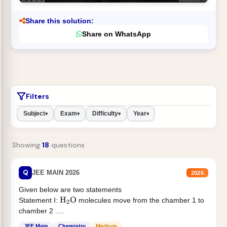
Share this solution:
Share on WhatsApp
Filters
Subject
Exam
Difficulty
Year
▾
▾
▾
▾
Showing
18
questions
Q
JEE MAIN 2026
2026
Given below are two statements
Statement I:
molecules move from the chamber 1 to
H
2
O
chamber 2 .
Statement II:...
JEE Main
Chemistry
Medium