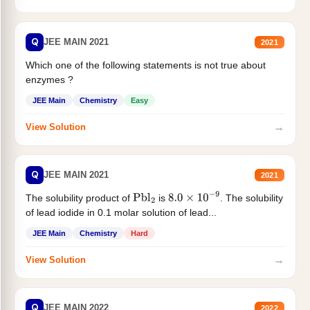
Q
JEE MAIN 2021
2021
Which one of the following statements is not true about
enzymes ?
JEE Main
Chemistry
Easy
→
View Solution
Q
JEE MAIN 2021
2021
The solubility product of
is
. The solubility
Pbl
2
8.0
×
10
−
9
of lead iodide in 0.1 molar solution of lead...
JEE Main
Chemistry
Hard
→
View Solution
Q
JEE MAIN 2022
2022