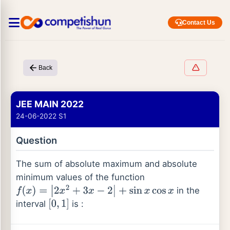
Contact Us
Back
JEE MAIN 2022
24-06-2022 S1
Question
The sum of absolute maximum and absolute
minimum values of the function
in the
f
(
x
)
=
|
2
x
2
+
3
x
−
2
|
+
sin
x
cos
x
interval
is :
[
0
,
1
]