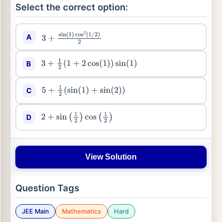
Select the correct option:
A
3
+
sin
(
1
)
cos
2
(
1
/
2
)
2
B
3
+
1
2
(
1
+
2
cos
(
1
)
)
sin
(
1
)
C
5
+
1
2
(
sin
(
1
)
+
sin
(
2
)
)
D
2
+
sin
(
1
2
)
cos
(
1
2
)
View Solution
Question Tags
JEE Main
Mathematics
Hard