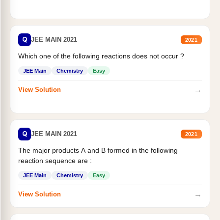
Q
JEE MAIN 2021
2021
Which one of the following reactions does not occur ?
JEE Main
Chemistry
Easy
→
View Solution
Q
JEE MAIN 2021
2021
The major products A and B formed in the following
reaction sequence are :
JEE Main
Chemistry
Easy
→
View Solution