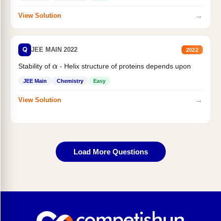
→
View Solution
Q
JEE MAIN 2022
2022
Stability of
- Helix structure of proteins depends upon
α
JEE Main
Chemistry
Easy
→
View Solution
Load More Questions