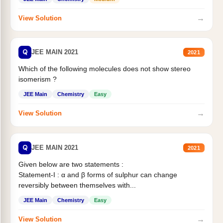
→
View Solution
Q
JEE MAIN 2021
2021
Which of the following molecules does not show stereo
isomerism ?
JEE Main
Chemistry
Easy
→
View Solution
Q
JEE MAIN 2021
2021
Given below are two statements :
Statement-I : α and β forms of sulphur can change
reversibly between themselves with...
JEE Main
Chemistry
Easy
→
View Solution