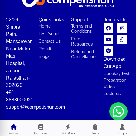
52/39,
Quick Links
Support
Join us On
Home
Terms and
Shipra
Conditions
Test Series
Path,
Free
Contact Us
Mansarovar,
Resources
Near Metro
Result
Refund and
Mas
Blogs
Cancellations
Download
Hospital,
Our App
Jaipur,
Ebooks, Test
Rajasthan-
Preparation,
302020
Video
+91
Lectures
8888000021
support@competishun.com
© 2025 Competishun. All rights reserved.
Home
Courses
JEE Prep
Tests
Login