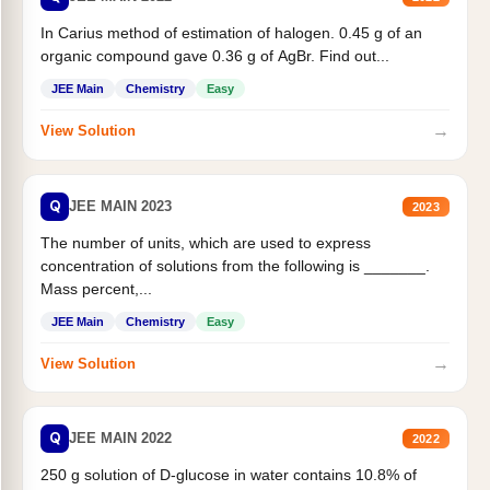
In Carius method of estimation of halogen. 0.45 g of an
organic compound gave 0.36 g of AgBr. Find out...
JEE Main
Chemistry
Easy
→
View Solution
Q
JEE MAIN 2023
2023
The number of units, which are used to express
concentration of solutions from the following is _______.
Mass percent,...
JEE Main
Chemistry
Easy
→
View Solution
Q
JEE MAIN 2022
2022
250 g solution of D-glucose in water contains 10.8% of