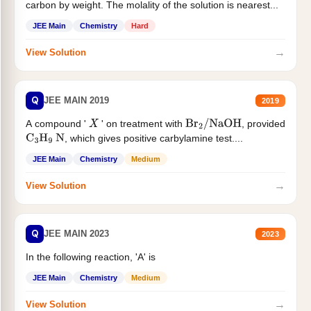
carbon by weight. The molality of the solution is nearest...
JEE Main
Chemistry
Hard
→
View Solution
Q
JEE MAIN 2019
2019
A compound '
' on treatment with
, provided
X
Br
2
/
NaOH
, which gives positive carbylamine test....
C
3
H
9
N
JEE Main
Chemistry
Medium
→
View Solution
Q
JEE MAIN 2023
2023
In the following reaction, 'A' is
JEE Main
Chemistry
Medium
→
View Solution