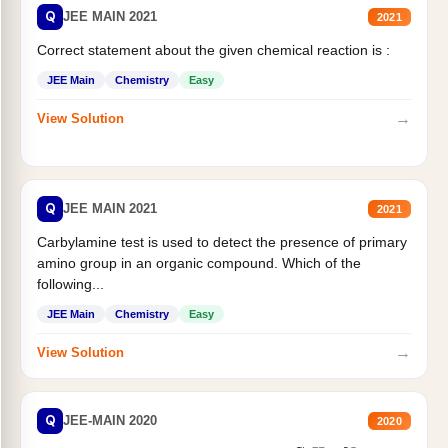
Q
JEE MAIN 2021
2021
Correct statement about the given chemical reaction is :
JEE Main
Chemistry
Easy
→
View Solution
Q
JEE MAIN 2021
2021
Carbylamine test is used to detect the presence of primary
amino group in an organic compound. Which of the
following...
JEE Main
Chemistry
Easy
→
View Solution
Q
JEE-MAIN 2020
2020