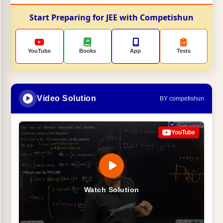
Start Preparing for JEE with Competishun
YouTube
Books
App
Tests
Video Solution
BY competishun
YouTube
Watch Solution