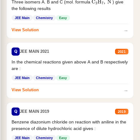
Three isomers A. B and C (mol. formula
) give
C
2
H
7
,
N
the following results
JEE Main
Chemistry
Easy
→
View Solution
Q
JEE MAIN 2021
2021
In the chemical reactions given above A and B respectively
are :
JEE Main
Chemistry
Easy
→
View Solution
Q
JEE MAIN 2019
2019
Benzene diazonium chloride on reaction with aniline in the
presence of dilute hydrochloric acid gives :
JEE Main
Chemistry
Easy