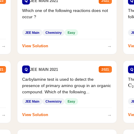
Q
Q
JEE MAIN 2021
23
2021
Which one of the following reactions does not
The
occur ?
fol
JEE Main
Chemistry
Easy
J
→
→
View Solution
Vie
Q
Q
JEE MAIN 2021
21
2021
Carbylamine test is used to detect the
Thr
presence of primary amino group in an organic
C
2
compound. Which of the following...
JEE Main
Chemistry
Easy
J
→
→
View Solution
Vie