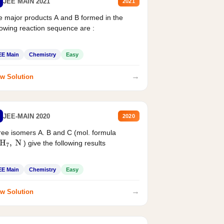
JEE MAIN 2021
2021
 major products A and B formed in the
lowing reaction sequence are :
EE Main
Chemistry
Easy
→
w Solution
JEE-MAIN 2020
2020
ee isomers A. B and C (mol. formula
) give the following results
H
7
,
N
EE Main
Chemistry
Easy
→
w Solution