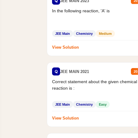
Q
JEE MAIN 2023
20
In the following reaction, 'A' is
JEE Main
Chemistry
Medium
View Solution
Q
JEE MAIN 2021
20
Correct statement about the given chemical
reaction is :
JEE Main
Chemistry
Easy
View Solution