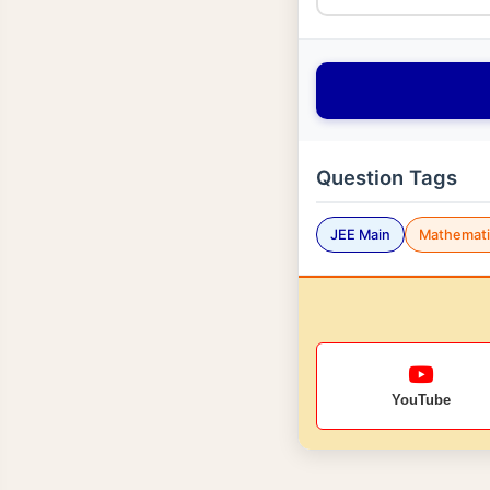
Question Tags
JEE Main
Mathemati
YouTube