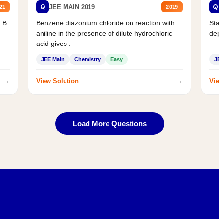
Q
Q
JEE MAIN 2019
21
2019
d B
Benzene diazonium chloride on reaction with
Sta
aniline in the presence of dilute hydrochloric
de
acid gives :
JEE Main
Chemistry
Easy
J
→
→
View Solution
Vie
Load More Questions