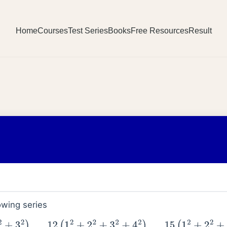
Home
Courses
Test Series
Books
Free Resources
Result
owing series
+
9
(
1
2
+
2
2
+
3
2
)
7
+
12
(
1
2
+
2
2
+
3
2
+
4
2
)
9
+
15
(
1
2
+
2
2
+
…
…
+
5
2
1