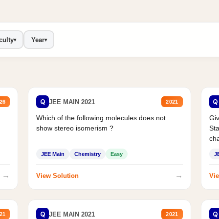
culty
Year
▾
▾
Q
Q
JEE MAIN 2021
26
2021
Which of the following molecules does not
Giv
show stereo isomerism ?
Sta
cha
JEE Main
Chemistry
Easy
J
→
→
View Solution
Vie
Q
Q
JEE MAIN 2021
21
2021