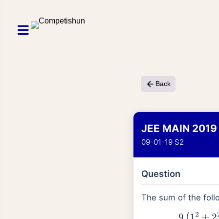
Back
JEE MAIN 2019
09-01-19 S2
Question
The sum of the foll
1
+
6