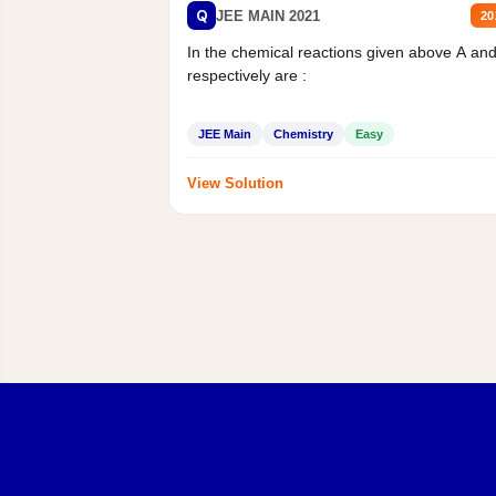
Q
JEE MAIN 2021
20
In the chemical reactions given above A an
respectively are :
JEE Main
Chemistry
Easy
View Solution