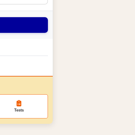
Tests