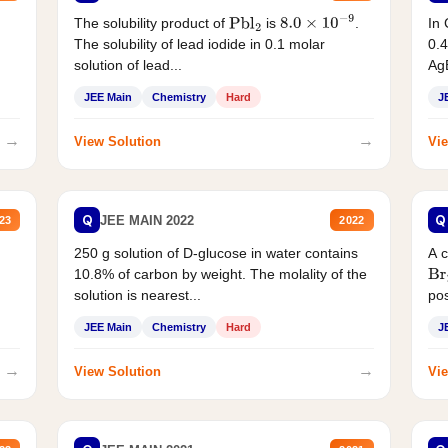
The solubility product of
is
.
In 
Pbl
2
8.0
×
10
−
9
The solubility of lead iodide in 0.1 molar
0.4
solution of lead...
AgB
JEE Main
Chemistry
Hard
J
→
→
View Solution
Vie
Q
Q
JEE MAIN 2022
23
2022
250 g solution of D-glucose in water contains
A 
10.8% of carbon by weight. The molality of the
Br
solution is nearest...
pos
JEE Main
Chemistry
Hard
J
→
→
View Solution
Vie