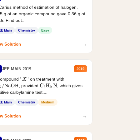
Carius method of estimation of halogen.
5 g of an organic compound gave 0.36 g of
r. Find out...
EE Main
Chemistry
Easy
→
w Solution
JEE MAIN 2019
2019
compound '
' on treatment with
X
, provided
, which gives
2
/
NaOH
C
3
H
9
N
itive carbylamine test....
EE Main
Chemistry
Medium
→
w Solution