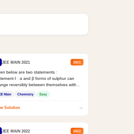
JEE MAIN 2021
2021
en below are two statements :
tement-I : α and β forms of sulphur can
nge reversibly between themselves with...
EE Main
Chemistry
Easy
→
w Solution
JEE MAIN 2022
2022