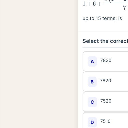
up to 15 terms, is
Select the correct
7830
A
7820
B
7520
C
7510
D