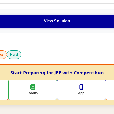
View Solution
cs
Hard
Start Preparing for JEE with Competishun
Books
App