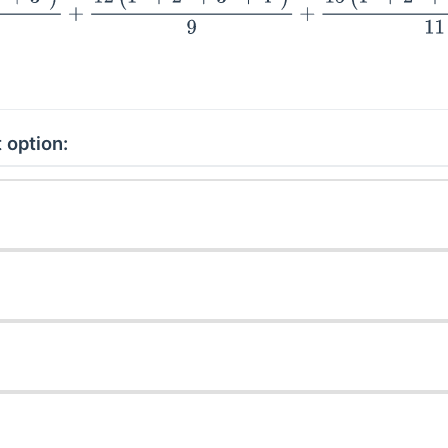
 option: