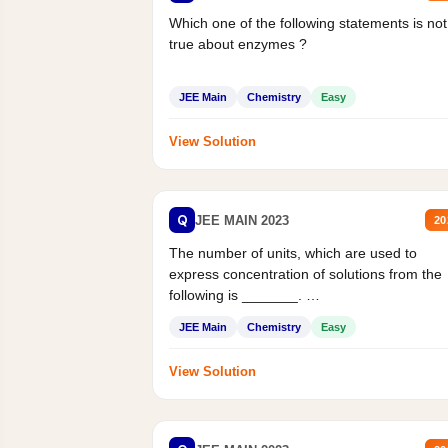
Which one of the following statements is not
true about enzymes ?
JEE Main
Chemistry
Easy
View Solution
Q
JEE MAIN 2023
20
The number of units, which are used to
express concentration of solutions from the
following is _______.
Mass percent,...
JEE Main
Chemistry
Easy
View Solution