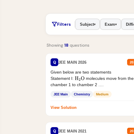
Filters
Subject
Exam
Diffi
▾
▾
Showing
18
questions
Q
JEE MAIN 2026
20
Given below are two statements
Statement I:
molecules move from the
H
2
O
chamber 1 to chamber 2 .
Statement II:...
JEE Main
Chemistry
Medium
View Solution
Q
JEE MAIN 2021
20