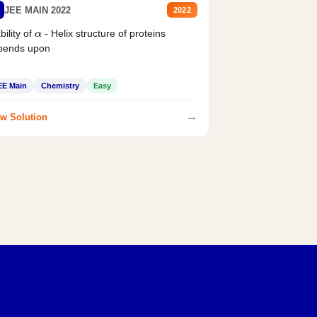
JEE MAIN 2022
2022
bility of
- Helix structure of proteins
α
pends upon
EE Main
Chemistry
Easy
→
w Solution