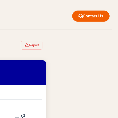
Contact Us
Report
1
+
…
.