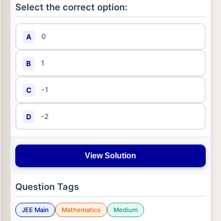
Select the correct option:
0
A
1
B
-1
C
-2
D
View Solution
Question Tags
JEE Main
Mathematics
Medium