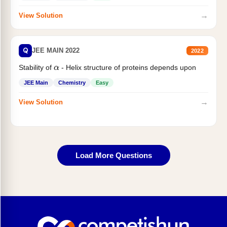
→
View Solution
Q
JEE MAIN 2022
2022
Stability of
- Helix structure of proteins depends upon
α
JEE Main
Chemistry
Easy
→
View Solution
Load More Questions