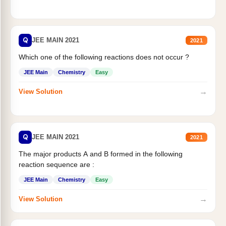
Q
JEE MAIN 2021
2021
Which one of the following reactions does not occur ?
JEE Main
Chemistry
Easy
→
View Solution
Q
JEE MAIN 2021
2021
The major products A and B formed in the following
reaction sequence are :
JEE Main
Chemistry
Easy
→
View Solution