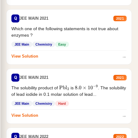
Q
JEE MAIN 2021
2021
Which one of the following statements is not true about
enzymes ?
JEE Main
Chemistry
Easy
→
View Solution
Q
JEE MAIN 2021
2021
The solubility product of
is
. The solubility
Pbl
2
8.0
×
10
−
9
of lead iodide in 0.1 molar solution of lead...
JEE Main
Chemistry
Hard
→
View Solution
Q
JEE MAIN 2022
2022