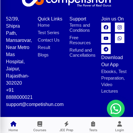
52/39,
Quick Links
Support
Join us On
Home
Terms and
Shipra
Conditions
Test Series
Path,
Free
Contact Us
Mansarovar,
Resources
Near Metro
Result
Refund and
Mas
Blogs
Cancellations
Download
Hospital,
Our App
Jaipur,
Ebooks, Test
Rajasthan-
Preparation,
302020
Video
+91
Lectures
8888000021
support@competishun.com
© 2025 Competishun. All rights reserved.
Home
Courses
JEE Prep
Tests
Login