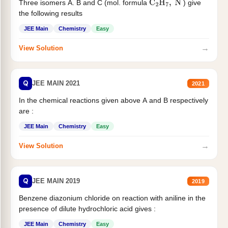
Three isomers A. B and C (mol. formula
) give
C
2
H
7
,
N
the following results
JEE Main
Chemistry
Easy
→
View Solution
Q
JEE MAIN 2021
2021
In the chemical reactions given above A and B respectively
are :
JEE Main
Chemistry
Easy
→
View Solution
Q
JEE MAIN 2019
2019
Benzene diazonium chloride on reaction with aniline in the
presence of dilute hydrochloric acid gives :
JEE Main
Chemistry
Easy