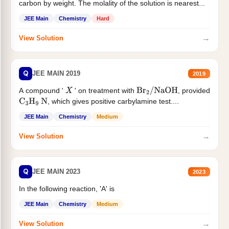
carbon by weight. The molality of the solution is nearest...
JEE Main
Chemistry
Hard
→
View Solution
Q
JEE MAIN 2019
2019
A compound '
' on treatment with
, provided
X
Br
2
/
NaOH
, which gives positive carbylamine test....
C
3
H
9
N
JEE Main
Chemistry
Medium
→
View Solution
Q
JEE MAIN 2023
2023
In the following reaction, 'A' is
JEE Main
Chemistry
Medium
→
View Solution