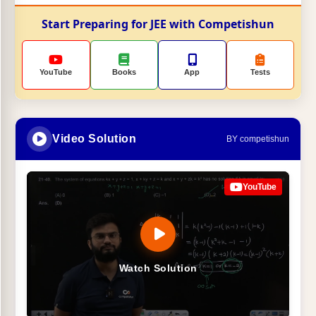
Start Preparing for JEE with Competishun
YouTube
Books
App
Tests
Video Solution
BY competishun
YouTube
Watch Solution