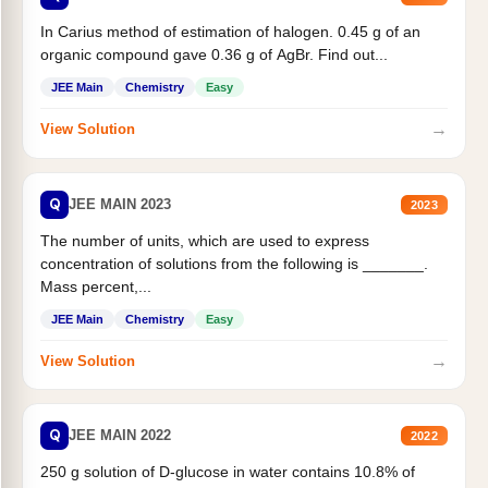
In Carius method of estimation of halogen. 0.45 g of an
organic compound gave 0.36 g of AgBr. Find out...
JEE Main
Chemistry
Easy
→
View Solution
Q
JEE MAIN 2023
2023
The number of units, which are used to express
concentration of solutions from the following is _______.
Mass percent,...
JEE Main
Chemistry
Easy
→
View Solution
Q
JEE MAIN 2022
2022
250 g solution of D-glucose in water contains 10.8% of