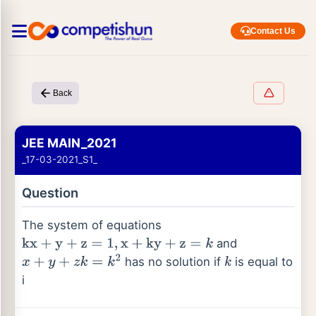
Contact Us
Back
JEE MAIN_2021
_17-03-2021_S1_
Question
The system of equations
and
kx
+
y
+
z
=
1
,
x
+
ky
+
z
=
k
has no solution if
is equal to
x
+
y
+
z
k
=
k
2
k
i