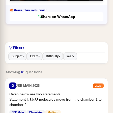
Share this solution:
Share on WhatsApp
Filters
Subject
Exam
Difficulty
Year
▾
▾
▾
▾
Showing
18
questions
Q
JEE MAIN 2026
2026
Given below are two statements
Statement I:
molecules move from the chamber 1 to
H
2
O
chamber 2 .
Statement II:...
JEE Main
Chemistry
Medium