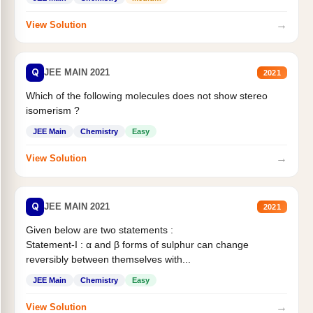
→
View Solution
Q
JEE MAIN 2021
2021
Which of the following molecules does not show stereo
isomerism ?
JEE Main
Chemistry
Easy
→
View Solution
Q
JEE MAIN 2021
2021
Given below are two statements :
Statement-I : α and β forms of sulphur can change
reversibly between themselves with...
JEE Main
Chemistry
Easy
→
View Solution