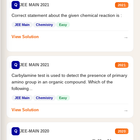
Q
JEE MAIN 2021
2021
Correct statement about the given chemical reaction is :
JEE Main
Chemistry
Easy
→
View Solution
Q
JEE MAIN 2021
2021
Carbylamine test is used to detect the presence of primary
amino group in an organic compound. Which of the
following...
JEE Main
Chemistry
Easy
→
View Solution
Q
JEE-MAIN 2020
2020