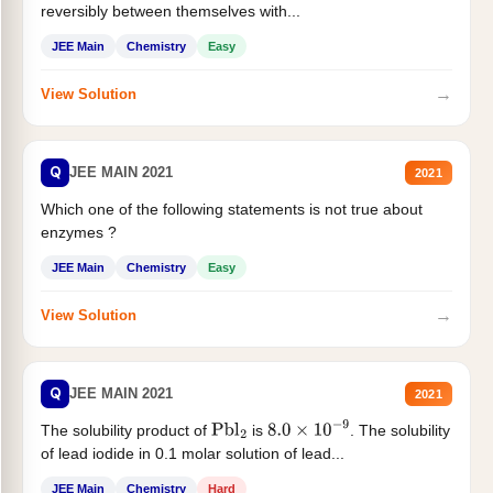
reversibly between themselves with...
JEE Main
Chemistry
Easy
→
View Solution
Q
JEE MAIN 2021
2021
Which one of the following statements is not true about
enzymes ?
JEE Main
Chemistry
Easy
→
View Solution
Q
JEE MAIN 2021
2021
The solubility product of
is
. The solubility
Pbl
2
8.0
×
10
−
9
of lead iodide in 0.1 molar solution of lead...
JEE Main
Chemistry
Hard