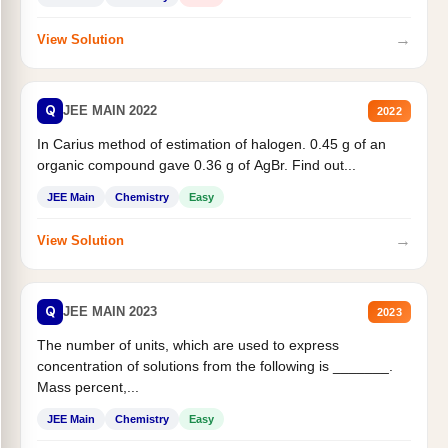
→
View Solution
Q
JEE MAIN 2022
2022
In Carius method of estimation of halogen. 0.45 g of an
organic compound gave 0.36 g of AgBr. Find out...
JEE Main
Chemistry
Easy
→
View Solution
Q
JEE MAIN 2023
2023
The number of units, which are used to express
concentration of solutions from the following is _______.
Mass percent,...
JEE Main
Chemistry
Easy