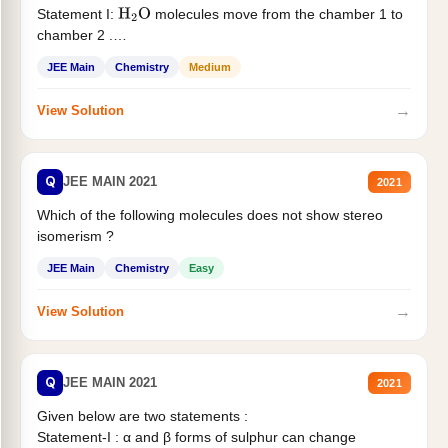
Statement I:
molecules move from the chamber 1 to
H
2
O
chamber 2 .
Statement II:...
JEE Main
Chemistry
Medium
→
View Solution
Q
JEE MAIN 2021
2021
Which of the following molecules does not show stereo
isomerism ?
JEE Main
Chemistry
Easy
→
View Solution
Q
JEE MAIN 2021
2021
Given below are two statements :
Statement-I : α and β forms of sulphur can change