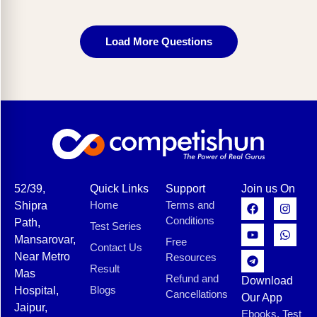
Load More Questions
52/39,
Quick Links
Support
Join us On
Home
Terms and
Shipra
Conditions
Path,
Test Series
Mansarovar,
Free
Contact Us
Near Metro
Resources
Result
Mas
Refund and
Download
Blogs
Hospital,
Cancellations
Our App
Jaipur,
Ebooks, Test