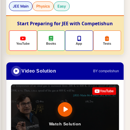
JEE Main
Physics
Easy
Start Preparing for JEE with Competishun
YouTube
Books
App
Tests
Video Solution
BY competishun
YouTube
Watch Solution