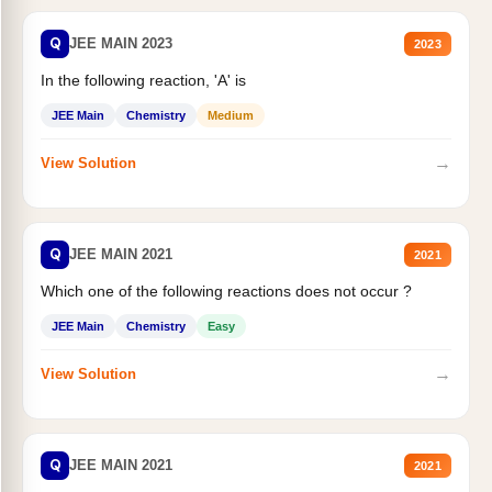
Q
JEE MAIN 2023
2023
In the following reaction, 'A' is
JEE Main
Chemistry
Medium
→
View Solution
Q
JEE MAIN 2021
2021
Which one of the following reactions does not occur ?
JEE Main
Chemistry
Easy
→
View Solution
Q
JEE MAIN 2021
2021