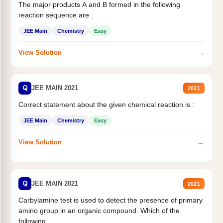
The major products A and B formed in the following
reaction sequence are :
JEE Main
Chemistry
Easy
→
View Solution
Q
JEE MAIN 2021
2021
Correct statement about the given chemical reaction is :
JEE Main
Chemistry
Easy
→
View Solution
Q
JEE MAIN 2021
2021
Carbylamine test is used to detect the presence of primary
amino group in an organic compound. Which of the
following...