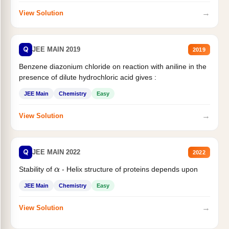
→
View Solution
Q
JEE MAIN 2019
2019
Benzene diazonium chloride on reaction with aniline in the
presence of dilute hydrochloric acid gives :
JEE Main
Chemistry
Easy
→
View Solution
Q
JEE MAIN 2022
2022
Stability of
- Helix structure of proteins depends upon
α
JEE Main
Chemistry
Easy
→
View Solution