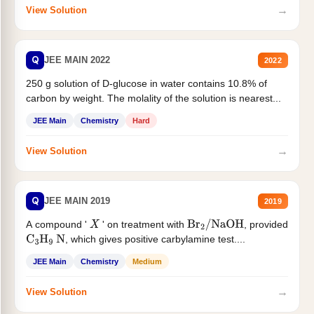
→
View Solution
Q
JEE MAIN 2022
2022
250 g solution of D-glucose in water contains 10.8% of
carbon by weight. The molality of the solution is nearest...
JEE Main
Chemistry
Hard
→
View Solution
Q
JEE MAIN 2019
2019
A compound '
' on treatment with
, provided
X
Br
2
/
NaOH
, which gives positive carbylamine test....
C
3
H
9
N
JEE Main
Chemistry
Medium
→
View Solution