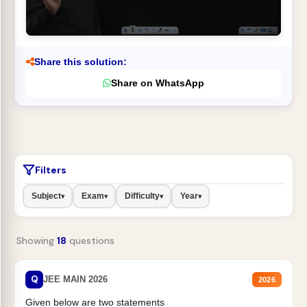
Share this solution:
Share on WhatsApp
Filters
Subject
Exam
Difficulty
Year
▾
▾
▾
▾
Showing
18
questions
Q
JEE MAIN 2026
2026
Given below are two statements