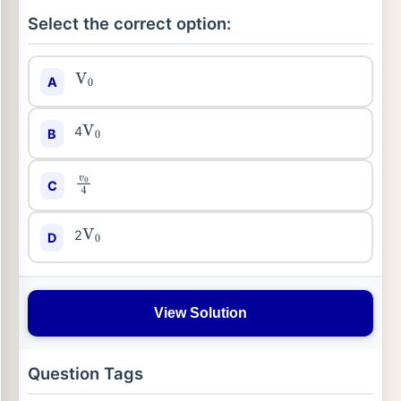
Select the correct option:
A
V
0
4
B
V
0
C
v
0
4
2
D
V
0
View Solution
Question Tags