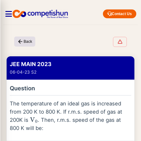
Contact Us
Back
JEE MAIN 2023
06-04-23 S2
Question
The temperature of an ideal gas is increased
from 200 K to 800 K. If r.m.s. speed of gas at
200K is
. Then, r.m.s. speed of the gas at
V
0
800 K will be: