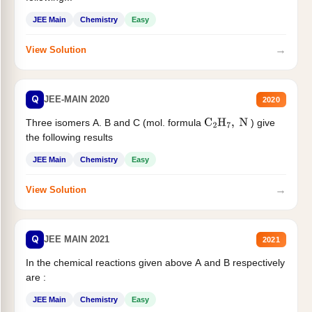
JEE Main
Chemistry
Easy
→
View Solution
Q
JEE-MAIN 2020
2020
Three isomers A. B and C (mol. formula
) give
C
2
H
7
,
N
the following results
JEE Main
Chemistry
Easy
→
View Solution
Q
JEE MAIN 2021
2021
In the chemical reactions given above A and B respectively
are :
JEE Main
Chemistry
Easy