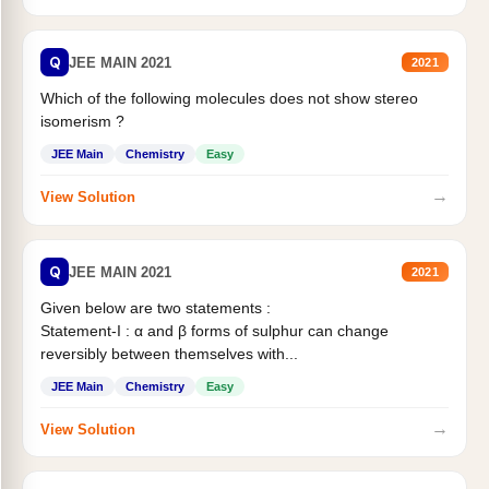
Q
JEE MAIN 2021
2021
Which of the following molecules does not show stereo
isomerism ?
JEE Main
Chemistry
Easy
→
View Solution
Q
JEE MAIN 2021
2021
Given below are two statements :
Statement-I : α and β forms of sulphur can change
reversibly between themselves with...
JEE Main
Chemistry
Easy
→
View Solution