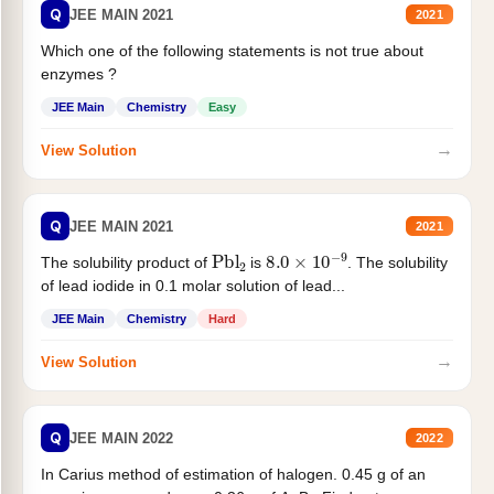
Q
JEE MAIN 2021
2021
Which one of the following statements is not true about
enzymes ?
JEE Main
Chemistry
Easy
→
View Solution
Q
JEE MAIN 2021
2021
Pbl
2
8.0
×
10
−
9
The solubility product of
is
. The solubility
of lead iodide in 0.1 molar solution of lead...
JEE Main
Chemistry
Hard
→
View Solution
Q
JEE MAIN 2022
2022
In Carius method of estimation of halogen. 0.45 g of an