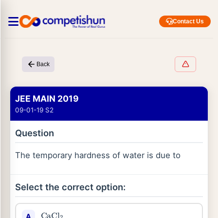
Contact Us
Back
JEE MAIN 2019
09-01-19 S2
Question
The temporary hardness of water is due to
Select the correct option:
CaCl
2
A