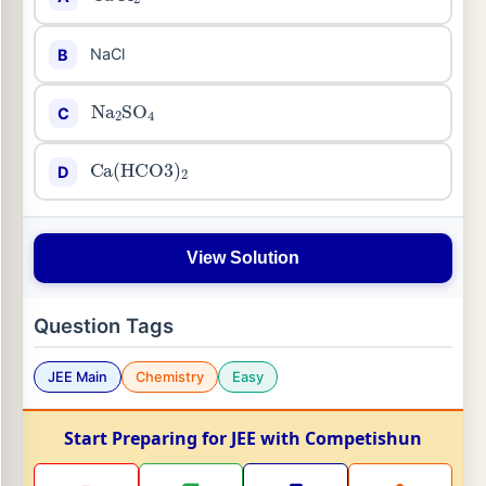
NaCl
B
Na
2
SO
4
C
Ca
(
HCO
3
)
2
D
View Solution
Question Tags
JEE Main
Chemistry
Easy
Start Preparing for JEE with Competishun