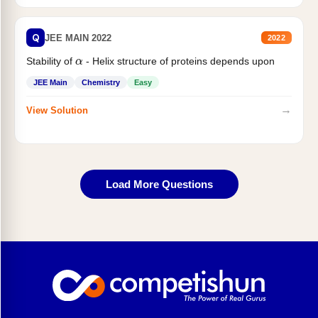
Q
JEE MAIN 2022
2022
α
Stability of
- Helix structure of proteins depends upon
JEE Main
Chemistry
Easy
→
View Solution
Load More Questions