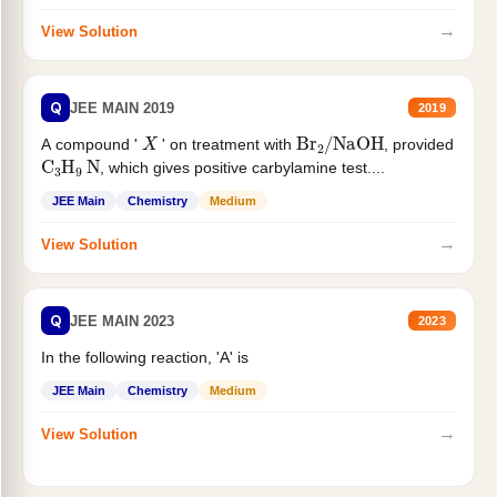
→
View Solution
Q
JEE MAIN 2019
2019
X
Br
2
/
NaOH
A compound '
' on treatment with
, provided
C
3
H
9
N
, which gives positive carbylamine test....
JEE Main
Chemistry
Medium
→
View Solution
Q
JEE MAIN 2023
2023
In the following reaction, 'A' is
JEE Main
Chemistry
Medium
→
View Solution