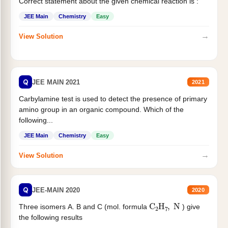
Correct statement about the given chemical reaction is :
JEE Main
Chemistry
Easy
→
View Solution
Q
JEE MAIN 2021
2021
Carbylamine test is used to detect the presence of primary
amino group in an organic compound. Which of the
following...
JEE Main
Chemistry
Easy
→
View Solution
Q
JEE-MAIN 2020
2020
C
2
H
7
,
N
Three isomers A. B and C (mol. formula
) give
the following results