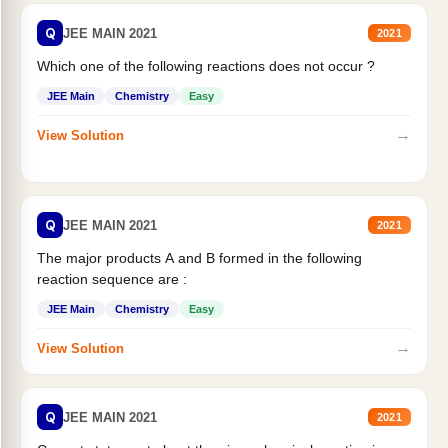
Q
JEE MAIN 2021
2021
Which one of the following reactions does not occur ?
JEE Main
Chemistry
Easy
→
View Solution
Q
JEE MAIN 2021
2021
The major products A and B formed in the following
reaction sequence are :
JEE Main
Chemistry
Easy
→
View Solution
Q
JEE MAIN 2021
2021