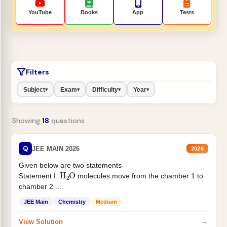
YouTube
Books
App
Tests
Filters
Subject
Exam
Difficulty
Year
▾
▾
▾
▾
Showing
18
questions
Q
JEE MAIN 2026
2026
Given below are two statements
H
2
O
Statement I:
molecules move from the chamber 1 to
chamber 2 .
Statement II:...
JEE Main
Chemistry
Medium
→
View Solution