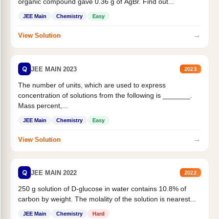
organic compound gave 0.36 g of AgBr. Find out...
JEE Main
Chemistry
Easy
→
View Solution
Q
JEE MAIN 2023
2023
The number of units, which are used to express
concentration of solutions from the following is _______.
Mass percent,...
JEE Main
Chemistry
Easy
→
View Solution
Q
JEE MAIN 2022
2022
250 g solution of D-glucose in water contains 10.8% of
carbon by weight. The molality of the solution is nearest...
JEE Main
Chemistry
Hard