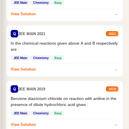
JEE Main
Chemistry
Easy
→
View Solution
Q
JEE MAIN 2021
2021
In the chemical reactions given above A and B respectively
are :
JEE Main
Chemistry
Easy
→
View Solution
Q
JEE MAIN 2019
2019
Benzene diazonium chloride on reaction with aniline in the
presence of dilute hydrochloric acid gives :
JEE Main
Chemistry
Easy
→
View Solution