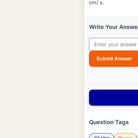
cm/ s.
Write Your Answe
Submit Answer
Question Tags