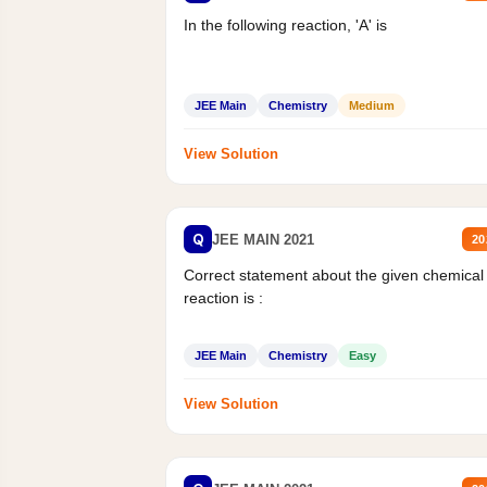
In the following reaction, 'A' is
JEE Main
Chemistry
Medium
View Solution
Q
JEE MAIN 2021
20
Correct statement about the given chemical
reaction is :
JEE Main
Chemistry
Easy
View Solution