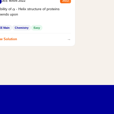
JEE MAIN 2022
2022
bility of
- Helix structure of proteins
α
pends upon
EE Main
Chemistry
Easy
→
w Solution