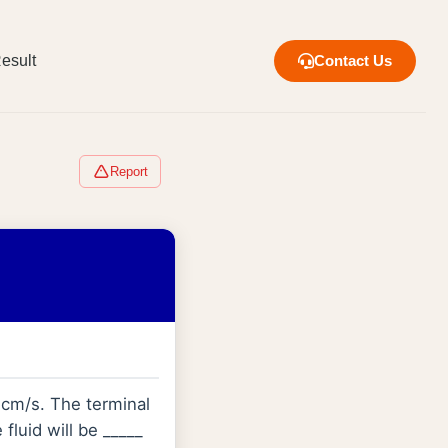
esult
Contact Us
Report
0 cm/s. The terminal
fluid will be _____