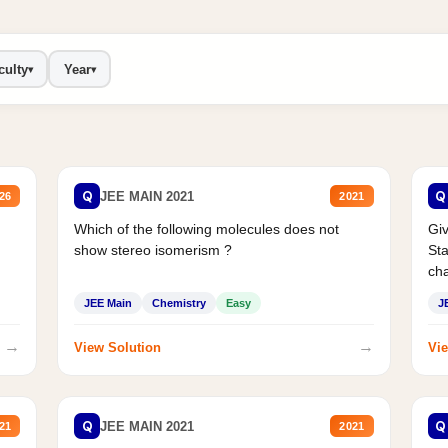
culty
Year
▾
▾
Q
Q
JEE MAIN 2021
26
2021
Which of the following molecules does not
Giv
show stereo isomerism ?
Sta
cha
JEE Main
Chemistry
Easy
J
→
→
View Solution
Vie
Q
Q
JEE MAIN 2021
21
2021