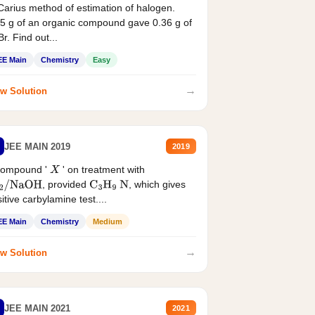
Carius method of estimation of halogen.
5 g of an organic compound gave 0.36 g of
r. Find out...
EE Main
Chemistry
Easy
→
w Solution
JEE MAIN 2019
2019
compound '
' on treatment with
X
, provided
, which gives
2
/
NaOH
C
3
H
9
N
itive carbylamine test....
EE Main
Chemistry
Medium
→
w Solution
JEE MAIN 2021
2021