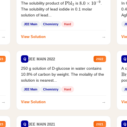
The solubility product of
is
.
In 
Pbl
2
8.0
×
10
−
9
The solubility of lead iodide in 0.1 molar
0.4
solution of lead...
AgB
JEE Main
Chemistry
Hard
J
→
→
View Solution
Vie
Q
Q
JEE MAIN 2022
23
2022
250 g solution of D-glucose in water contains
A 
10.8% of carbon by weight. The molality of the
Br
solution is nearest...
pos
JEE Main
Chemistry
Hard
J
→
→
View Solution
Vie
Q
Q
JEE MAIN 2021
23
2021