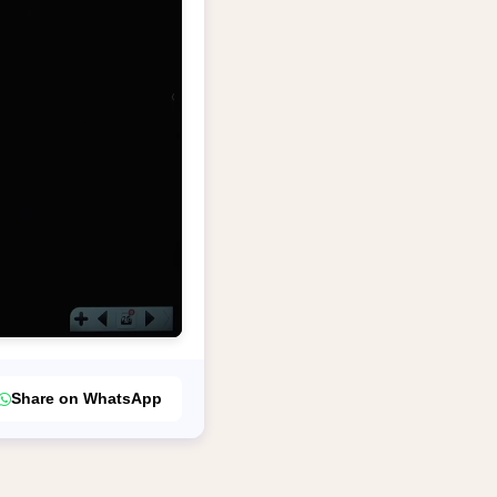
Share on WhatsApp