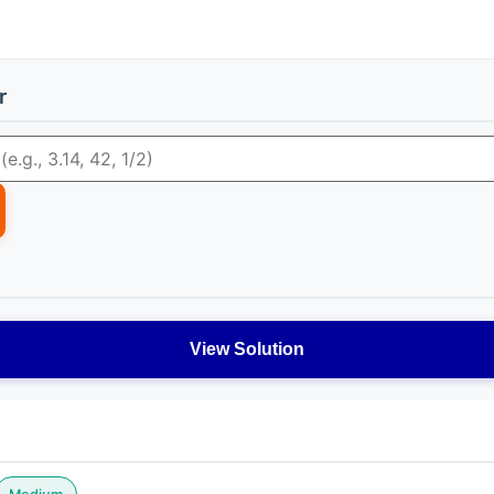
r
View Solution