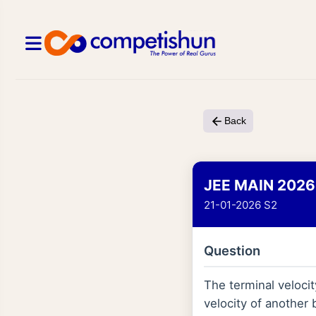
Back
JEE MAIN 2026
21-01-2026 S2
Question
The terminal velocit
velocity of another 