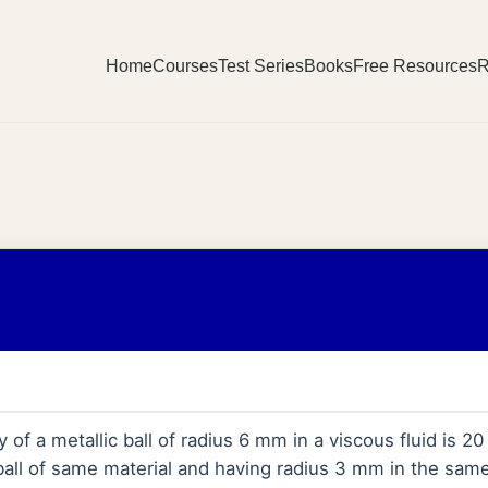
Home
Courses
Test Series
Books
Free Resources
R
y of a metallic ball of radius 6 mm in a viscous fluid is 2
ball of same material and having radius 3 mm in the same 