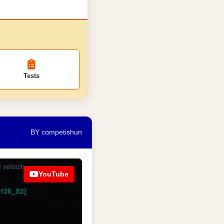
Tests
BY competishun
YouTube