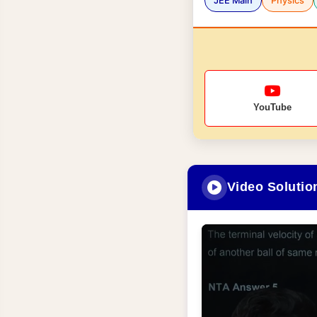
JEE Main
Physics
YouTube
Video Solutio