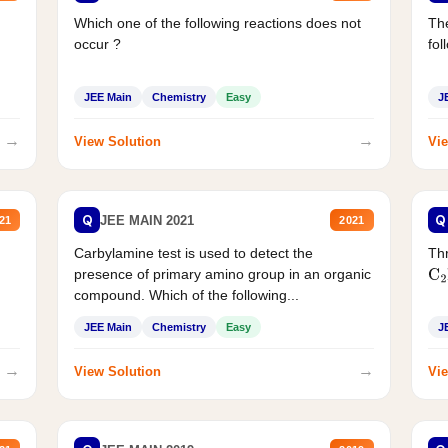
Which one of the following reactions does not
The
occur ?
fol
JEE Main
Chemistry
Easy
J
→
→
View Solution
Vie
Q
Q
JEE MAIN 2021
21
2021
Carbylamine test is used to detect the
Thr
presence of primary amino group in an organic
C
2
compound. Which of the following...
JEE Main
Chemistry
Easy
J
→
→
View Solution
Vie