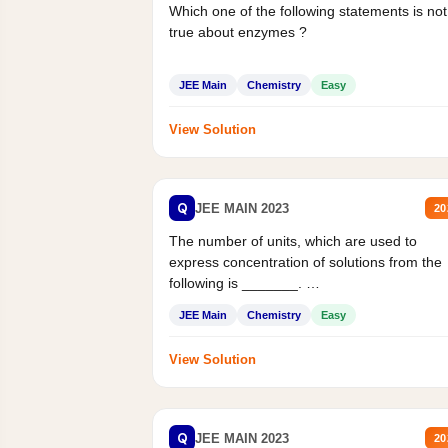
Which one of the following statements is not
true about enzymes ?
JEE Main
Chemistry
Easy
View Solution
Q
JEE MAIN 2023
20
The number of units, which are used to
express concentration of solutions from the
following is _______.
Mass percent,...
JEE Main
Chemistry
Easy
View Solution
Q
JEE MAIN 2023
20