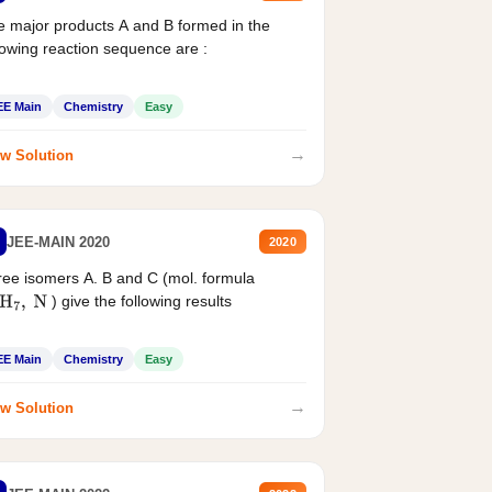
 major products A and B formed in the
lowing reaction sequence are :
EE Main
Chemistry
Easy
→
w Solution
JEE-MAIN 2020
2020
ee isomers A. B and C (mol. formula
) give the following results
H
7
,
N
EE Main
Chemistry
Easy
→
w Solution