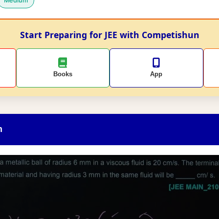
Medium
Start Preparing for JEE with Competishun
Books
App
n