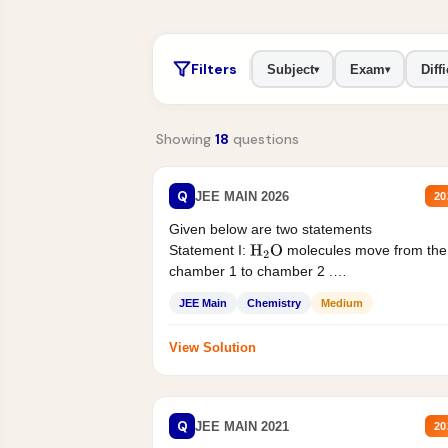
Filters
Subject
Exam
Diffi
▾
▾
Showing
18
questions
Q
JEE MAIN 2026
20
Given below are two statements
Statement I:
molecules move from the
H
2
O
chamber 1 to chamber 2 .
Statement II:...
JEE Main
Chemistry
Medium
View Solution
Q
JEE MAIN 2021
20