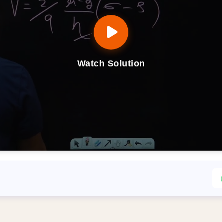
Watch Solution