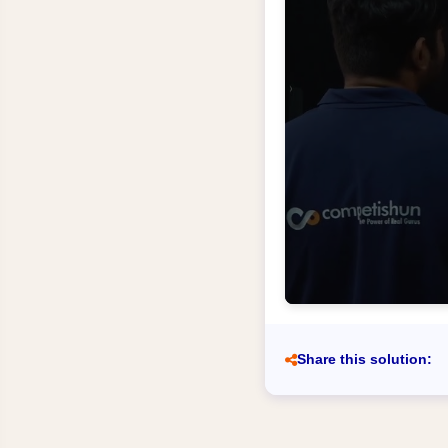
Share this solution: