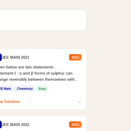
JEE MAIN 2021
2021
en below are two statements :
tement-I : α and β forms of sulphur can
nge reversibly between themselves with...
EE Main
Chemistry
Easy
→
w Solution
JEE MAIN 2022
2022