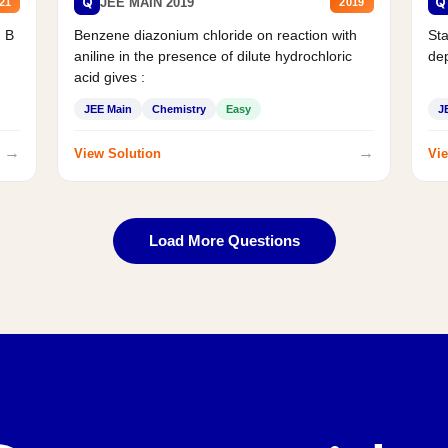
Q
Q
JEE MAIN 2019
21
2019
d B
Benzene diazonium chloride on reaction with
Sta
aniline in the presence of dilute hydrochloric
de
acid gives :
JEE Main
Chemistry
Easy
J
→
→
View Solution
Vie
Load More Questions