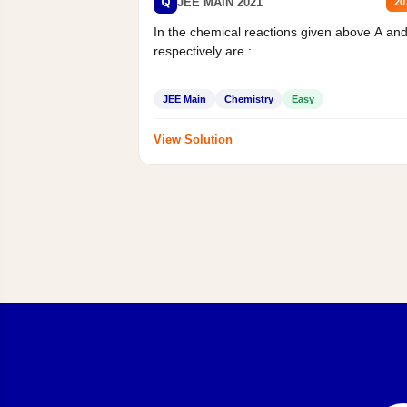
Q
JEE MAIN 2021
20
In the chemical reactions given above A an
respectively are :
JEE Main
Chemistry
Easy
View Solution