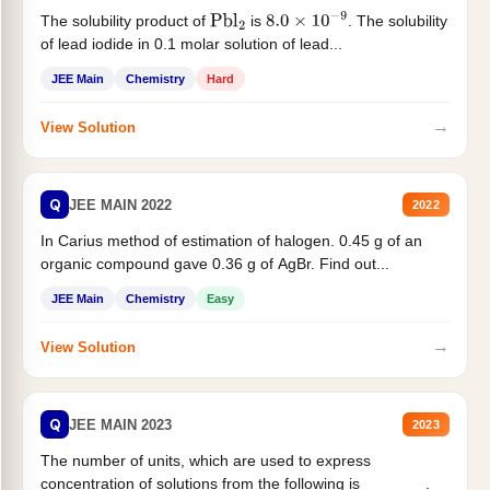
The solubility product of
is
. The solubility
Pbl
2
8.0
×
10
−
9
of lead iodide in 0.1 molar solution of lead...
JEE Main
Chemistry
Hard
→
View Solution
Q
JEE MAIN 2022
2022
In Carius method of estimation of halogen. 0.45 g of an
organic compound gave 0.36 g of AgBr. Find out...
JEE Main
Chemistry
Easy
→
View Solution
Q
JEE MAIN 2023
2023
The number of units, which are used to express
concentration of solutions from the following is _______.