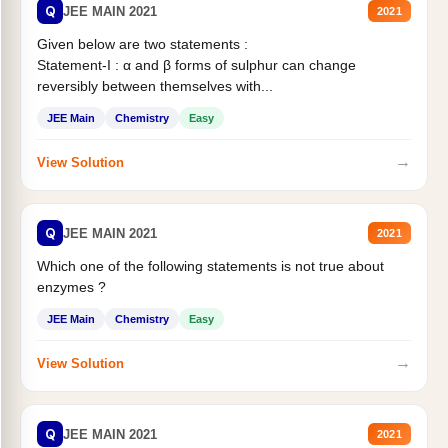
Q
JEE MAIN 2021
2021
Given below are two statements :
Statement-I : α and β forms of sulphur can change
reversibly between themselves with...
JEE Main
Chemistry
Easy
→
View Solution
Q
JEE MAIN 2021
2021
Which one of the following statements is not true about
enzymes ?
JEE Main
Chemistry
Easy
→
View Solution
Q
JEE MAIN 2021
2021