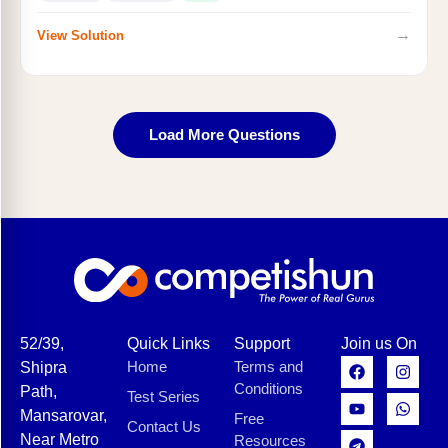
→
View Solution
Load More Questions
52/39,
Quick Links
Support
Join us On
Home
Terms and
Shipra
Conditions
Path,
Test Series
Mansarovar,
Free
Contact Us
Near Metro
Resources