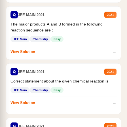
Q
JEE MAIN 2021
2021
The major products A and B formed in the following
reaction sequence are :
JEE Main
Chemistry
Easy
→
View Solution
Q
JEE MAIN 2021
2021
Correct statement about the given chemical reaction is :
JEE Main
Chemistry
Easy
→
View Solution
Q
JEE MAIN 2021
2021