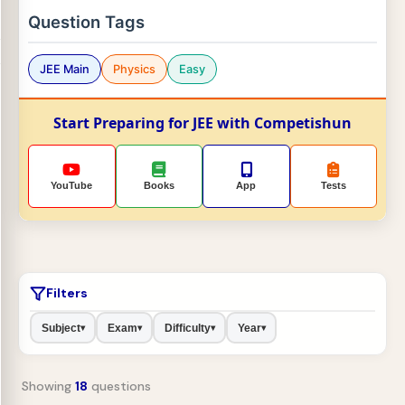
Question Tags
JEE Main
Physics
Easy
Start Preparing for JEE with Competishun
YouTube
Books
App
Tests
Filters
Subject
Exam
Difficulty
Year
▾
▾
▾
▾
Showing
18
questions