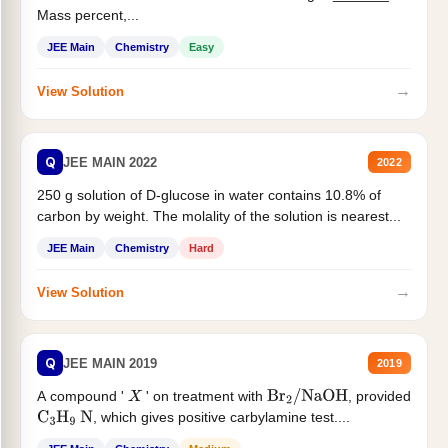
Mass percent,...
JEE Main
Chemistry
Easy
→
View Solution
Q
JEE MAIN 2022
2022
250 g solution of D-glucose in water contains 10.8% of
carbon by weight. The molality of the solution is nearest...
JEE Main
Chemistry
Hard
→
View Solution
Q
JEE MAIN 2019
2019
A compound '
' on treatment with
, provided
X
Br
2
/
NaOH
, which gives positive carbylamine test....
C
3
H
9
N