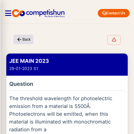
Contact Us
Back
JEE MAIN 2023
29-01-2023 S1
Question
The threshold wavelength for photoelectric
emission from a material is 5500Ǻ.
Photoelectrons will be emitted, when this
material is illuminated with monochromatic
radiation from a