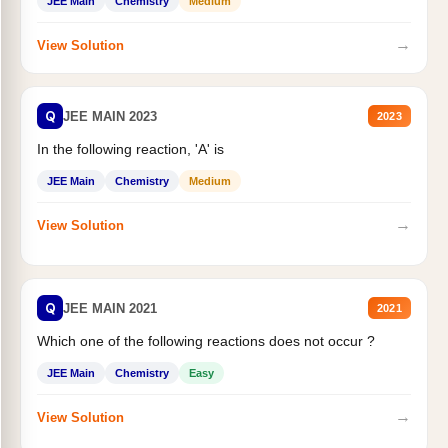
JEE Main
Chemistry
Medium
→
View Solution
Q
JEE MAIN 2023
2023
In the following reaction, 'A' is
JEE Main
Chemistry
Medium
→
View Solution
Q
JEE MAIN 2021
2021
Which one of the following reactions does not occur ?
JEE Main
Chemistry
Easy
→
View Solution