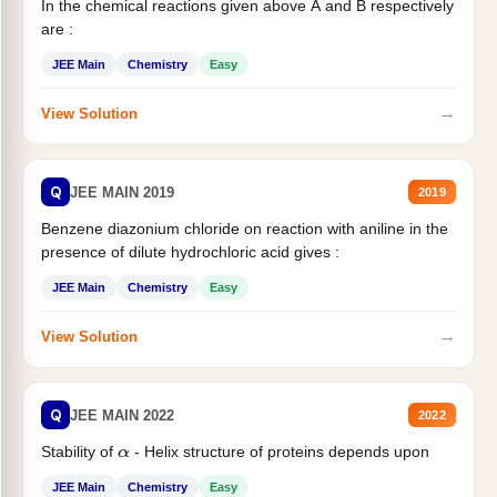
In the chemical reactions given above A and B respectively
are :
JEE Main
Chemistry
Easy
→
View Solution
Q
JEE MAIN 2019
2019
Benzene diazonium chloride on reaction with aniline in the
presence of dilute hydrochloric acid gives :
JEE Main
Chemistry
Easy
→
View Solution
Q
JEE MAIN 2022
2022
Stability of
- Helix structure of proteins depends upon
α
JEE Main
Chemistry
Easy