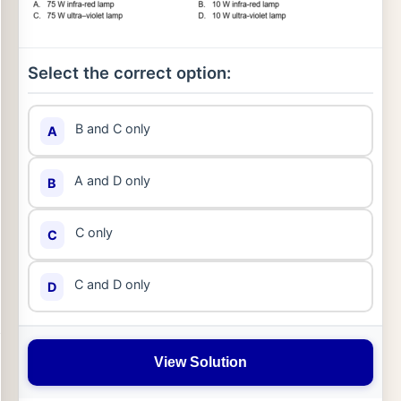
Select the correct option:
B and C only
A
A and D only
B
C only
C
C and D only
D
View Solution