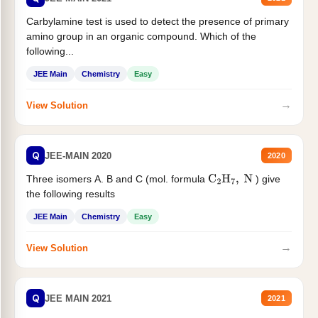
Carbylamine test is used to detect the presence of primary
amino group in an organic compound. Which of the
following...
JEE Main
Chemistry
Easy
→
View Solution
Q
JEE-MAIN 2020
2020
Three isomers A. B and C (mol. formula
) give
C
2
H
7
,
N
the following results
JEE Main
Chemistry
Easy
→
View Solution
Q
JEE MAIN 2021
2021