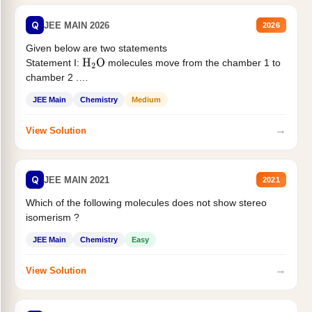
Q
JEE MAIN 2026
2026
Given below are two statements
Statement I:
molecules move from the chamber 1 to
H
2
O
chamber 2 .
Statement II:...
JEE Main
Chemistry
Medium
→
View Solution
Q
JEE MAIN 2021
2021
Which of the following molecules does not show stereo
isomerism ?
JEE Main
Chemistry
Easy
→
View Solution