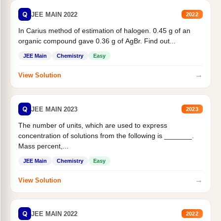
Q
JEE MAIN 2022
2022
In Carius method of estimation of halogen. 0.45 g of an
organic compound gave 0.36 g of AgBr. Find out...
JEE Main
Chemistry
Easy
→
View Solution
Q
JEE MAIN 2023
2023
The number of units, which are used to express
concentration of solutions from the following is _______.
Mass percent,...
JEE Main
Chemistry
Easy
→
View Solution
Q
JEE MAIN 2022
2022