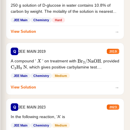
250 g solution of D-glucose in water contains 10.8% of
carbon by weight. The molality of the solution is nearest...
JEE Main
Chemistry
Hard
→
View Solution
Q
JEE MAIN 2019
2019
A compound '
' on treatment with
, provided
X
Br
2
/
NaOH
, which gives positive carbylamine test....
C
3
H
9
N
JEE Main
Chemistry
Medium
→
View Solution
Q
JEE MAIN 2023
2023
In the following reaction, 'A' is
JEE Main
Chemistry
Medium