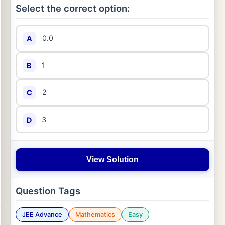
Select the correct option:
0.0
A
1
B
2
C
3
D
View Solution
Question Tags
JEE Advance
Mathematics
Easy