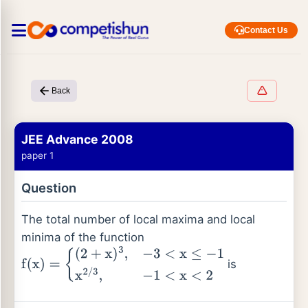
Contact Us
Back
JEE Advance 2008
paper 1
Question
The total number of local maxima and local
minima of the function
is
f
(
x
)
=
{
(
2
+
x
)
3
,
−
3
<
x
≤
−
1
x
2
/
3
,
−
1
<
x
<
2