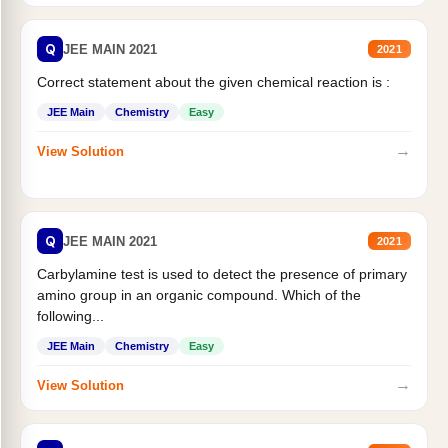
Q
JEE MAIN 2021
2021
Correct statement about the given chemical reaction is :
JEE Main
Chemistry
Easy
→
View Solution
Q
JEE MAIN 2021
2021
Carbylamine test is used to detect the presence of primary
amino group in an organic compound. Which of the
following...
JEE Main
Chemistry
Easy
→
View Solution