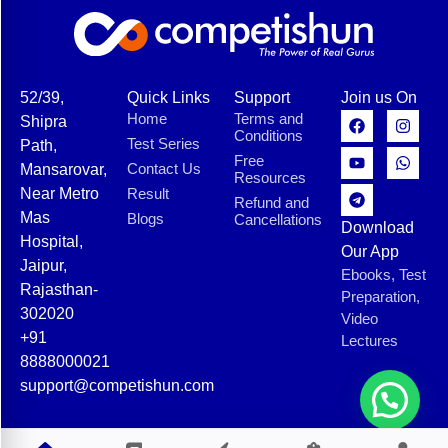
52/39,
Quick Links
Support
Join us On
Home
Terms and
Shipra
Conditions
Test Series
Path,
Free
Contact Us
Mansarovar,
Resources
Near Metro
Result
Refund and
Mas
Blogs
Cancellations
Download
Hospital,
Our App
Jaipur,
Ebooks, Test
Rajasthan-
Preparation,
302020
Video
+91
Lectures
8888000021
support@competishun.com
© 2025 Competishun. All rights reserved.