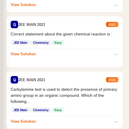
→
View Solution
Q
JEE MAIN 2021
2021
Correct statement about the given chemical reaction is :
JEE Main
Chemistry
Easy
→
View Solution
Q
JEE MAIN 2021
2021
Carbylamine test is used to detect the presence of primary
amino group in an organic compound. Which of the
following...
JEE Main
Chemistry
Easy
→
View Solution