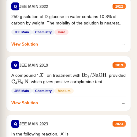
Q
JEE MAIN 2022
2022
250 g solution of D-glucose in water contains 10.8% of
carbon by weight. The molality of the solution is nearest...
JEE Main
Chemistry
Hard
→
View Solution
Q
JEE MAIN 2019
2019
A compound '
' on treatment with
, provided
X
Br
2
/
NaOH
, which gives positive carbylamine test....
C
3
H
9
N
JEE Main
Chemistry
Medium
→
View Solution
Q
JEE MAIN 2023
2023
In the following reaction, 'A' is