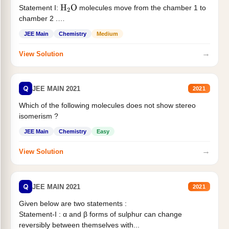
Statement I:
molecules move from the chamber 1 to
H
2
O
chamber 2 .
Statement II:...
JEE Main
Chemistry
Medium
→
View Solution
Q
JEE MAIN 2021
2021
Which of the following molecules does not show stereo
isomerism ?
JEE Main
Chemistry
Easy
→
View Solution
Q
JEE MAIN 2021
2021
Given below are two statements :
Statement-I : α and β forms of sulphur can change
reversibly between themselves with...