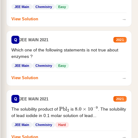
JEE Main
Chemistry
Easy
→
View Solution
Q
JEE MAIN 2021
2021
Which one of the following statements is not true about
enzymes ?
JEE Main
Chemistry
Easy
→
View Solution
Q
JEE MAIN 2021
2021
The solubility product of
is
. The solubility
Pbl
2
8.0
×
10
−
9
of lead iodide in 0.1 molar solution of lead...
JEE Main
Chemistry
Hard
→
View Solution