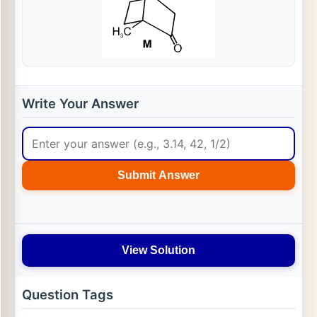
Write Your Answer
Submit Answer
View Solution
Question Tags