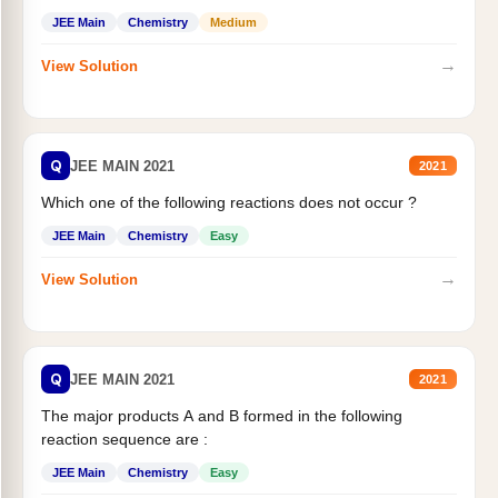
JEE Main
Chemistry
Medium
→
View Solution
Q
JEE MAIN 2021
2021
Which one of the following reactions does not occur ?
JEE Main
Chemistry
Easy
→
View Solution
Q
JEE MAIN 2021
2021
The major products A and B formed in the following
reaction sequence are :
JEE Main
Chemistry
Easy