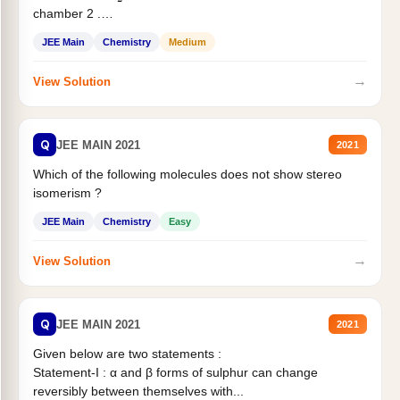
chamber 2 .
Statement II:...
JEE Main
Chemistry
Medium
→
View Solution
Q
JEE MAIN 2021
2021
Which of the following molecules does not show stereo
isomerism ?
JEE Main
Chemistry
Easy
→
View Solution
Q
JEE MAIN 2021
2021
Given below are two statements :
Statement-I : α and β forms of sulphur can change
reversibly between themselves with...