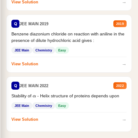
→
View Solution
Q
JEE MAIN 2019
2019
Benzene diazonium chloride on reaction with aniline in the
presence of dilute hydrochloric acid gives :
JEE Main
Chemistry
Easy
→
View Solution
Q
JEE MAIN 2022
2022
Stability of
- Helix structure of proteins depends upon
α
JEE Main
Chemistry
Easy
→
View Solution