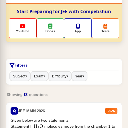
Start Preparing for JEE with Competishun
YouTube
Books
App
Tests
Filters
Subject
Exam
Difficulty
Year
▾
▾
▾
▾
Showing
18
questions
Q
JEE MAIN 2026
2026
Given below are two statements
Statement I:
molecules move from the chamber 1 to
H
2
O