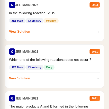
Q
JEE MAIN 2023
2023
In the following reaction, 'A' is
JEE Main
Chemistry
Medium
→
View Solution
Q
JEE MAIN 2021
2021
Which one of the following reactions does not occur ?
JEE Main
Chemistry
Easy
→
View Solution
Q
JEE MAIN 2021
2021
The major products A and B formed in the following