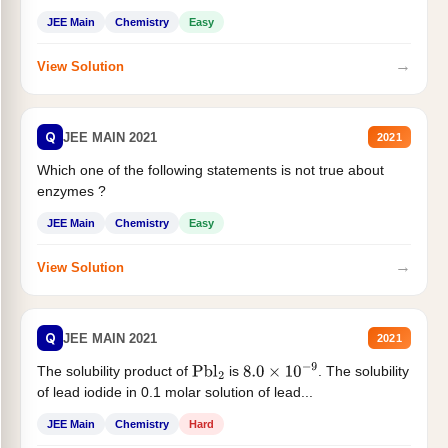
JEE Main
Chemistry
Easy
→
View Solution
Q
JEE MAIN 2021
2021
Which one of the following statements is not true about
enzymes ?
JEE Main
Chemistry
Easy
→
View Solution
Q
JEE MAIN 2021
2021
The solubility product of
is
. The solubility
Pbl
2
8.0
×
10
−
9
of lead iodide in 0.1 molar solution of lead...
JEE Main
Chemistry
Hard