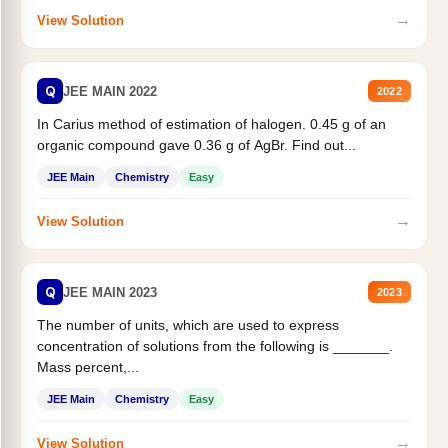
→
View Solution
Q
JEE MAIN 2022
2022
In Carius method of estimation of halogen. 0.45 g of an
organic compound gave 0.36 g of AgBr. Find out...
JEE Main
Chemistry
Easy
→
View Solution
Q
JEE MAIN 2023
2023
The number of units, which are used to express
concentration of solutions from the following is _______.
Mass percent,...
JEE Main
Chemistry
Easy
→
View Solution