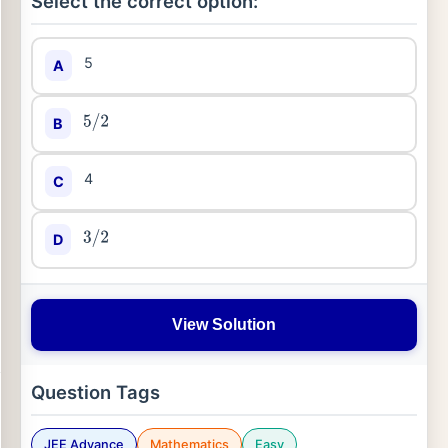
Select the correct option:
5
A
B
5
/
2
4
C
D
3
/
2
View Solution
Question Tags
JEE Advance
Mathematics
Easy