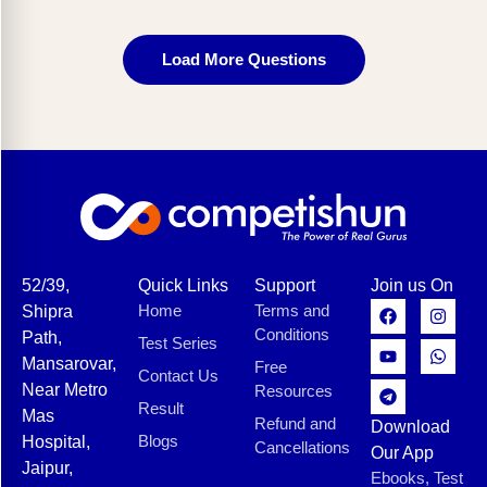
Load More Questions
52/39,
Quick Links
Support
Join us On
Home
Terms and
Shipra
Conditions
Path,
Test Series
Mansarovar,
Free
Contact Us
Near Metro
Resources
Result
Mas
Refund and
Download
Blogs
Hospital,
Cancellations
Our App
Jaipur,
Ebooks, Test