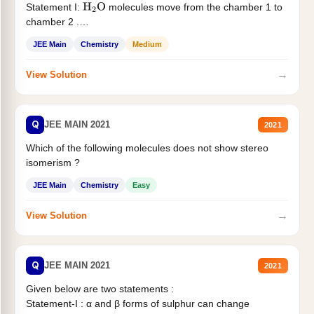
Statement I:
molecules move from the chamber 1 to
H
2
O
chamber 2 .
Statement II:...
JEE Main
Chemistry
Medium
→
View Solution
Q
JEE MAIN 2021
2021
Which of the following molecules does not show stereo
isomerism ?
JEE Main
Chemistry
Easy
→
View Solution
Q
JEE MAIN 2021
2021
Given below are two statements :
Statement-I : α and β forms of sulphur can change