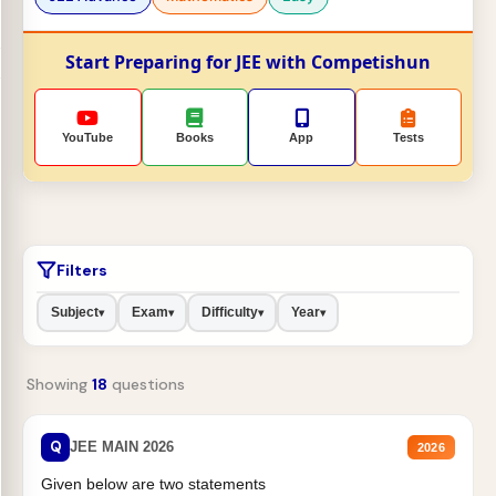
Start Preparing for JEE with Competishun
YouTube
Books
App
Tests
Filters
Subject
Exam
Difficulty
Year
▾
▾
▾
▾
Showing
18
questions
Q
JEE MAIN 2026
2026
Given below are two statements