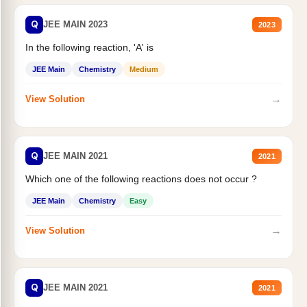
Q
JEE MAIN 2023
2023
In the following reaction, 'A' is
JEE Main
Chemistry
Medium
→
View Solution
Q
JEE MAIN 2021
2021
Which one of the following reactions does not occur ?
JEE Main
Chemistry
Easy
→
View Solution
Q
JEE MAIN 2021
2021