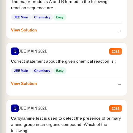
The major products A and B formed in the following
reaction sequence are :
JEE Main
Chemistry
Easy
→
View Solution
Q
JEE MAIN 2021
2021
Correct statement about the given chemical reaction is :
JEE Main
Chemistry
Easy
→
View Solution
Q
JEE MAIN 2021
2021
Carbylamine test is used to detect the presence of primary
amino group in an organic compound. Which of the
following...