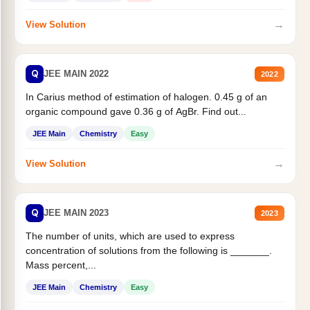
→
View Solution
Q
JEE MAIN 2022
2022
In Carius method of estimation of halogen. 0.45 g of an
organic compound gave 0.36 g of AgBr. Find out...
JEE Main
Chemistry
Easy
→
View Solution
Q
JEE MAIN 2023
2023
The number of units, which are used to express
concentration of solutions from the following is _______.
Mass percent,...
JEE Main
Chemistry
Easy