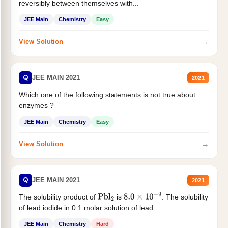
reversibly between themselves with...
JEE Main
Chemistry
Easy
→
View Solution
Q
JEE MAIN 2021
2021
Which one of the following statements is not true about
enzymes ?
JEE Main
Chemistry
Easy
→
View Solution
Q
JEE MAIN 2021
2021
The solubility product of
is
. The solubility
Pbl
2
8.0
×
10
−
9
of lead iodide in 0.1 molar solution of lead...
JEE Main
Chemistry
Hard