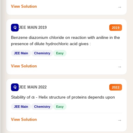
→
View Solution
Q
JEE MAIN 2019
2019
Benzene diazonium chloride on reaction with aniline in the
presence of dilute hydrochloric acid gives :
JEE Main
Chemistry
Easy
→
View Solution
Q
JEE MAIN 2022
2022
Stability of
- Helix structure of proteins depends upon
α
JEE Main
Chemistry
Easy
→
View Solution