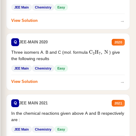
JEE Main
Chemistry
Easy
→
View Solution
Q
JEE-MAIN 2020
2020
Three isomers A. B and C (mol. formula
) give
C
2
H
7
,
N
the following results
JEE Main
Chemistry
Easy
→
View Solution
Q
JEE MAIN 2021
2021
In the chemical reactions given above A and B respectively
are :
JEE Main
Chemistry
Easy