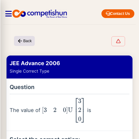
Contact Us
Back
JEE Advance 2006
Single Correct Type
Question
The value of
is
[
3
2
0
]
U
[
3
2
0
]