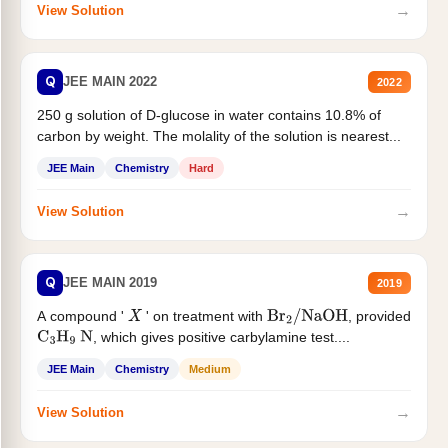
→
View Solution
Q
JEE MAIN 2022
2022
250 g solution of D-glucose in water contains 10.8% of
carbon by weight. The molality of the solution is nearest...
JEE Main
Chemistry
Hard
→
View Solution
Q
JEE MAIN 2019
2019
A compound '
' on treatment with
, provided
X
Br
2
/
NaOH
, which gives positive carbylamine test....
C
3
H
9
N
JEE Main
Chemistry
Medium
→
View Solution