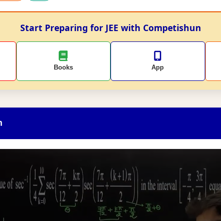
Start Preparing for JEE with Competishun
Books
App
n