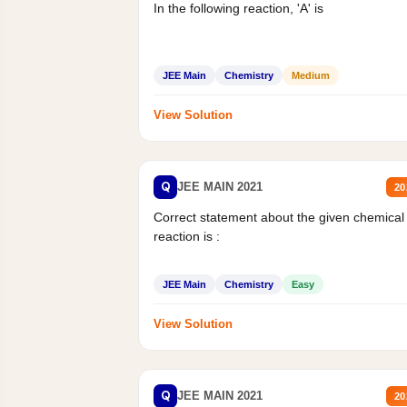
In the following reaction, 'A' is
JEE Main
Chemistry
Medium
View Solution
Q
JEE MAIN 2021
20
Correct statement about the given chemical
reaction is :
JEE Main
Chemistry
Easy
View Solution
Q
JEE MAIN 2021
20