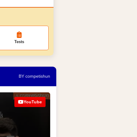
Tests
BY competishun
YouTube