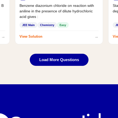
d B
Benzene diazonium chloride on reaction with
Sta
aniline in the presence of dilute hydrochloric
de
acid gives :
JEE Main
Chemistry
Easy
J
→
→
View Solution
Vie
Load More Questions