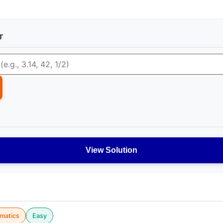
r
View Solution
matics
Easy