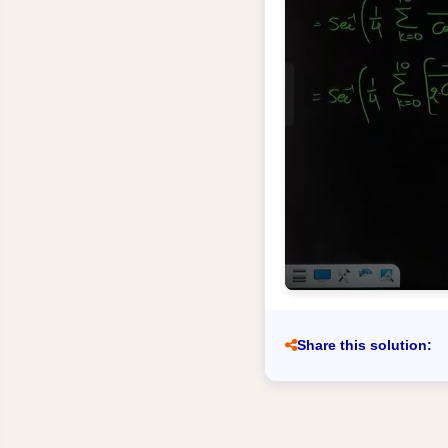
Share this solution: