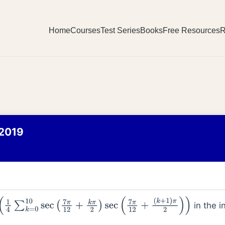
Home
Courses
Test Series
Books
Free Resources
R
2019
in the i
1
4
∑
k
=
0
10
sec
(
7
π
12
+
k
π
2
)
sec
(
7
π
12
+
(
k
+
1
)
π
2
)
)