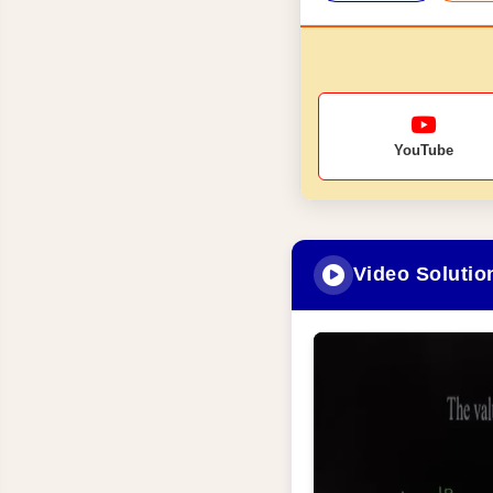
YouTube
Video Solutio