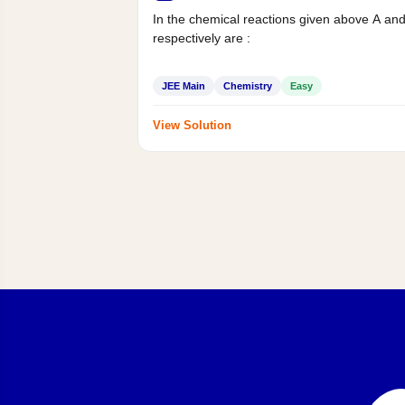
In the chemical reactions given above A an
respectively are :
JEE Main
Chemistry
Easy
View Solution