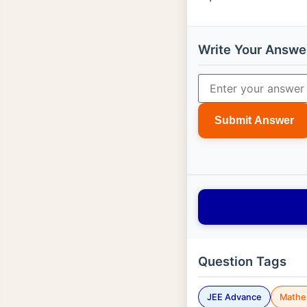
Write Your Answe
Submit Answer
Question Tags
JEE Advance
Mathe