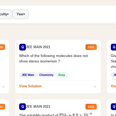
culty
Year
▾
▾
Q
Q
JEE MAIN 2021
26
2021
Which of the following molecules does not
Giv
show stereo isomerism ?
Sta
cha
JEE Main
Chemistry
Easy
J
→
→
View Solution
Vie
Q
Q
JEE MAIN 2021
21
2021
The solubility product of
is
.
In 
Pbl
2
8.0
×
10
−
9