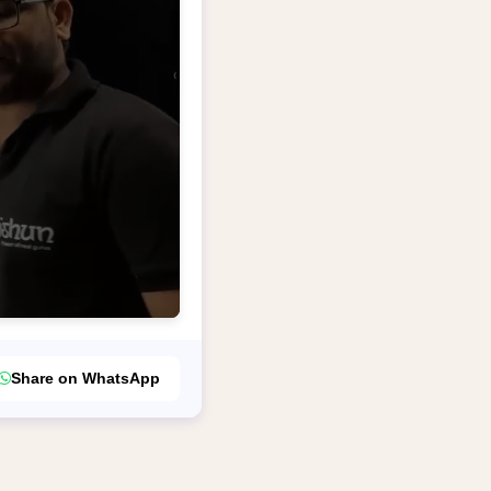
Share on WhatsApp