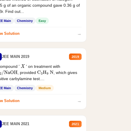
5 g of an organic compound gave 0.36 g of
r. Find out...
EE Main
Chemistry
Easy
→
w Solution
JEE MAIN 2019
2019
compound '
' on treatment with
X
, provided
, which gives
2
/
NaOH
C
3
H
9
N
itive carbylamine test....
EE Main
Chemistry
Medium
→
w Solution
JEE MAIN 2021
2021