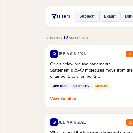
Filters
Subject
Exam
Diffi
▾
▾
Showing
18
questions
Q
JEE MAIN 2026
20
Given below are two statements
Statement I:
molecules move from the
H
2
O
chamber 1 to chamber 2 .
Statement II:...
JEE Main
Chemistry
Medium
View Solution
Q
JEE MAIN 2021
20
Which one of the following statements is not