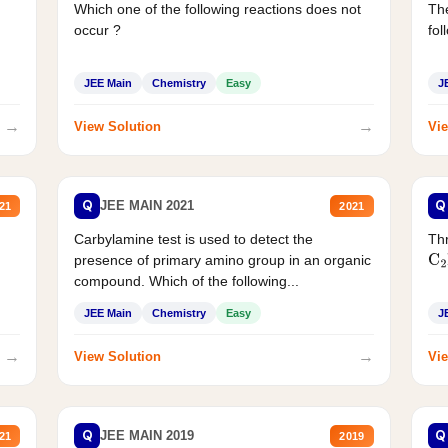
Which one of the following reactions does not
The
occur ?
fol
JEE Main
Chemistry
Easy
J
→
→
View Solution
Vie
Q
Q
JEE MAIN 2021
21
2021
Carbylamine test is used to detect the
Thr
presence of primary amino group in an organic
C
2
compound. Which of the following...
JEE Main
Chemistry
Easy
J
→
→
View Solution
Vie
Q
Q
JEE MAIN 2019
21
2019