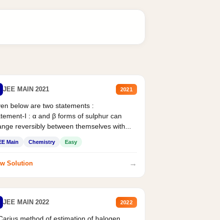
JEE MAIN 2021
2021
en below are two statements :
tement-I : α and β forms of sulphur can
nge reversibly between themselves with...
EE Main
Chemistry
Easy
→
w Solution
JEE MAIN 2022
2022
Carius method of estimation of halogen.