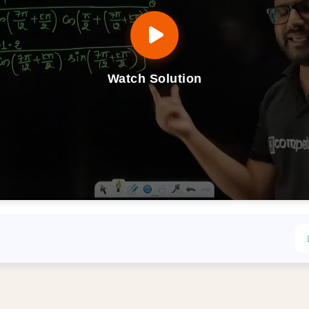
Watch Solution