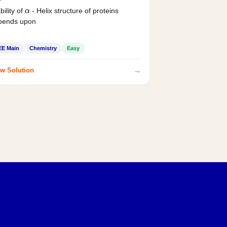
bility of
- Helix structure of proteins
α
pends upon
EE Main
Chemistry
Easy
→
w Solution