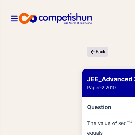
Back
JEE_Advanced 
Paper-2 2019
Question
The value of
sec
−
1
(
equals