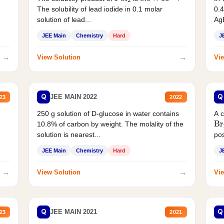
The solubility of lead iodide in 0.1 molar
0.4
solution of lead...
AgB
JEE Main
Chemistry
Hard
J
→
→
View Solution
Vie
Q
Q
JEE MAIN 2022
23
2022
250 g solution of D-glucose in water contains
A 
10.8% of carbon by weight. The molality of the
Br
solution is nearest...
pos
JEE Main
Chemistry
Hard
J
→
→
View Solution
Vie
Q
Q
JEE MAIN 2021
23
2021