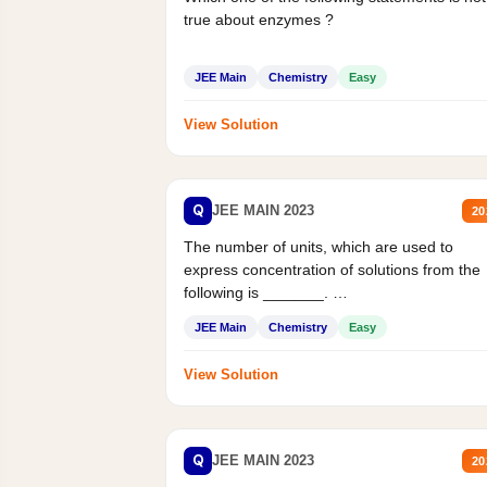
true about enzymes ?
JEE Main
Chemistry
Easy
View Solution
Q
JEE MAIN 2023
20
The number of units, which are used to
express concentration of solutions from the
following is _______.
Mass percent,...
JEE Main
Chemistry
Easy
View Solution
Q
JEE MAIN 2023
20