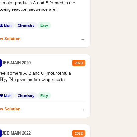
 major products A and B formed in the
lowing reaction sequence are :
EE Main
Chemistry
Easy
→
w Solution
JEE-MAIN 2020
2020
ee isomers A. B and C (mol. formula
) give the following results
H
7
,
N
EE Main
Chemistry
Easy
→
w Solution
JEE MAIN 2022
2022