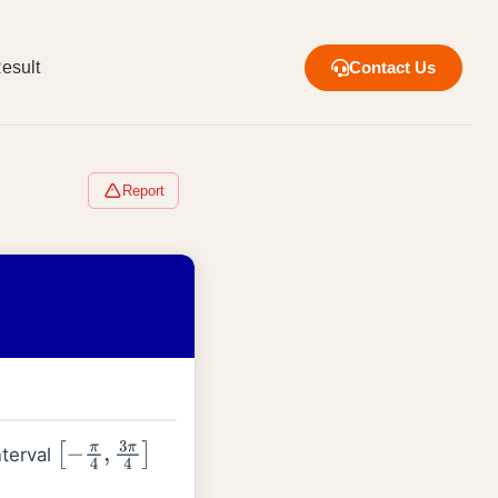
esult
Contact Us
Report
nterval
[
−
π
4
,
3
π
4
]