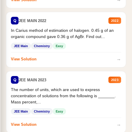
Q
JEE MAIN 2022
2022
In Carius method of estimation of halogen. 0.45 g of an
organic compound gave 0.36 g of AgBr. Find out...
JEE Main
Chemistry
Easy
→
View Solution
Q
JEE MAIN 2023
2023
The number of units, which are used to express
concentration of solutions from the following is _______.
Mass percent,...
JEE Main
Chemistry
Easy
→
View Solution