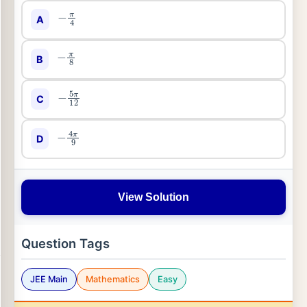
−
π
4
A
−
π
8
B
−
5
π
12
C
−
4
π
9
D
View Solution
Question Tags
JEE Main
Mathematics
Easy