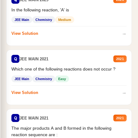
In the following reaction, 'A' is
JEE Main
Chemistry
Medium
→
View Solution
Q
JEE MAIN 2021
2021
Which one of the following reactions does not occur ?
JEE Main
Chemistry
Easy
→
View Solution
Q
JEE MAIN 2021
2021
The major products A and B formed in the following
reaction sequence are :