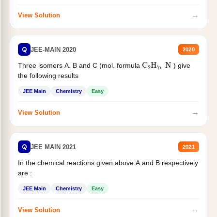
→
View Solution
Q
JEE-MAIN 2020
2020
C
2
H
7
,
N
Three isomers A. B and C (mol. formula
) give
the following results
JEE Main
Chemistry
Easy
→
View Solution
Q
JEE MAIN 2021
2021
In the chemical reactions given above A and B respectively
are :
JEE Main
Chemistry
Easy
→
View Solution