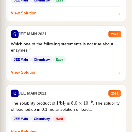
JEE Main
Chemistry
Easy
→
View Solution
Q
JEE MAIN 2021
2021
Which one of the following statements is not true about
enzymes ?
JEE Main
Chemistry
Easy
→
View Solution
Q
JEE MAIN 2021
2021
Pbl
2
8.0
×
10
−
9
The solubility product of
is
. The solubility
of lead iodide in 0.1 molar solution of lead...
JEE Main
Chemistry
Hard
→
View Solution