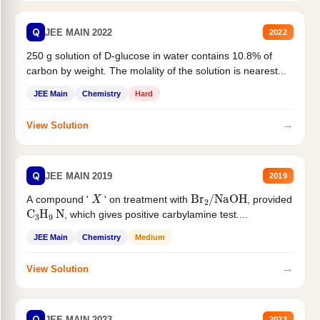
Q
JEE MAIN 2022
2022
250 g solution of D-glucose in water contains 10.8% of
carbon by weight. The molality of the solution is nearest...
JEE Main
Chemistry
Hard
→
View Solution
Q
JEE MAIN 2019
2019
X
Br
2
/
NaOH
A compound '
' on treatment with
, provided
C
3
H
9
N
, which gives positive carbylamine test....
JEE Main
Chemistry
Medium
→
View Solution
Q
JEE MAIN 2023
2023