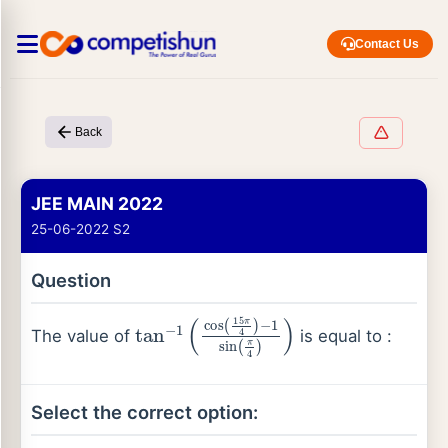
Contact Us
Back
JEE MAIN 2022
25-06-2022 S2
Question
tan
−
1
(
cos
(
15
π
4
)
−
1
sin
(
π
4
)
)
The value of
is equal to :
Select the correct option: