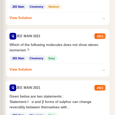
Statement II:...
JEE Main
Chemistry
Medium
→
View Solution
Q
JEE MAIN 2021
2021
Which of the following molecules does not show stereo
isomerism ?
JEE Main
Chemistry
Easy
→
View Solution
Q
JEE MAIN 2021
2021
Given below are two statements :
Statement-I : α and β forms of sulphur can change
reversibly between themselves with...