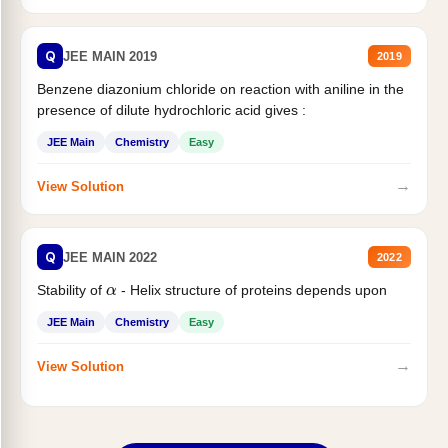
Q
JEE MAIN 2019
2019
Benzene diazonium chloride on reaction with aniline in the
presence of dilute hydrochloric acid gives :
JEE Main
Chemistry
Easy
→
View Solution
Q
JEE MAIN 2022
2022
α
Stability of
- Helix structure of proteins depends upon
JEE Main
Chemistry
Easy
→
View Solution