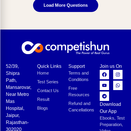
Load More Questions
52/39,
Quick Links
Support
Join us On
Home
Terms and
Shipra
Conditions
Path,
Test Series
Mansarovar,
Free
Contact Us
Near Metro
Resources
Result
Mas
Refund and
Download
Blogs
Hospital,
Cancellations
Our App
Jaipur,
Ebooks, Test
Rajasthan-
Preparation,
302020
Video