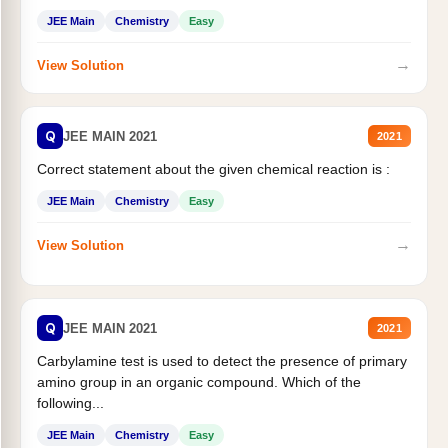
JEE Main
Chemistry
Easy
→
View Solution
Q
JEE MAIN 2021
2021
Correct statement about the given chemical reaction is :
JEE Main
Chemistry
Easy
→
View Solution
Q
JEE MAIN 2021
2021
Carbylamine test is used to detect the presence of primary
amino group in an organic compound. Which of the
following...
JEE Main
Chemistry
Easy