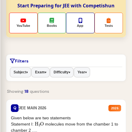
Start Preparing for JEE with Competishun
YouTube
Books
App
Tests
Filters
Subject
Exam
Difficulty
Year
▾
▾
▾
▾
Showing
18
questions
Q
JEE MAIN 2026
2026
Given below are two statements
H
2
O
Statement I:
molecules move from the chamber 1 to
chamber 2 .