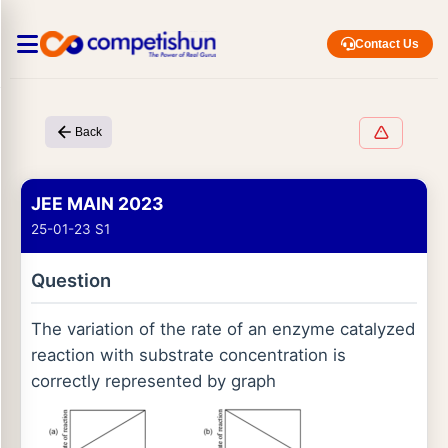
Contact Us
Back
JEE MAIN 2023
25-01-23 S1
Question
The variation of the rate of an enzyme catalyzed
reaction with substrate concentration is
correctly represented by graph