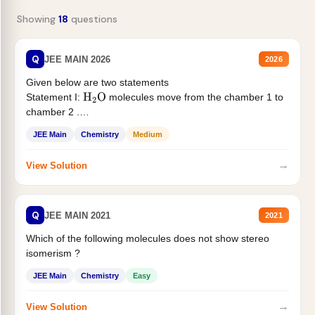
Showing
18
questions
Q
JEE MAIN 2026
2026
Given below are two statements
Statement I:
molecules move from the chamber 1 to
H
2
O
chamber 2 .
Statement II:...
JEE Main
Chemistry
Medium
→
View Solution
Q
JEE MAIN 2021
2021
Which of the following molecules does not show stereo
isomerism ?
JEE Main
Chemistry
Easy
→
View Solution