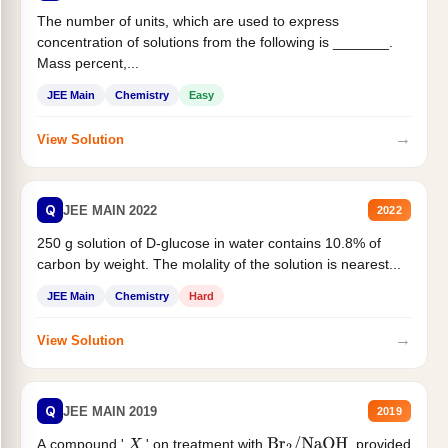
The number of units, which are used to express
concentration of solutions from the following is _______.
Mass percent,...
JEE Main
Chemistry
Easy
→
View Solution
Q
JEE MAIN 2022
2022
250 g solution of D-glucose in water contains 10.8% of
carbon by weight. The molality of the solution is nearest...
JEE Main
Chemistry
Hard
→
View Solution
Q
JEE MAIN 2019
2019
A compound '
' on treatment with
, provided
X
Br
2
/
NaOH