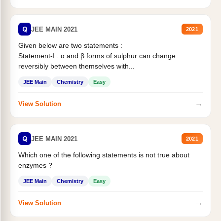
Q
JEE MAIN 2021
2021
Given below are two statements :
Statement-I : α and β forms of sulphur can change
reversibly between themselves with...
JEE Main
Chemistry
Easy
→
View Solution
Q
JEE MAIN 2021
2021
Which one of the following statements is not true about
enzymes ?
JEE Main
Chemistry
Easy
→
View Solution