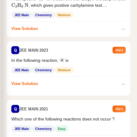
, which gives positive carbylamine test....
C
3
H
9
N
JEE Main
Chemistry
Medium
→
View Solution
Q
JEE MAIN 2023
2023
In the following reaction, 'A' is
JEE Main
Chemistry
Medium
→
View Solution
Q
JEE MAIN 2021
2021
Which one of the following reactions does not occur ?
JEE Main
Chemistry
Easy