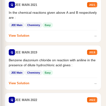
Q
JEE MAIN 2021
2021
In the chemical reactions given above A and B respectively
are :
JEE Main
Chemistry
Easy
→
View Solution
Q
JEE MAIN 2019
2019
Benzene diazonium chloride on reaction with aniline in the
presence of dilute hydrochloric acid gives :
JEE Main
Chemistry
Easy
→
View Solution
Q
JEE MAIN 2022
2022