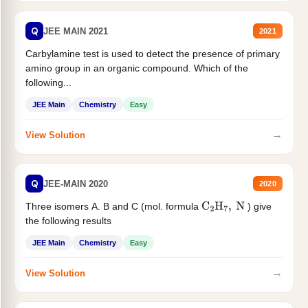
Q
JEE MAIN 2021
2021
Carbylamine test is used to detect the presence of primary
amino group in an organic compound. Which of the
following...
JEE Main
Chemistry
Easy
→
View Solution
Q
JEE-MAIN 2020
2020
Three isomers A. B and C (mol. formula
) give
C
2
H
7
,
N
the following results
JEE Main
Chemistry
Easy
→
View Solution