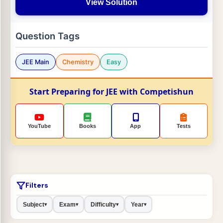
View Solution
Question Tags
JEE Main
Chemistry
Easy
Start Preparing for JEE with Competishun
YouTube
Books
App
Tests
Filters
Subject
Exam
Difficulty
Year
▾
▾
▾
▾