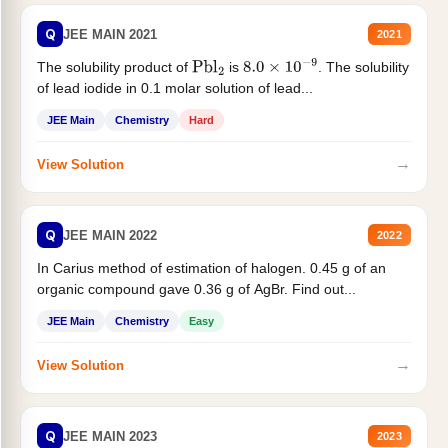
Q
JEE MAIN 2021
2021
The solubility product of
is
. The solubility
Pbl
2
8.0
×
10
−
9
of lead iodide in 0.1 molar solution of lead...
JEE Main
Chemistry
Hard
→
View Solution
Q
JEE MAIN 2022
2022
In Carius method of estimation of halogen. 0.45 g of an
organic compound gave 0.36 g of AgBr. Find out...
JEE Main
Chemistry
Easy
→
View Solution
Q
JEE MAIN 2023
2023