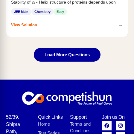
Stability of
- Helix structure of proteins depends upon
α
JEE Main
Chemistry
Easy
→
View Solution
Load More Questions
52/39,
Quick Links
Support
Join us On
Home
Terms and
Shipra
Conditions
Path,
Test Series