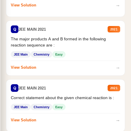
→
View Solution
Q
JEE MAIN 2021
2021
The major products A and B formed in the following
reaction sequence are :
JEE Main
Chemistry
Easy
→
View Solution
Q
JEE MAIN 2021
2021
Correct statement about the given chemical reaction is :
JEE Main
Chemistry
Easy
→
View Solution