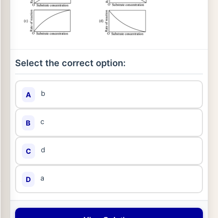
Select the correct option:
b
A
c
B
d
C
a
D