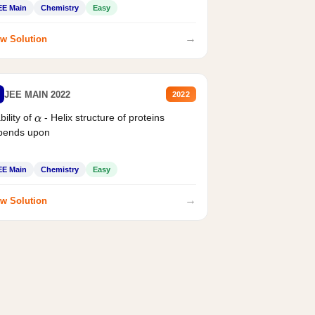
EE Main
Chemistry
Easy
→
w Solution
JEE MAIN 2022
2022
bility of
- Helix structure of proteins
α
pends upon
EE Main
Chemistry
Easy
→
w Solution