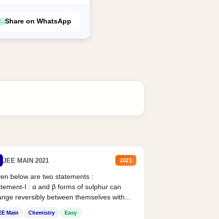
Share on WhatsApp
JEE MAIN 2021
2021
en below are two statements :
tement-I : α and β forms of sulphur can
nge reversibly between themselves with...
EE Main
Chemistry
Easy