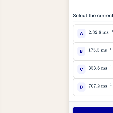
Select the correct
2.82
.8
ms
−
1
A
175.5
ms
−
1
B
353.6
ms
−
1
C
707.2
ms
−
1
D