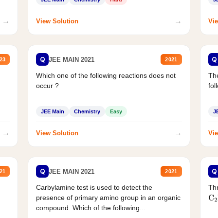
→
→
View Solution
Vie
Q
Q
JEE MAIN 2021
23
2021
Which one of the following reactions does not
The
occur ?
fol
JEE Main
Chemistry
Easy
J
→
→
View Solution
Vie
Q
Q
JEE MAIN 2021
21
2021
Carbylamine test is used to detect the
Thr
presence of primary amino group in an organic
C
2
compound. Which of the following...