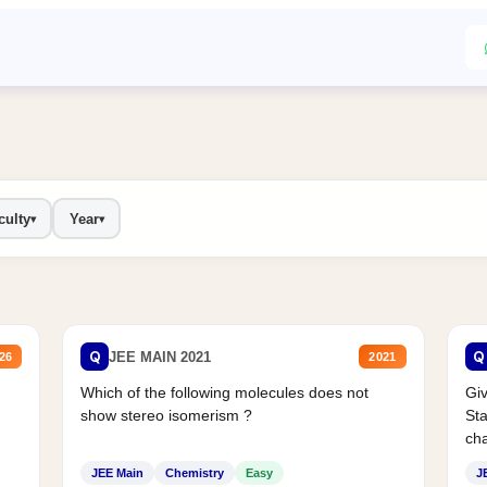
culty
Year
▾
▾
Q
Q
JEE MAIN 2021
26
2021
Which of the following molecules does not
Giv
show stereo isomerism ?
Sta
cha
JEE Main
Chemistry
Easy
J