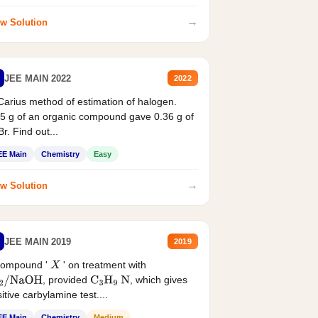
→
w Solution
JEE MAIN 2022
2022
Carius method of estimation of halogen.
5 g of an organic compound gave 0.36 g of
r. Find out...
EE Main
Chemistry
Easy
→
w Solution
JEE MAIN 2019
2019
compound '
' on treatment with
X
, provided
, which gives
2
/
NaOH
C
3
H
9
N
itive carbylamine test....
EE Main
Chemistry
Medium