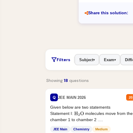
Share this solution:
Filters
Subject
Exam
Diffi
▾
▾
Showing
18
questions
Q
JEE MAIN 2026
20
Given below are two statements
Statement I:
molecules move from the
H
2
O
chamber 1 to chamber 2 .
Statement II:...
JEE Main
Chemistry
Medium