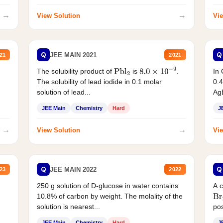
→
→
View Solution
Vie
Q
Q
JEE MAIN 2021
21
2021
The solubility product of
is
.
In 
Pbl
2
8.0
×
10
−
9
The solubility of lead iodide in 0.1 molar
0.4
solution of lead...
AgB
JEE Main
Chemistry
Hard
J
→
→
View Solution
Vie
Q
Q
JEE MAIN 2022
23
2022
250 g solution of D-glucose in water contains
A 
10.8% of carbon by weight. The molality of the
Br
solution is nearest...
pos
JEE Main
Chemistry
Hard
J