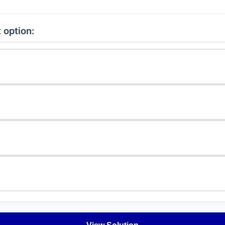
 option: