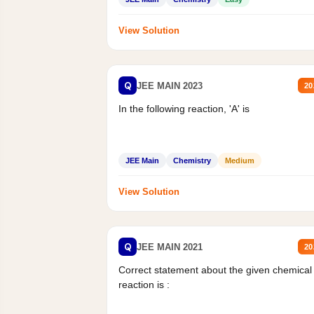
View Solution
Q
JEE MAIN 2023
20
In the following reaction, 'A' is
JEE Main
Chemistry
Medium
View Solution
Q
JEE MAIN 2021
20
Correct statement about the given chemical
reaction is :