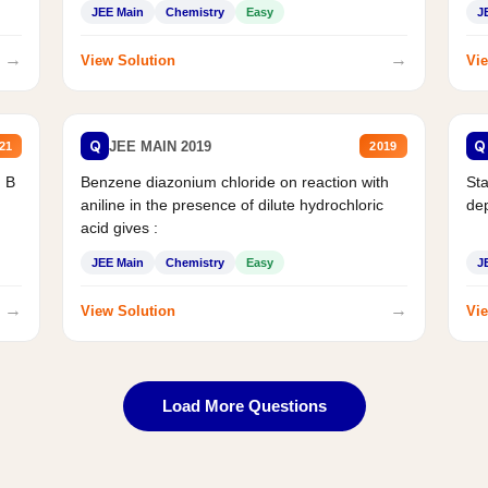
JEE Main
Chemistry
Easy
J
→
→
View Solution
Vie
Q
Q
JEE MAIN 2019
21
2019
d B
Benzene diazonium chloride on reaction with
Sta
aniline in the presence of dilute hydrochloric
de
acid gives :
JEE Main
Chemistry
Easy
J
→
→
View Solution
Vie
Load More Questions