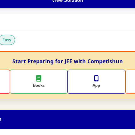
View Solution
Easy
Start Preparing for JEE with Competishun
Books
App
n