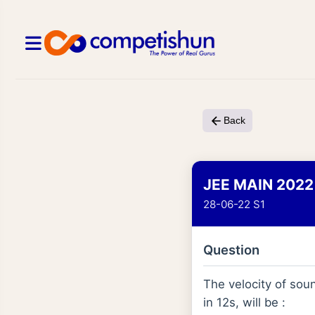
Back
JEE MAIN 2022
28-06-22 S1
Question
The velocity of sou
in 12s, will be :