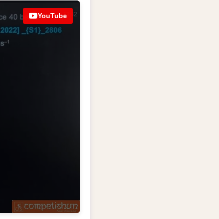
YouTube