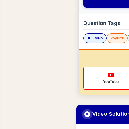
Question Tags
JEE Main
Physics
YouTube
Video Solutio