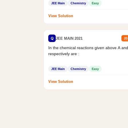
JEE Main
Chemistry
Easy
View Solution
Q
JEE MAIN 2021
20
In the chemical reactions given above A an
respectively are :
JEE Main
Chemistry
Easy
View Solution