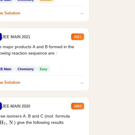
→
w Solution
JEE MAIN 2021
2021
 major products A and B formed in the
lowing reaction sequence are :
EE Main
Chemistry
Easy
→
w Solution
JEE-MAIN 2020
2020
ee isomers A. B and C (mol. formula
) give the following results
H
7
,
N