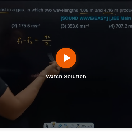
Watch Solution