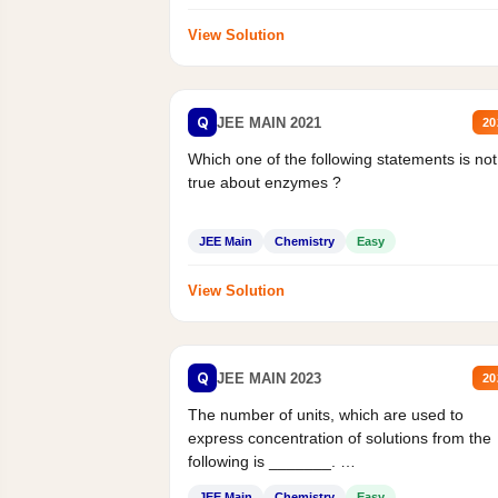
View Solution
Q
JEE MAIN 2021
20
Which one of the following statements is not
true about enzymes ?
JEE Main
Chemistry
Easy
View Solution
Q
JEE MAIN 2023
20
The number of units, which are used to
express concentration of solutions from the
following is _______.
Mass percent,...
JEE Main
Chemistry
Easy