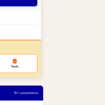
Tests
BY competishun