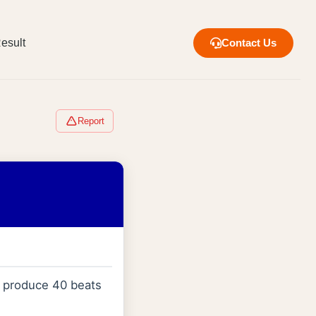
esult
Contact Us
Report
m produce 40 beats