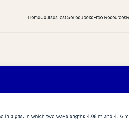
Home
Courses
Test Series
Books
Free Resources
R
nd in a gas. in which two wavelengths 4.08 m and 4.16 