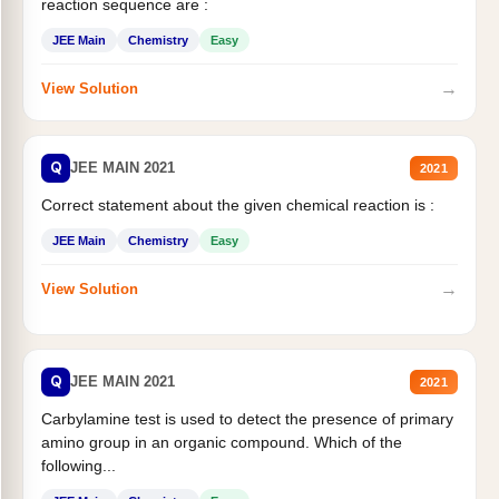
reaction sequence are :
JEE Main
Chemistry
Easy
→
View Solution
Q
JEE MAIN 2021
2021
Correct statement about the given chemical reaction is :
JEE Main
Chemistry
Easy
→
View Solution
Q
JEE MAIN 2021
2021
Carbylamine test is used to detect the presence of primary
amino group in an organic compound. Which of the
following...