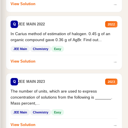
→
View Solution
Q
JEE MAIN 2022
2022
In Carius method of estimation of halogen. 0.45 g of an
organic compound gave 0.36 g of AgBr. Find out...
JEE Main
Chemistry
Easy
→
View Solution
Q
JEE MAIN 2023
2023
The number of units, which are used to express
concentration of solutions from the following is _______.
Mass percent,...
JEE Main
Chemistry
Easy
→
View Solution