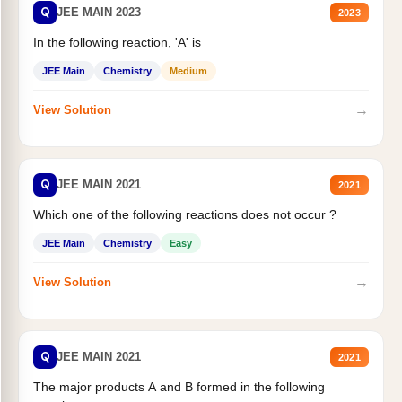
Q
JEE MAIN 2023
2023
In the following reaction, 'A' is
JEE Main
Chemistry
Medium
→
View Solution
Q
JEE MAIN 2021
2021
Which one of the following reactions does not occur ?
JEE Main
Chemistry
Easy
→
View Solution
Q
JEE MAIN 2021
2021
The major products A and B formed in the following