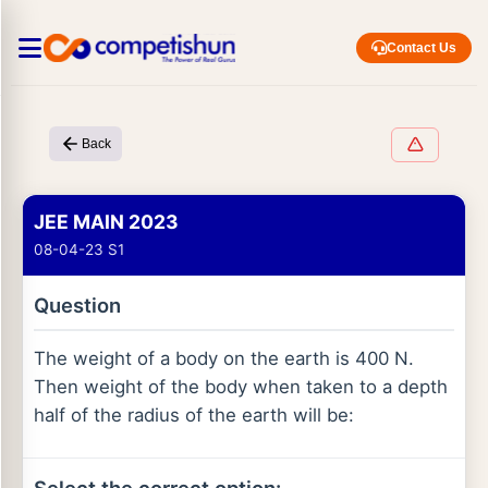
Contact Us
Back
JEE MAIN 2023
08-04-23 S1
Question
The weight of a body on the earth is 400 N.
Then weight of the body when taken to a depth
half of the radius of the earth will be: