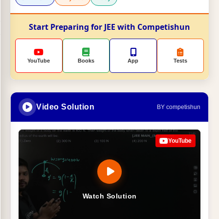
Start Preparing for JEE with Competishun
YouTube
Books
App
Tests
Video Solution
BY competishun
YouTube
Watch Solution