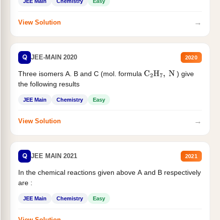
JEE Main
Chemistry
Easy
→
View Solution
Q
JEE-MAIN 2020
2020
Three isomers A. B and C (mol. formula
) give
C
2
H
7
,
N
the following results
JEE Main
Chemistry
Easy
→
View Solution
Q
JEE MAIN 2021
2021
In the chemical reactions given above A and B respectively
are :
JEE Main
Chemistry
Easy
→
View Solution