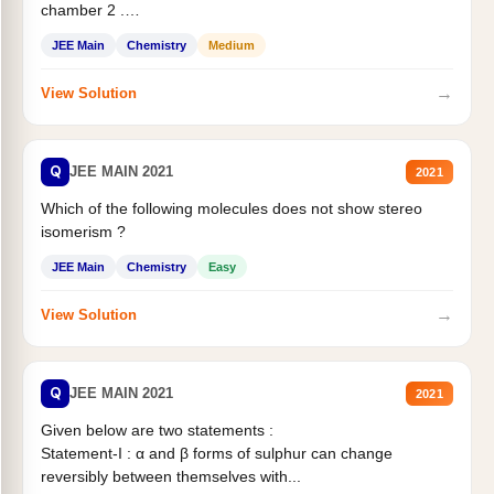
chamber 2 .
Statement II:...
JEE Main
Chemistry
Medium
→
View Solution
Q
JEE MAIN 2021
2021
Which of the following molecules does not show stereo
isomerism ?
JEE Main
Chemistry
Easy
→
View Solution
Q
JEE MAIN 2021
2021
Given below are two statements :
Statement-I : α and β forms of sulphur can change
reversibly between themselves with...