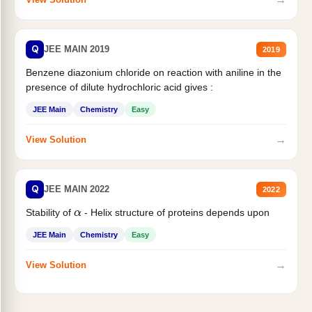
Q
JEE MAIN 2019
2019
Benzene diazonium chloride on reaction with aniline in the
presence of dilute hydrochloric acid gives :
JEE Main
Chemistry
Easy
→
View Solution
Q
JEE MAIN 2022
2022
Stability of
- Helix structure of proteins depends upon
α
JEE Main
Chemistry
Easy
→
View Solution