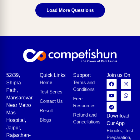
Load More Questions
52/39,
Quick Links
Support
Join us On
Home
Terms and
Shipra
Conditions
Path,
Test Series
Mansarovar,
Free
Contact Us
Near Metro
Resources
Result
Mas
Refund and
Download
Blogs
Hospital,
Cancellations
Our App
Jaipur,
Ebooks, Test
Rajasthan-
Preparation,