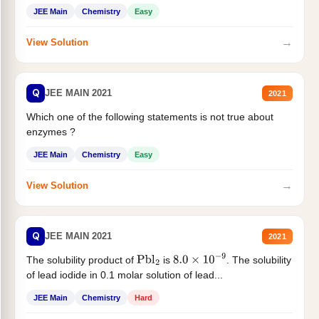
JEE Main
Chemistry
Easy
→
View Solution
Q
JEE MAIN 2021
2021
Which one of the following statements is not true about
enzymes ?
JEE Main
Chemistry
Easy
→
View Solution
Q
JEE MAIN 2021
2021
The solubility product of
is
. The solubility
Pbl
2
8.0
×
10
−
9
of lead iodide in 0.1 molar solution of lead...
JEE Main
Chemistry
Hard