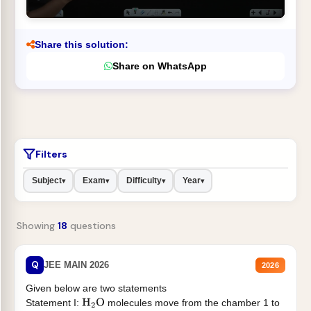
Share this solution:
Share on WhatsApp
Filters
Subject
Exam
Difficulty
Year
▾
▾
▾
▾
Showing
18
questions
Q
JEE MAIN 2026
2026
Given below are two statements
Statement I:
molecules move from the chamber 1 to
H
2
O