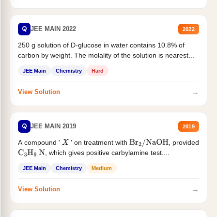
Q
JEE MAIN 2022
2022
250 g solution of D-glucose in water contains 10.8% of
carbon by weight. The molality of the solution is nearest...
JEE Main
Chemistry
Hard
→
View Solution
Q
JEE MAIN 2019
2019
A compound '
' on treatment with
, provided
X
Br
2
/
NaOH
, which gives positive carbylamine test....
C
3
H
9
N
JEE Main
Chemistry
Medium
→
View Solution