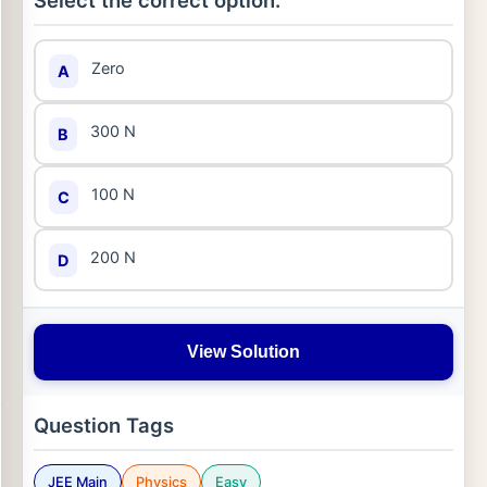
Select the correct option:
Zero
A
300 N
B
100 N
C
200 N
D
View Solution
Question Tags
JEE Main
Physics
Easy