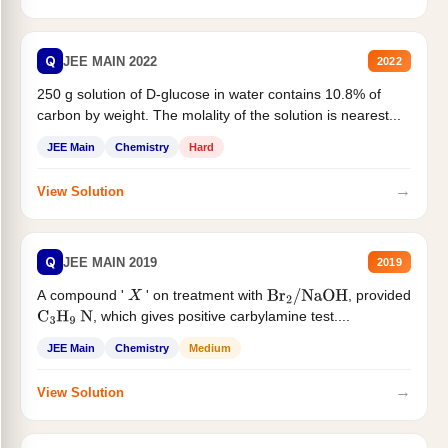
Q
JEE MAIN 2022
2022
250 g solution of D-glucose in water contains 10.8% of
carbon by weight. The molality of the solution is nearest...
JEE Main
Chemistry
Hard
→
View Solution
Q
JEE MAIN 2019
2019
A compound '
' on treatment with
, provided
X
Br
2
/
NaOH
, which gives positive carbylamine test....
C
3
H
9
N
JEE Main
Chemistry
Medium
→
View Solution