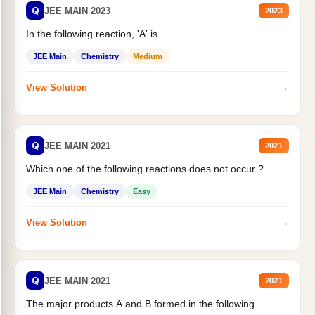
Q
JEE MAIN 2023
2023
In the following reaction, 'A' is
JEE Main
Chemistry
Medium
→
View Solution
Q
JEE MAIN 2021
2021
Which one of the following reactions does not occur ?
JEE Main
Chemistry
Easy
→
View Solution
Q
JEE MAIN 2021
2021
The major products A and B formed in the following