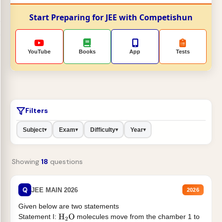
Start Preparing for JEE with Competishun
YouTube
Books
App
Tests
Filters
Subject
Exam
Difficulty
Year
▾
▾
▾
▾
Showing
18
questions
Q
JEE MAIN 2026
2026
Given below are two statements
Statement I:
molecules move from the chamber 1 to
H
2
O