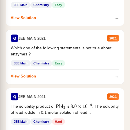
JEE Main
Chemistry
Easy
→
View Solution
Q
JEE MAIN 2021
2021
Which one of the following statements is not true about
enzymes ?
JEE Main
Chemistry
Easy
→
View Solution
Q
JEE MAIN 2021
2021
The solubility product of
is
. The solubility
Pbl
2
8.0
×
10
−
9
of lead iodide in 0.1 molar solution of lead...
JEE Main
Chemistry
Hard