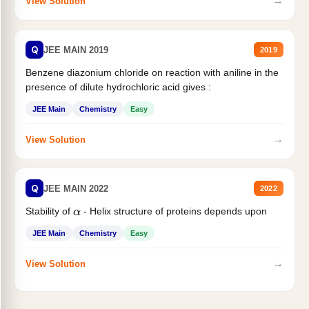
→
View Solution
Q
JEE MAIN 2019
2019
Benzene diazonium chloride on reaction with aniline in the
presence of dilute hydrochloric acid gives :
JEE Main
Chemistry
Easy
→
View Solution
Q
JEE MAIN 2022
2022
Stability of
- Helix structure of proteins depends upon
α
JEE Main
Chemistry
Easy
→
View Solution