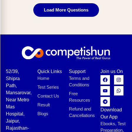
Load More Questions
52/39,
Quick Links
Support
Join us On
Home
Terms and
Shipra
Conditions
Path,
Test Series
Mansarovar,
Free
Contact Us
Near Metro
Resources
Result
Mas
Refund and
Download
Blogs
Hospital,
Cancellations
Our App
Jaipur,
Ebooks, Test
Rajasthan-
Preparation,