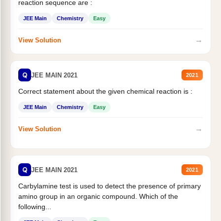
reaction sequence are :
JEE Main
Chemistry
Easy
→
View Solution
Q
JEE MAIN 2021
2021
Correct statement about the given chemical reaction is :
JEE Main
Chemistry
Easy
→
View Solution
Q
JEE MAIN 2021
2021
Carbylamine test is used to detect the presence of primary
amino group in an organic compound. Which of the
following...