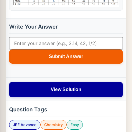
Write Your Answer
Submit Answer
View Solution
Question Tags
JEE Advance
Chemistry
Easy