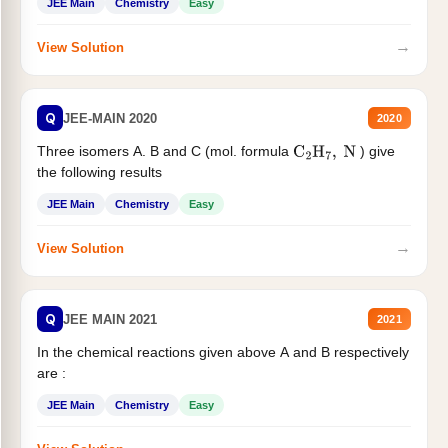
JEE Main
Chemistry
Easy
→
View Solution
Q
JEE-MAIN 2020
2020
Three isomers A. B and C (mol. formula
) give
C
2
H
7
,
N
the following results
JEE Main
Chemistry
Easy
→
View Solution
Q
JEE MAIN 2021
2021
In the chemical reactions given above A and B respectively
are :
JEE Main
Chemistry
Easy