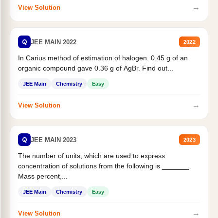
→
View Solution
Q
JEE MAIN 2022
2022
In Carius method of estimation of halogen. 0.45 g of an
organic compound gave 0.36 g of AgBr. Find out...
JEE Main
Chemistry
Easy
→
View Solution
Q
JEE MAIN 2023
2023
The number of units, which are used to express
concentration of solutions from the following is _______.
Mass percent,...
JEE Main
Chemistry
Easy
→
View Solution