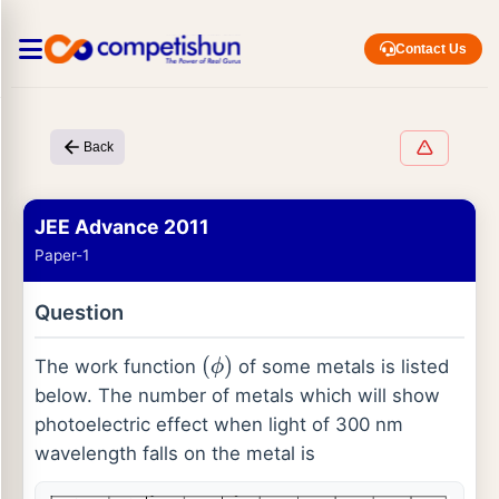
Contact Us
Back
JEE Advance 2011
Paper-1
Question
The work function
of some metals is listed
(
ϕ
)
below. The number of metals which will show
photoelectric effect when light of 300 nm
wavelength falls on the metal is