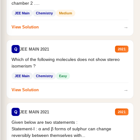
chamber 2 .
Statement II:...
JEE Main
Chemistry
Medium
→
View Solution
Q
JEE MAIN 2021
2021
Which of the following molecules does not show stereo
isomerism ?
JEE Main
Chemistry
Easy
→
View Solution
Q
JEE MAIN 2021
2021
Given below are two statements :
Statement-I : α and β forms of sulphur can change
reversibly between themselves with...