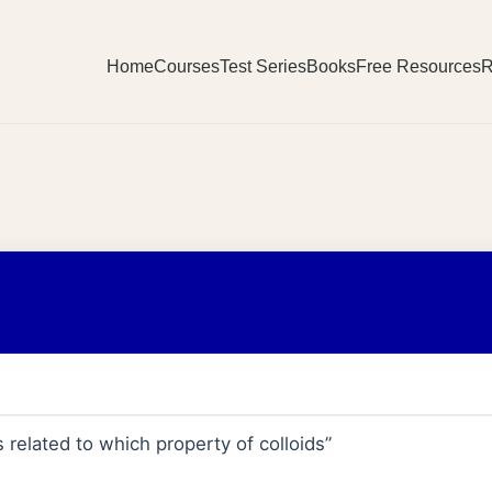
Home
Courses
Test Series
Books
Free Resources
R
s related to which property of colloids”