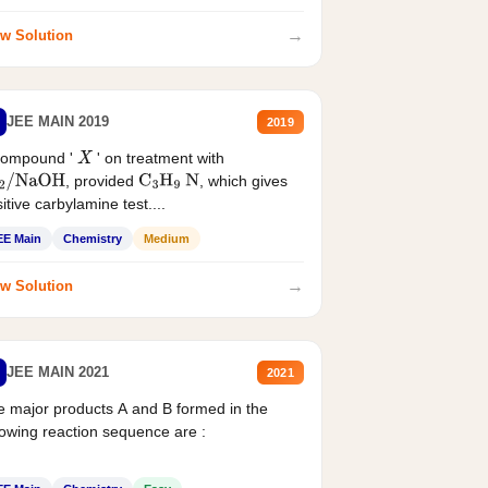
→
w Solution
JEE MAIN 2019
2019
compound '
' on treatment with
X
, provided
, which gives
2
/
NaOH
C
3
H
9
N
itive carbylamine test....
EE Main
Chemistry
Medium
→
w Solution
JEE MAIN 2021
2021
 major products A and B formed in the
lowing reaction sequence are :