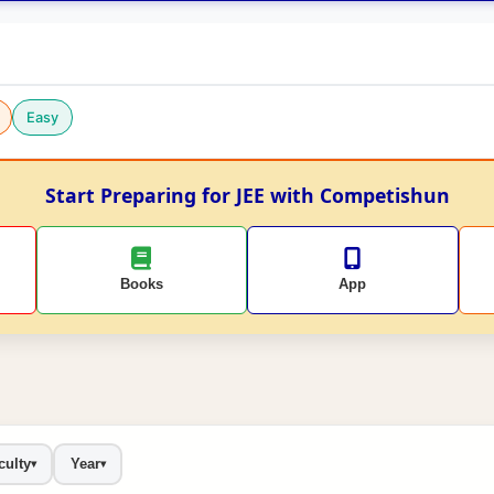
Easy
Start Preparing for JEE with Competishun
Books
App
culty
Year
▾
▾