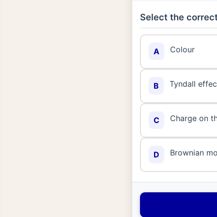
Select the correct
Colour
A
Tyndall effec
B
Charge on th
C
Brownian m
D