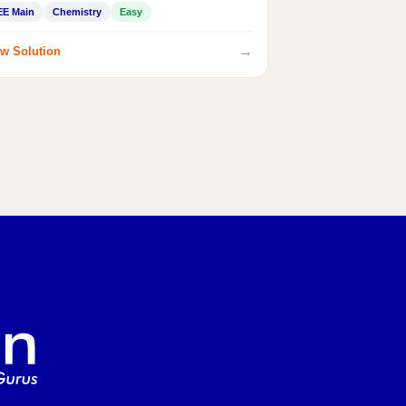
EE Main
Chemistry
Easy
→
w Solution