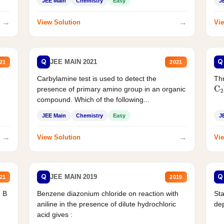
JEE Main
Chemistry
Easy
J
→
→
View Solution
Vie
Q
Q
JEE MAIN 2021
21
2021
Carbylamine test is used to detect the
Thr
presence of primary amino group in an organic
C
2
compound. Which of the following...
JEE Main
Chemistry
Easy
J
→
→
View Solution
Vie
Q
Q
JEE MAIN 2019
21
2019
d B
Benzene diazonium chloride on reaction with
Sta
aniline in the presence of dilute hydrochloric
de
acid gives :