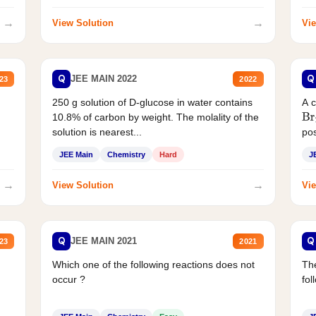
→
→
View Solution
Vie
Q
Q
JEE MAIN 2022
23
2022
250 g solution of D-glucose in water contains
A 
10.8% of carbon by weight. The molality of the
Br
solution is nearest...
pos
JEE Main
Chemistry
Hard
J
→
→
View Solution
Vie
Q
Q
JEE MAIN 2021
23
2021
Which one of the following reactions does not
The
occur ?
fol