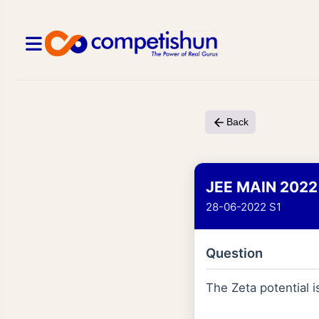
Back
JEE MAIN 2022
28-06-2022 S1
Question
The Zeta potential i