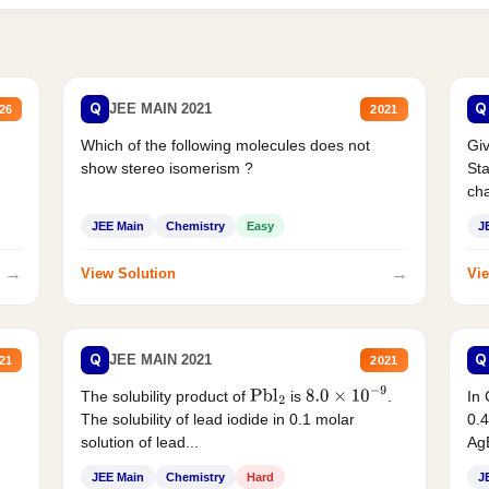
Q
Q
JEE MAIN 2021
26
2021
Which of the following molecules does not
Giv
show stereo isomerism ?
Sta
cha
JEE Main
Chemistry
Easy
J
→
→
View Solution
Vie
Q
Q
JEE MAIN 2021
21
2021
The solubility product of
is
.
In 
Pbl
2
8.0
×
10
−
9
The solubility of lead iodide in 0.1 molar
0.4
solution of lead...
AgB
JEE Main
Chemistry
Hard
J