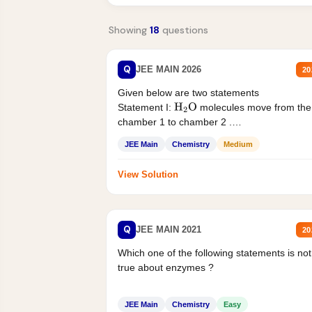
Showing
18
questions
Q
JEE MAIN 2026
20
Given below are two statements
Statement I:
molecules move from the
H
2
O
chamber 1 to chamber 2 .
Statement II:...
JEE Main
Chemistry
Medium
View Solution
Q
JEE MAIN 2021
20
Which one of the following statements is not
true about enzymes ?
JEE Main
Chemistry
Easy