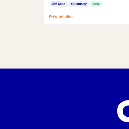
JEE Main
Chemistry
Easy
View Solution