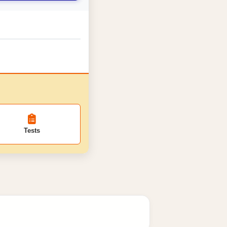
Tests