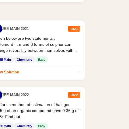
JEE MAIN 2021
2021
en below are two statements :
tement-I : α and β forms of sulphur can
nge reversibly between themselves with...
EE Main
Chemistry
Easy
→
w Solution
JEE MAIN 2022
2022
Carius method of estimation of halogen.
5 g of an organic compound gave 0.36 g of
r. Find out...
EE Main
Chemistry
Easy