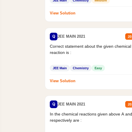
JEE Main
Chemistry
Medium
View Solution
Q
JEE MAIN 2021
20
Correct statement about the given chemical
reaction is :
JEE Main
Chemistry
Easy
View Solution
Q
JEE MAIN 2021
20
In the chemical reactions given above A an
respectively are :