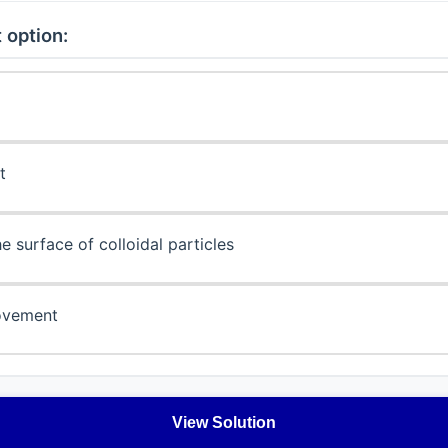
 option:
t
e surface of colloidal particles
ovement
View Solution