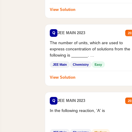
View Solution
Q
JEE MAIN 2023
20
The number of units, which are used to
express concentration of solutions from the
following is _______.
Mass percent,...
JEE Main
Chemistry
Easy
View Solution
Q
JEE MAIN 2023
20
In the following reaction, 'A' is