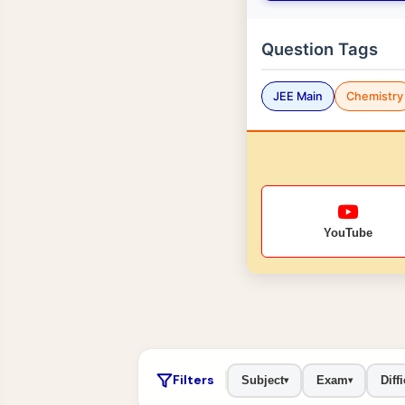
Question Tags
JEE Main
Chemistry
YouTube
Filters
Subject
Exam
Diffi
▾
▾