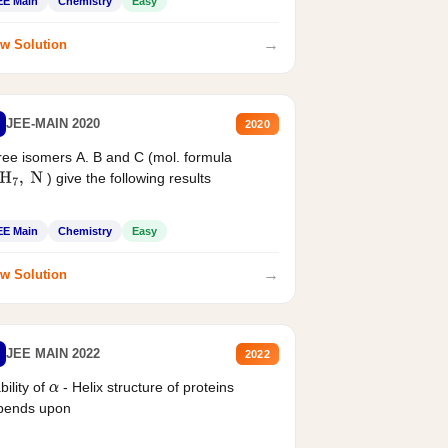
EE Main
Chemistry
Easy
→
w Solution
JEE-MAIN 2020
2020
ee isomers A. B and C (mol. formula
) give the following results
H
7
,
N
EE Main
Chemistry
Easy
→
w Solution
JEE MAIN 2022
2022
bility of
- Helix structure of proteins
α
pends upon