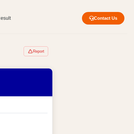
esult
Contact Us
Report