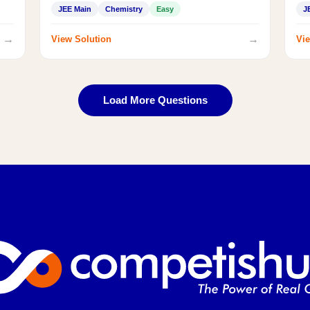
JEE Main
Chemistry
Easy
J
→
→
View Solution
Vie
Load More Questions