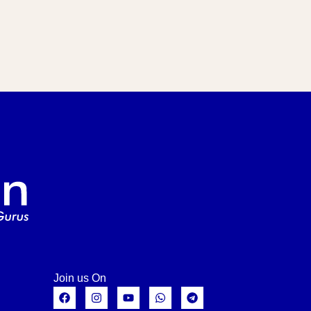
Join us On