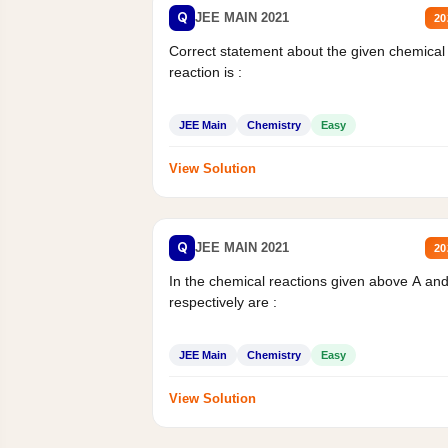
Q
JEE MAIN 2021
20
Correct statement about the given chemical
reaction is :
JEE Main
Chemistry
Easy
View Solution
Q
JEE MAIN 2021
20
In the chemical reactions given above A an
respectively are :
JEE Main
Chemistry
Easy
View Solution