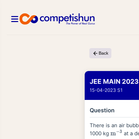
Back
JEE MAIN 2023
15-04-2023 S1
Question
There is an air bubb
1000 kg
at a d
m
−
3