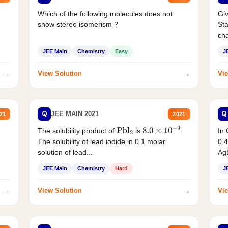
Which of the following molecules does not
Giv
show stereo isomerism ?
Sta
cha
JEE Main
Chemistry
Easy
J
→
→
View Solution
Vie
Q
Q
JEE MAIN 2021
21
2021
The solubility product of
is
.
In 
Pbl
2
8.0
×
10
−
9
The solubility of lead iodide in 0.1 molar
0.4
solution of lead...
AgB
JEE Main
Chemistry
Hard
J
→
→
View Solution
Vie