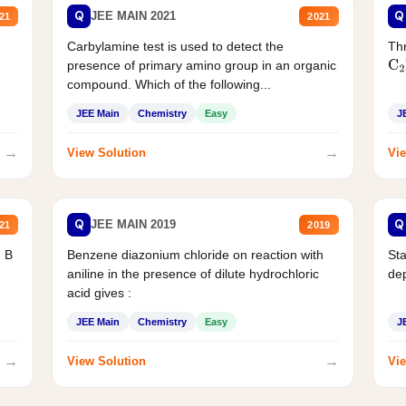
Q
Q
JEE MAIN 2021
21
2021
Carbylamine test is used to detect the
Thr
presence of primary amino group in an organic
C
2
compound. Which of the following...
JEE Main
Chemistry
Easy
J
→
→
View Solution
Vie
Q
Q
JEE MAIN 2019
21
2019
d B
Benzene diazonium chloride on reaction with
Sta
aniline in the presence of dilute hydrochloric
de
acid gives :
JEE Main
Chemistry
Easy
J
→
→
View Solution
Vie