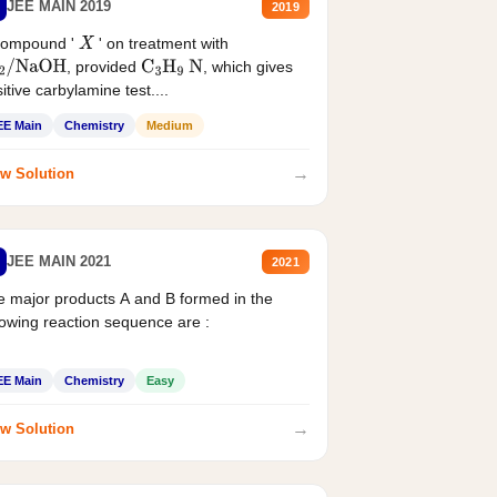
JEE MAIN 2019
2019
compound '
' on treatment with
X
, provided
, which gives
2
/
NaOH
C
3
H
9
N
itive carbylamine test....
EE Main
Chemistry
Medium
→
w Solution
JEE MAIN 2021
2021
 major products A and B formed in the
lowing reaction sequence are :
EE Main
Chemistry
Easy
→
w Solution