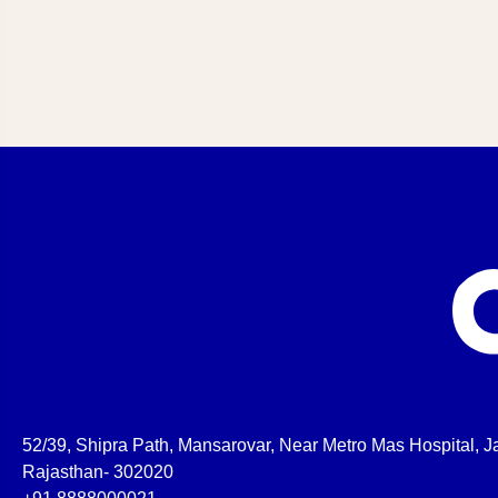
52/39, Shipra Path, Mansarovar, Near Metro Mas Hospital, Ja
Rajasthan- 302020