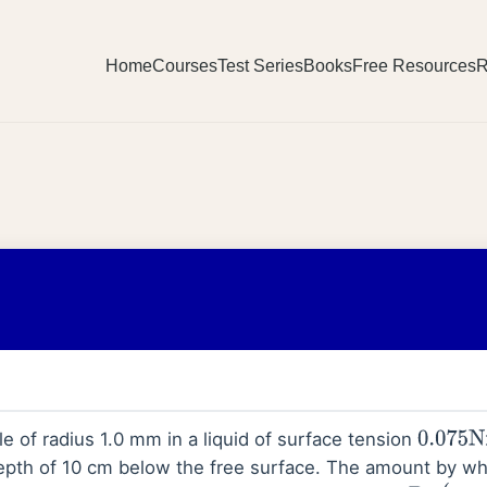
Home
Courses
Test Series
Books
Free Resources
R
le of radius 1.0 mm in a liquid of surface tension
0.075
N
epth of 10 cm below the free surface. The amount by wh