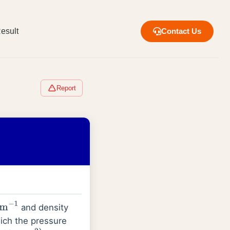
esult
Contact Us
Report
and density
m
−
1
ich the pressure