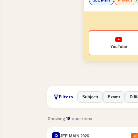
JEE Main
Physics
YouTube
Filters
Subject
Exam
Diffi
▾
▾
Showing
18
questions
Q
JEE MAIN 2026
20