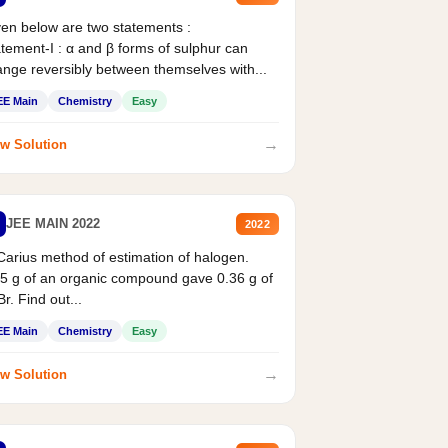
en below are two statements :
tement-I : α and β forms of sulphur can
nge reversibly between themselves with...
EE Main
Chemistry
Easy
→
w Solution
JEE MAIN 2022
2022
Carius method of estimation of halogen.
5 g of an organic compound gave 0.36 g of
r. Find out...
EE Main
Chemistry
Easy
→
w Solution