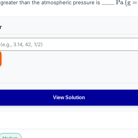
s greater than the atmospheric pressure is
_
_
_
_
Pa
(
g
=
10
r
View Solution