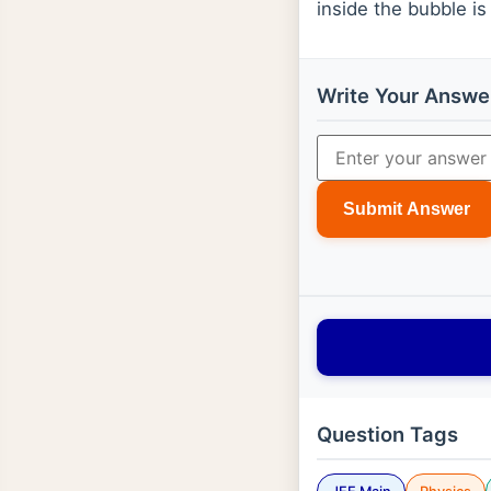
inside the bubble i
Write Your Answe
Submit Answer
Question Tags