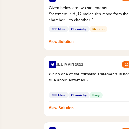
Given below are two statements
Statement I:
molecules move from the
H
2
O
chamber 1 to chamber 2 .
Statement II:...
JEE Main
Chemistry
Medium
View Solution
Q
JEE MAIN 2021
20
Which one of the following statements is not
true about enzymes ?
JEE Main
Chemistry
Easy
View Solution