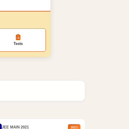
Tests
JEE MAIN 2021
2021