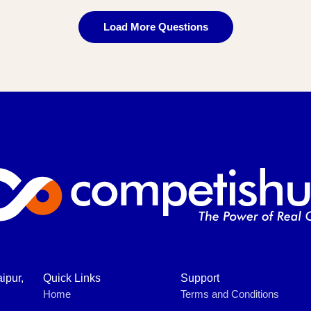
Load More Questions
ipur,
Quick Links
Support
Home
Terms and Conditions