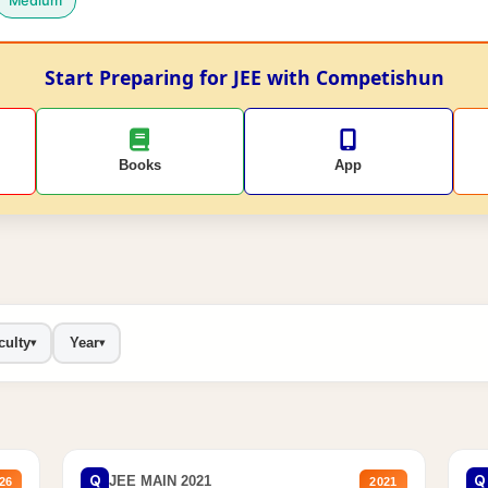
Medium
Start Preparing for JEE with Competishun
Books
App
culty
Year
▾
▾
Q
Q
JEE MAIN 2021
26
2021