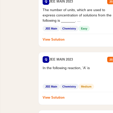
Q
JEE MAIN 2023
20
The number of units, which are used to
express concentration of solutions from the
following is _______.
Mass percent,...
JEE Main
Chemistry
Easy
View Solution
Q
JEE MAIN 2023
20
In the following reaction, 'A' is
JEE Main
Chemistry
Medium
View Solution