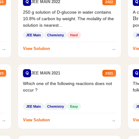
Q
Q
JEE MAIN 2022
23
2022
250 g solution of D-glucose in water contains
A 
10.8% of carbon by weight. The molality of the
Br
solution is nearest...
pos
JEE Main
Chemistry
Hard
J
→
→
View Solution
Vie
Q
Q
JEE MAIN 2021
23
2021
Which one of the following reactions does not
The
occur ?
fol
JEE Main
Chemistry
Easy
J
→
→
View Solution
Vie