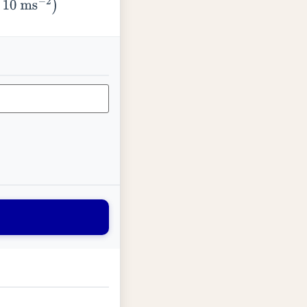
ms
−
2
)