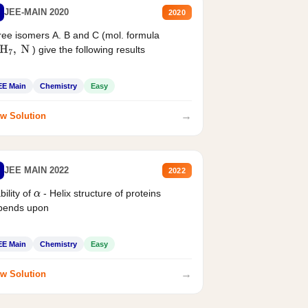
JEE-MAIN 2020
2020
ee isomers A. B and C (mol. formula
) give the following results
H
7
,
N
EE Main
Chemistry
Easy
→
w Solution
JEE MAIN 2022
2022
bility of
- Helix structure of proteins
α
pends upon
EE Main
Chemistry
Easy
→
w Solution