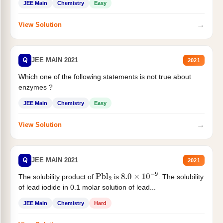
JEE Main
Chemistry
Easy
→
View Solution
Q
JEE MAIN 2021
2021
Which one of the following statements is not true about
enzymes ?
JEE Main
Chemistry
Easy
→
View Solution
Q
JEE MAIN 2021
2021
The solubility product of
is
. The solubility
Pbl
2
8.0
×
10
−
9
of lead iodide in 0.1 molar solution of lead...
JEE Main
Chemistry
Hard