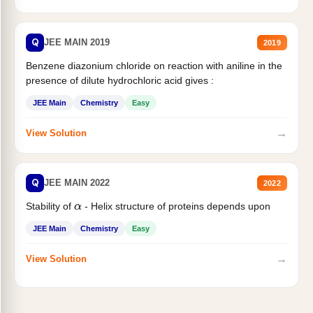
Q
JEE MAIN 2019
2019
Benzene diazonium chloride on reaction with aniline in the
presence of dilute hydrochloric acid gives :
JEE Main
Chemistry
Easy
→
View Solution
Q
JEE MAIN 2022
2022
Stability of
- Helix structure of proteins depends upon
α
JEE Main
Chemistry
Easy
→
View Solution