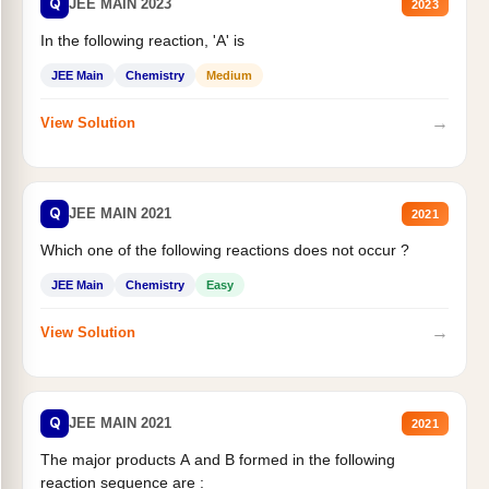
Q
JEE MAIN 2023
2023
In the following reaction, 'A' is
JEE Main
Chemistry
Medium
→
View Solution
Q
JEE MAIN 2021
2021
Which one of the following reactions does not occur ?
JEE Main
Chemistry
Easy
→
View Solution
Q
JEE MAIN 2021
2021
The major products A and B formed in the following
reaction sequence are :