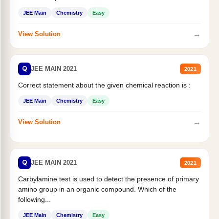
JEE Main
Chemistry
Easy
→
View Solution
Q
JEE MAIN 2021
2021
Correct statement about the given chemical reaction is :
JEE Main
Chemistry
Easy
→
View Solution
Q
JEE MAIN 2021
2021
Carbylamine test is used to detect the presence of primary
amino group in an organic compound. Which of the
following...
JEE Main
Chemistry
Easy