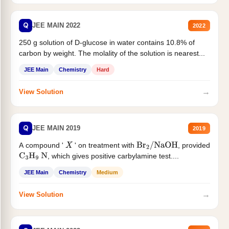
Q
JEE MAIN 2022
2022
250 g solution of D-glucose in water contains 10.8% of
carbon by weight. The molality of the solution is nearest...
JEE Main
Chemistry
Hard
→
View Solution
Q
JEE MAIN 2019
2019
A compound '
' on treatment with
, provided
X
Br
2
/
NaOH
, which gives positive carbylamine test....
C
3
H
9
N
JEE Main
Chemistry
Medium
→
View Solution