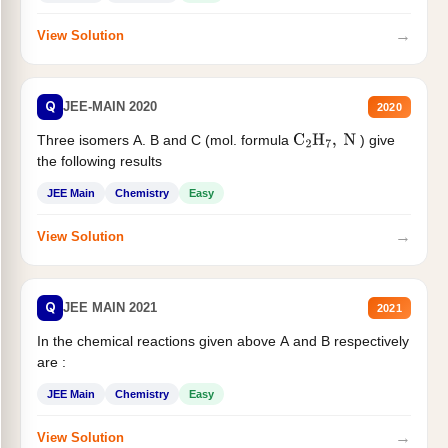
→
View Solution
Q
JEE-MAIN 2020
2020
Three isomers A. B and C (mol. formula
) give
C
2
H
7
,
N
the following results
JEE Main
Chemistry
Easy
→
View Solution
Q
JEE MAIN 2021
2021
In the chemical reactions given above A and B respectively
are :
JEE Main
Chemistry
Easy
→
View Solution