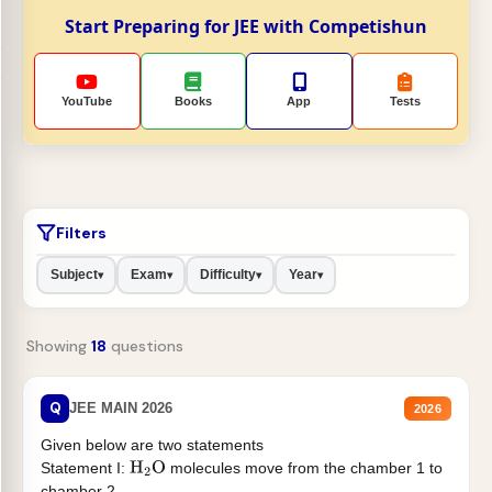
Start Preparing for JEE with Competishun
YouTube
Books
App
Tests
Filters
Subject
Exam
Difficulty
Year
▾
▾
▾
▾
Showing
18
questions
Q
JEE MAIN 2026
2026
Given below are two statements
Statement I:
molecules move from the chamber 1 to
H
2
O
chamber 2 .