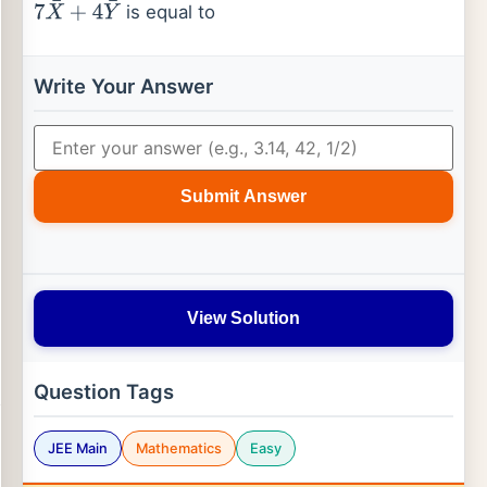
is equal to
7
X
¯
+
4
Y
¯
Write Your Answer
Submit Answer
View Solution
Question Tags
JEE Main
Mathematics
Easy