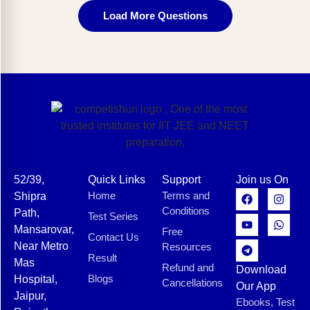
Load More Questions
52/39,
Quick Links
Support
Join us On
Home
Terms and
Shipra
Conditions
Path,
Test Series
Mansarovar,
Free
Contact Us
Near Metro
Resources
Result
Mas
Refund and
Download
Blogs
Hospital,
Cancellations
Our App
Jaipur,
Ebooks, Test