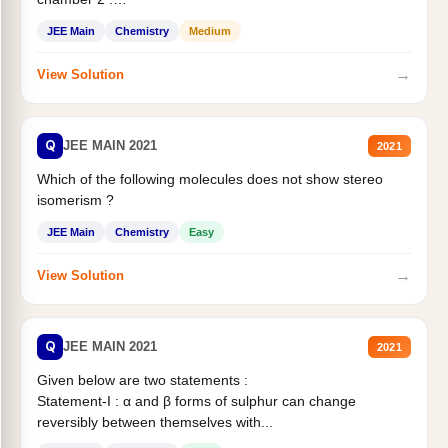
Statement II:...
JEE Main
Chemistry
Medium
→
View Solution
Q
JEE MAIN 2021
2021
Which of the following molecules does not show stereo
isomerism ?
JEE Main
Chemistry
Easy
→
View Solution
Q
JEE MAIN 2021
2021
Given below are two statements :
Statement-I : α and β forms of sulphur can change
reversibly between themselves with...