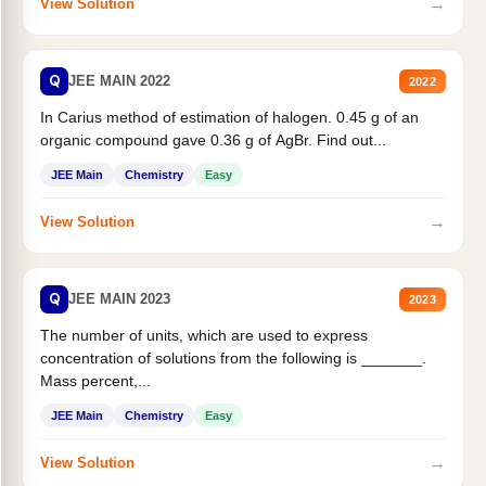
→
View Solution
Q
JEE MAIN 2022
2022
In Carius method of estimation of halogen. 0.45 g of an
organic compound gave 0.36 g of AgBr. Find out...
JEE Main
Chemistry
Easy
→
View Solution
Q
JEE MAIN 2023
2023
The number of units, which are used to express
concentration of solutions from the following is _______.
Mass percent,...
JEE Main
Chemistry
Easy
→
View Solution