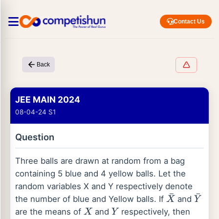
Contact Us
Back
JEE MAIN 2024
08-04-24 S1
Question
Three balls are drawn at random from a bag
containing 5 blue and 4 yellow balls. Let the
random variables X and Y respectively denote
the number of blue and Yellow balls. If
and
X
¯
Y
¯
are the means of
and
respectively, then
X
Y