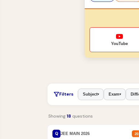
YouTube
Filters
Subject
Exam
Diffi
▾
▾
Showing
18
questions
Q
JEE MAIN 2026
20