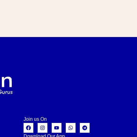
Join us On
Download Our App