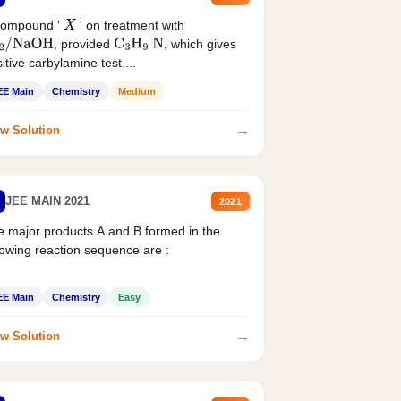
compound '
' on treatment with
X
, provided
, which gives
2
/
NaOH
C
3
H
9
N
itive carbylamine test....
EE Main
Chemistry
Medium
→
w Solution
JEE MAIN 2021
2021
 major products A and B formed in the
lowing reaction sequence are :
EE Main
Chemistry
Easy
→
w Solution