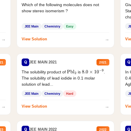
Which of the following molecules does not
Giv
show stereo isomerism ?
Sta
cha
JEE Main
Chemistry
Easy
J
→
→
View Solution
Vie
Q
Q
JEE MAIN 2021
21
2021
The solubility product of
is
.
In 
Pbl
2
8.0
×
10
−
9
The solubility of lead iodide in 0.1 molar
0.4
solution of lead...
AgB
JEE Main
Chemistry
Hard
J
→
→
View Solution
Vie
Q
Q
JEE MAIN 2022
23
2022