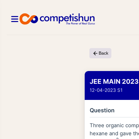
Back
JEE MAIN 2023
12-04-2023 S1
Question
Three organic compo
hexane and gave the