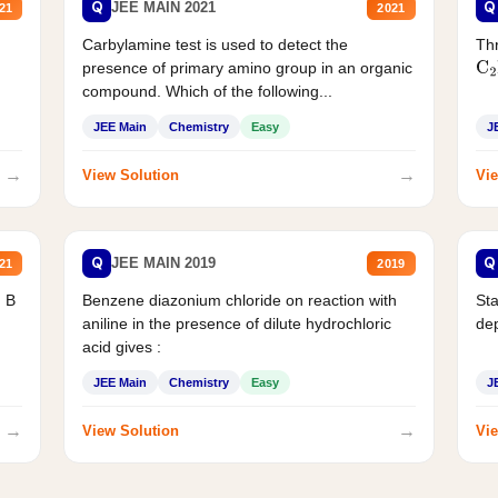
Q
Q
JEE MAIN 2021
21
2021
Carbylamine test is used to detect the
Thr
presence of primary amino group in an organic
C
2
compound. Which of the following...
JEE Main
Chemistry
Easy
J
→
→
View Solution
Vie
Q
Q
JEE MAIN 2019
21
2019
d B
Benzene diazonium chloride on reaction with
Sta
aniline in the presence of dilute hydrochloric
de
acid gives :
JEE Main
Chemistry
Easy
J
→
→
View Solution
Vie