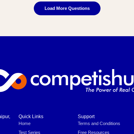
Load More Questions
ipur,
Quick Links
Support
Home
Terms and Conditions
Test Series
Free Resources