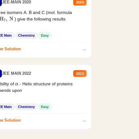
JEE-MAIN 2020
2020
ee isomers A. B and C (mol. formula
) give the following results
H
7
,
N
EE Main
Chemistry
Easy
→
w Solution
JEE MAIN 2022
2022
bility of
- Helix structure of proteins
α
pends upon
EE Main
Chemistry
Easy
→
w Solution