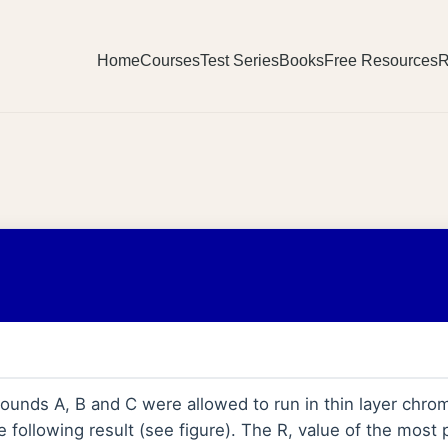
Home
Courses
Test Series
Books
Free Resources
R
unds A, B and C were allowed to run in thin layer chro
 following result (see figure). The R, value of the most