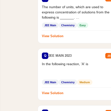
The number of units, which are used to
express concentration of solutions from the
following is _______.
Mass percent,...
JEE Main
Chemistry
Easy
View Solution
Q
JEE MAIN 2023
20
In the following reaction, 'A' is
JEE Main
Chemistry
Medium
View Solution