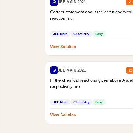
Q
JEE MAIN 2021
20
Correct statement about the given chemical
reaction is :
JEE Main
Chemistry
Easy
View Solution
Q
JEE MAIN 2021
20
In the chemical reactions given above A an
respectively are :
JEE Main
Chemistry
Easy
View Solution