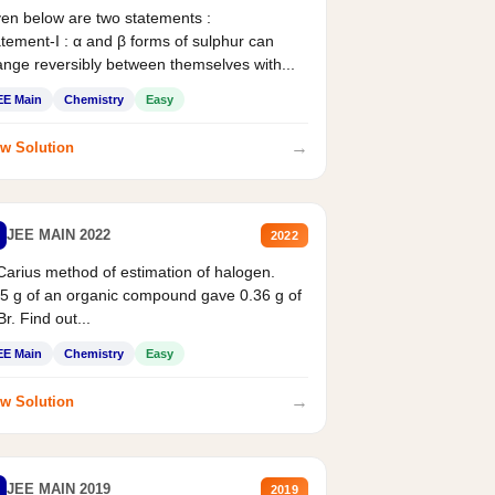
en below are two statements :
tement-I : α and β forms of sulphur can
nge reversibly between themselves with...
EE Main
Chemistry
Easy
→
w Solution
JEE MAIN 2022
2022
Carius method of estimation of halogen.
5 g of an organic compound gave 0.36 g of
r. Find out...
EE Main
Chemistry
Easy
→
w Solution
JEE MAIN 2019
2019