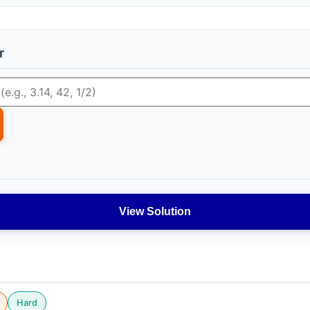
r
View Solution
Hard