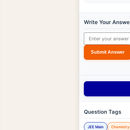
Write Your Answe
Submit Answer
Question Tags
JEE Main
Chemistry