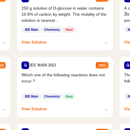
250 g solution of D-glucose in water contains
A 
10.8% of carbon by weight. The molality of the
Br
solution is nearest...
pos
JEE Main
Chemistry
Hard
J
→
→
View Solution
Vie
Q
Q
JEE MAIN 2021
23
2021
Which one of the following reactions does not
The
occur ?
fol
JEE Main
Chemistry
Easy
J
→
→
View Solution
Vie