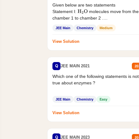
Given below are two statements
Statement I:
molecules move from the
H
2
O
chamber 1 to chamber 2 .
Statement II:...
JEE Main
Chemistry
Medium
View Solution
Q
JEE MAIN 2021
20
Which one of the following statements is not
true about enzymes ?
JEE Main
Chemistry
Easy
View Solution
Q
JEE MAIN 2023
20