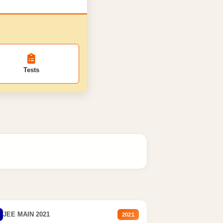
Tests
JEE MAIN 2021
2021