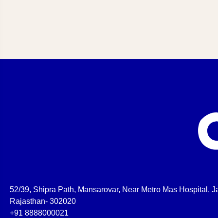
52/39, Shipra Path, Mansarovar, Near Metro Mas Hospital, Ja
Rajasthan- 302020
+91 8888000021