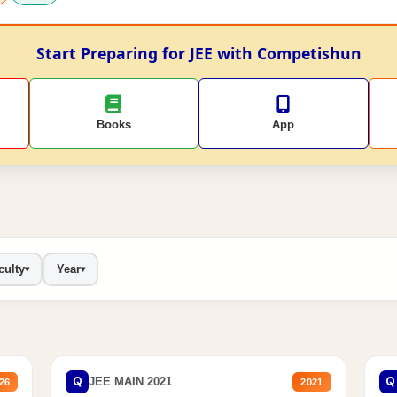
Start Preparing for JEE with Competishun
Books
App
culty
Year
▾
▾
Q
Q
JEE MAIN 2021
26
2021