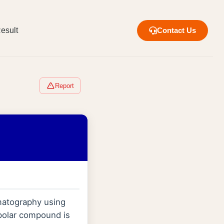
esult
Contact Us
Report
matography using
 polar compound is