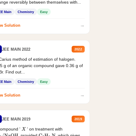
nge reversibly between themselves with...
EE Main
Chemistry
Easy
→
w Solution
JEE MAIN 2022
2022
Carius method of estimation of halogen.
5 g of an organic compound gave 0.36 g of
r. Find out...
EE Main
Chemistry
Easy
→
w Solution
JEE MAIN 2019
2019
compound '
' on treatment with
X
, provided
, which gives