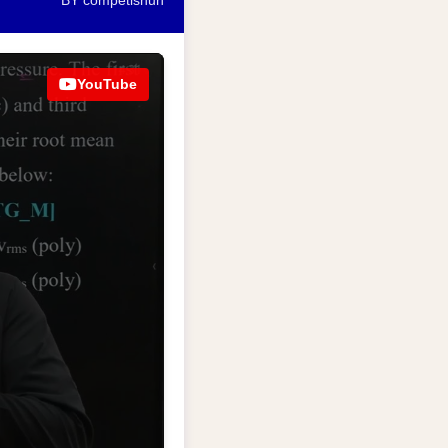
BY competishun
YouTube