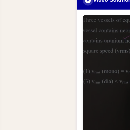
Video Solutio