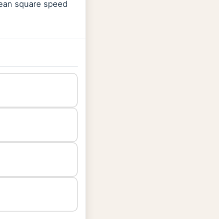
 mean square speed