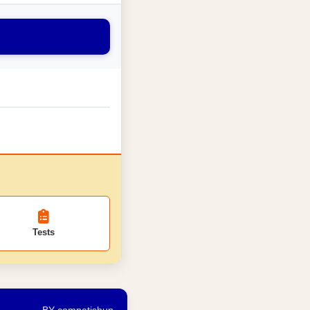
Tests