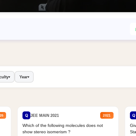
culty
Year
▾
▾
Q
Q
JEE MAIN 2021
26
2021
Which of the following molecules does not
Giv
show stereo isomerism ?
Sta