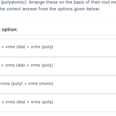
 (polyatomic). Arrange these on the basis of their root
he correct answer from the options given below:
 option:
= vrms (dia) = vrms (poly)
> vrms (dia) > vrms (poly)
 vrms (poly) < vrms (mono)
< vrms (dia) < vrms (poly)