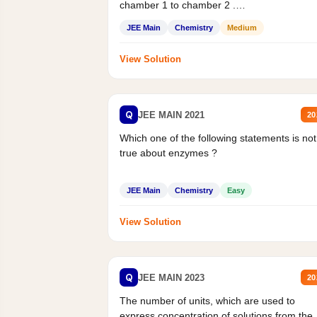
chamber 1 to chamber 2 .
Statement II:...
JEE Main
Chemistry
Medium
View Solution
Q
JEE MAIN 2021
20
Which one of the following statements is not
true about enzymes ?
JEE Main
Chemistry
Easy
View Solution
Q
JEE MAIN 2023
20
The number of units, which are used to
express concentration of solutions from the