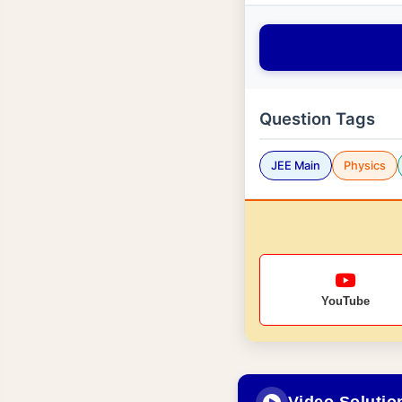
Question Tags
JEE Main
Physics
YouTube