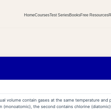
Home
Courses
Test Series
Books
Free Resources
R
ual volume contain gases at the same temperature and p
n (monoatomic), the second contains chlorine (diatomic)