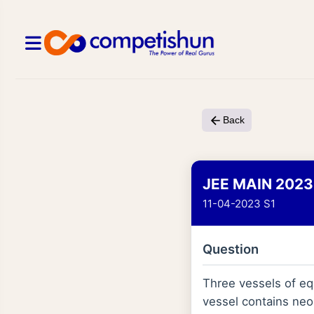
Back
JEE MAIN 2023
11-04-2023 S1
Question
Three vessels of eq
vessel contains neo