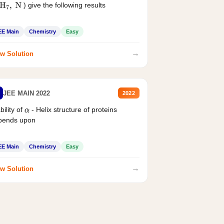
) give the following results
H
7
,
N
EE Main
Chemistry
Easy
→
w Solution
JEE MAIN 2022
2022
bility of
- Helix structure of proteins
α
pends upon
EE Main
Chemistry
Easy
→
w Solution