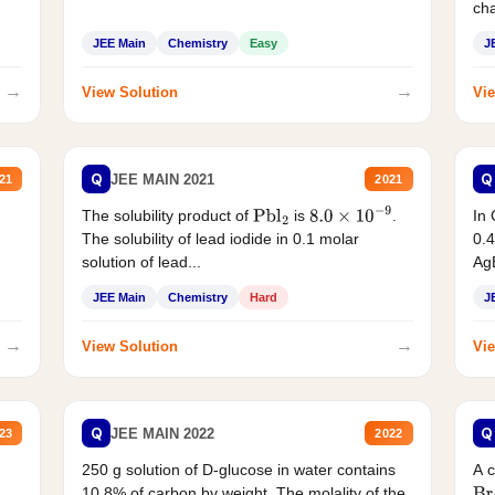
cha
JEE Main
Chemistry
Easy
J
→
→
View Solution
Vie
Q
Q
JEE MAIN 2021
21
2021
The solubility product of
is
.
In 
Pbl
2
8.0
×
10
−
9
The solubility of lead iodide in 0.1 molar
0.4
solution of lead...
AgB
JEE Main
Chemistry
Hard
J
→
→
View Solution
Vie
Q
Q
JEE MAIN 2022
23
2022
250 g solution of D-glucose in water contains
A 
10.8% of carbon by weight. The molality of the