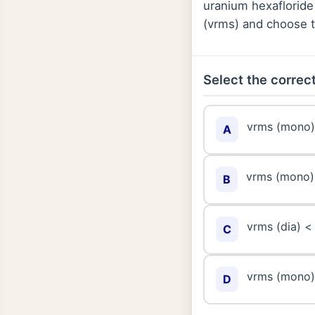
uranium hexafloride
(vrms) and choose t
Select the correct
vrms (mono) 
A
vrms (mono) 
B
vrms (dia) <
C
vrms (mono) 
D