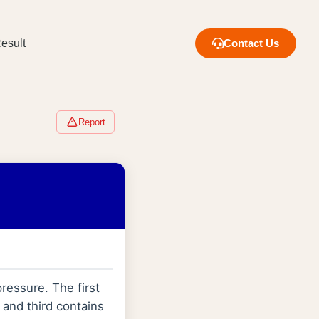
esult
Contact Us
Report
ressure. The first
 and third contains