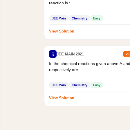
reaction is :
JEE Main
Chemistry
Easy
View Solution
Q
JEE MAIN 2021
20
In the chemical reactions given above A an
respectively are :
JEE Main
Chemistry
Easy
View Solution