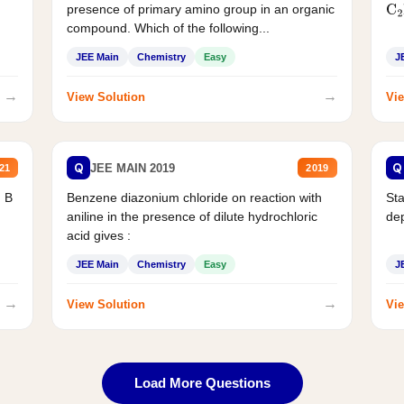
presence of primary amino group in an organic
C
2
compound. Which of the following...
JEE Main
Chemistry
Easy
J
→
→
View Solution
Vie
Q
Q
JEE MAIN 2019
21
2019
d B
Benzene diazonium chloride on reaction with
Sta
aniline in the presence of dilute hydrochloric
de
acid gives :
JEE Main
Chemistry
Easy
J
→
→
View Solution
Vie
Load More Questions