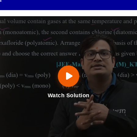
n
Watch Solution