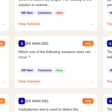
Br
solution is nearest...
pos
JEE Main
Chemistry
Hard
J
→
→
View Solution
Vie
Q
Q
JEE MAIN 2021
23
2021
Which one of the following reactions does not
The
occur ?
fol
JEE Main
Chemistry
Easy
J
→
→
View Solution
Vie
Q
Q
JEE MAIN 2021
21
2021
Carbylamine test is used to detect the
Thr