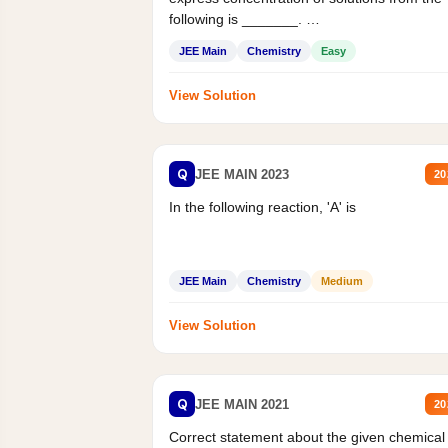
following is _______.
Mass percent,...
JEE Main
Chemistry
Easy
View Solution
Q
JEE MAIN 2023
20
In the following reaction, 'A' is
JEE Main
Chemistry
Medium
View Solution
Q
JEE MAIN 2021
20
Correct statement about the given chemical