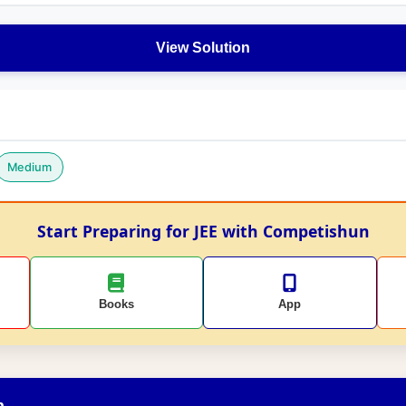
View Solution
Medium
Start Preparing for JEE with Competishun
Books
App