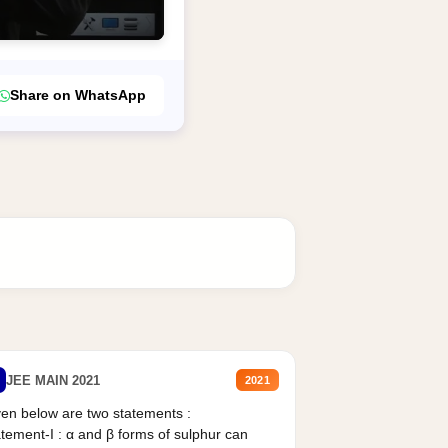
Share on WhatsApp
JEE MAIN 2021
2021
en below are two statements :
tement-I : α and β forms of sulphur can