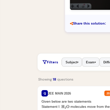
Share this solution:
Filters
Subject
Exam
Diffi
▾
▾
Showing
18
questions
Q
JEE MAIN 2026
20
Given below are two statements
Statement I:
molecules move from the
H
2
O