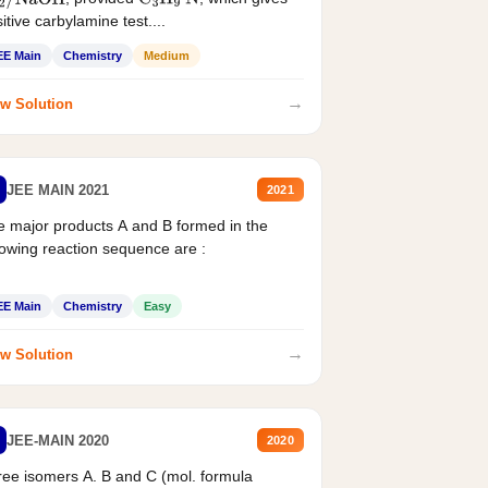
2
/
NaOH
C
3
H
9
N
itive carbylamine test....
EE Main
Chemistry
Medium
→
w Solution
JEE MAIN 2021
2021
 major products A and B formed in the
lowing reaction sequence are :
EE Main
Chemistry
Easy
→
w Solution
JEE-MAIN 2020
2020
ee isomers A. B and C (mol. formula