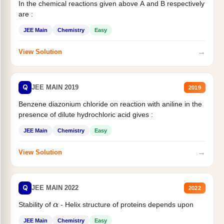
In the chemical reactions given above A and B respectively
are :
JEE Main
Chemistry
Easy
→
View Solution
Q
JEE MAIN 2019
2019
Benzene diazonium chloride on reaction with aniline in the
presence of dilute hydrochloric acid gives :
JEE Main
Chemistry
Easy
→
View Solution
Q
JEE MAIN 2022
2022
Stability of
- Helix structure of proteins depends upon
α
JEE Main
Chemistry
Easy