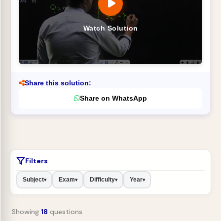
Watch Solution
Share this solution:
Share on WhatsApp
Filters
Subject
Exam
Difficulty
Year
▾
▾
▾
▾
Showing
18
questions