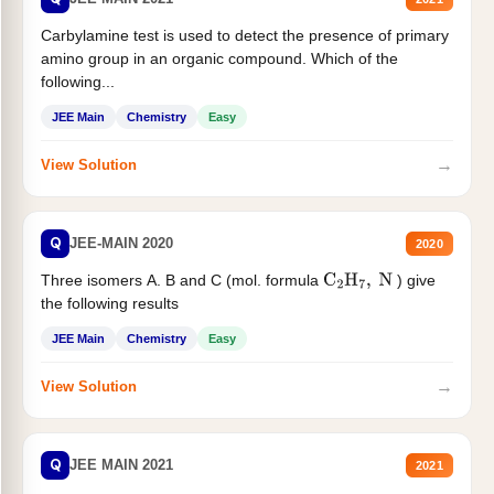
Carbylamine test is used to detect the presence of primary
amino group in an organic compound. Which of the
following...
JEE Main
Chemistry
Easy
→
View Solution
Q
JEE-MAIN 2020
2020
Three isomers A. B and C (mol. formula
) give
C
2
H
7
,
N
the following results
JEE Main
Chemistry
Easy
→
View Solution
Q
JEE MAIN 2021
2021