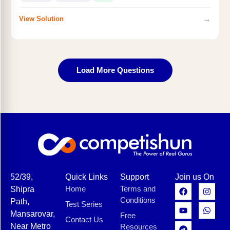
→
View Solution
Load More Questions
52/39,
Quick Links
Support
Join us On
Home
Terms and
Shipra
Conditions
Path,
Test Series
Mansarovar,
Free
Contact Us
Near Metro
Resources