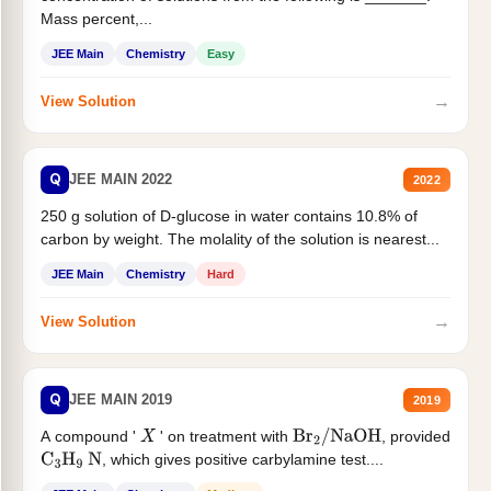
Mass percent,...
JEE Main
Chemistry
Easy
→
View Solution
Q
JEE MAIN 2022
2022
250 g solution of D-glucose in water contains 10.8% of
carbon by weight. The molality of the solution is nearest...
JEE Main
Chemistry
Hard
→
View Solution
Q
JEE MAIN 2019
2019
A compound '
' on treatment with
, provided
X
Br
2
/
NaOH
, which gives positive carbylamine test....
C
3
H
9
N