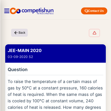
Contact Us
Back
JEE-MAIN 2020
03-09-2020 S2
Question
To raise the temperature of a certain mass of
gas by 50°C at a constant pressure, 160 calories
of heat is required. When the same mass of gas
is cooled by 100°C at constant volume, 240
calories of heat is released. How many degrees