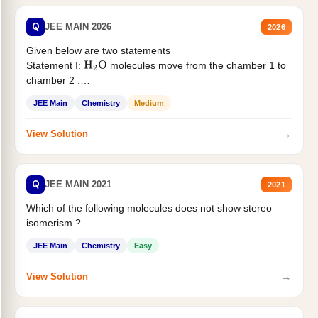
Q
JEE MAIN 2026
2026
Given below are two statements
Statement I:
molecules move from the chamber 1 to
H
2
O
chamber 2 .
Statement II:...
JEE Main
Chemistry
Medium
→
View Solution
Q
JEE MAIN 2021
2021
Which of the following molecules does not show stereo
isomerism ?
JEE Main
Chemistry
Easy
→
View Solution