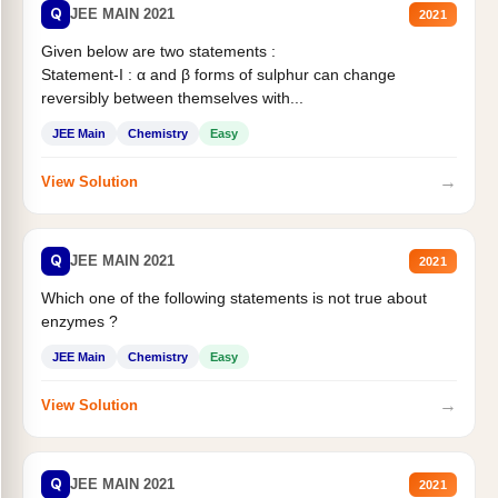
Q
JEE MAIN 2021
2021
Given below are two statements :
Statement-I : α and β forms of sulphur can change
reversibly between themselves with...
JEE Main
Chemistry
Easy
→
View Solution
Q
JEE MAIN 2021
2021
Which one of the following statements is not true about
enzymes ?
JEE Main
Chemistry
Easy
→
View Solution
Q
JEE MAIN 2021
2021