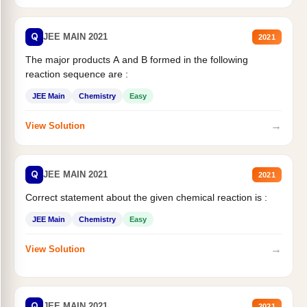
Q
JEE MAIN 2021
2021
The major products A and B formed in the following
reaction sequence are :
JEE Main
Chemistry
Easy
→
View Solution
Q
JEE MAIN 2021
2021
Correct statement about the given chemical reaction is :
JEE Main
Chemistry
Easy
→
View Solution
Q
JEE MAIN 2021
2021