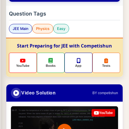
Question Tags
JEE Main
Physics
Easy
Start Preparing for JEE with Competishun
YouTube
Books
App
Tests
Video Solution
BY competishun
YouTube