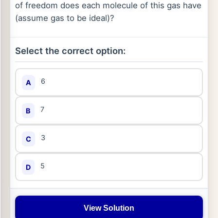
of freedom does each molecule of this gas have
(assume gas to be ideal)?
Select the correct option:
6
A
7
B
3
C
5
D
View Solution