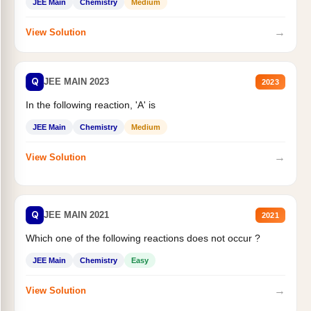
JEE Main
Chemistry
Medium
→
View Solution
Q
JEE MAIN 2023
2023
In the following reaction, 'A' is
JEE Main
Chemistry
Medium
→
View Solution
Q
JEE MAIN 2021
2021
Which one of the following reactions does not occur ?
JEE Main
Chemistry
Easy
→
View Solution