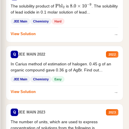
The solubility product of
is
. The solubility
Pbl
2
8.0
×
10
−
9
of lead iodide in 0.1 molar solution of lead...
JEE Main
Chemistry
Hard
→
View Solution
Q
JEE MAIN 2022
2022
In Carius method of estimation of halogen. 0.45 g of an
organic compound gave 0.36 g of AgBr. Find out...
JEE Main
Chemistry
Easy
→
View Solution
Q
JEE MAIN 2023
2023
The number of units, which are used to express
concentration of solutions from the following is _______.